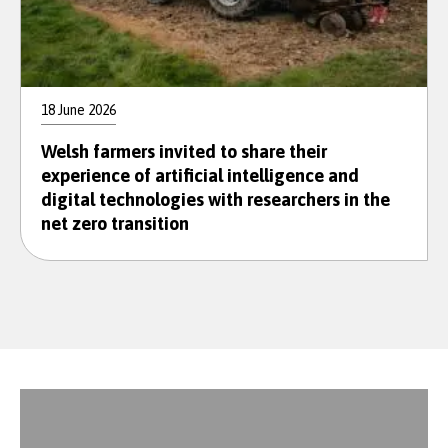
18 June 2026
Welsh farmers invited to share their
experience of artificial intelligence and
digital technologies with researchers in the
net zero transition