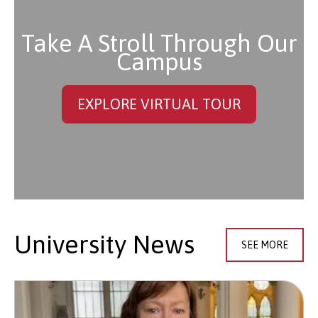
Take A Stroll Through Our
Campus
EXPLORE VIRTUAL TOUR
University News
SEE MORE