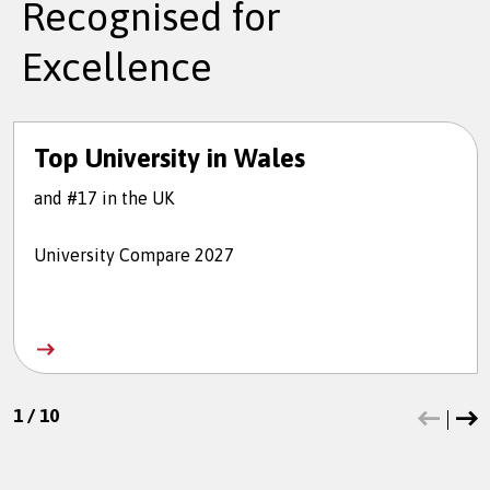
Recognised for
Excellence
Top University in Wales
and #17 in the UK
University Compare 2027
1
/
10