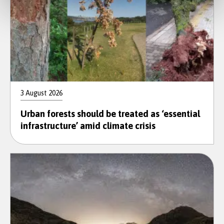
3 August 2026
Urban forests should be treated as ‘essential
infrastructure’ amid climate crisis