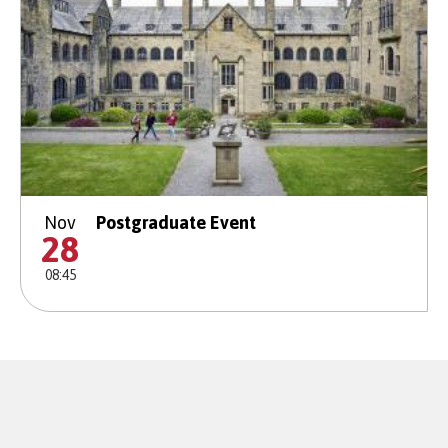
Nov
Postgraduate Event
28
08:45