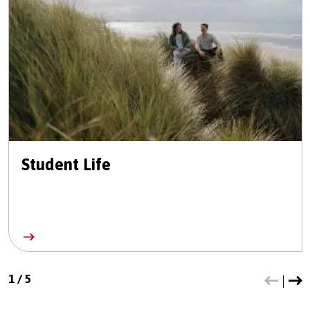
Student Life
1
/
5