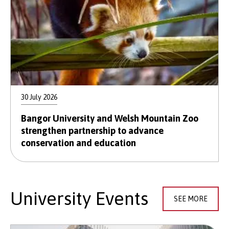
30 July 2026
Bangor University and Welsh Mountain Zoo
strengthen partnership to advance
conservation and education
University Events
SEE MORE