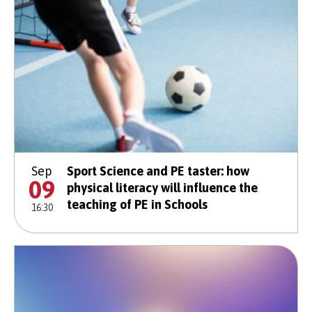
Sep
Sport Science and PE taster: how
09
physical literacy will influence the
teaching of PE in Schools
16:30