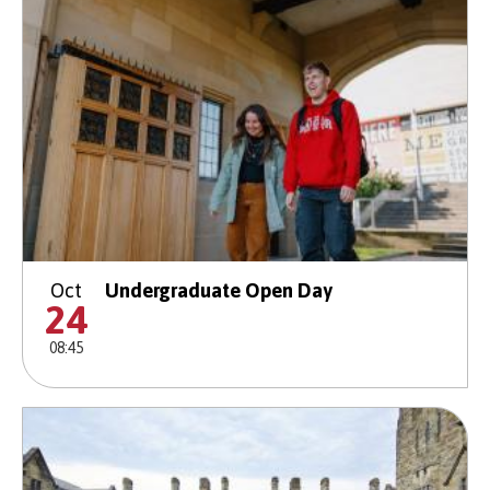
Oct
Undergraduate Open Day
24
08:45