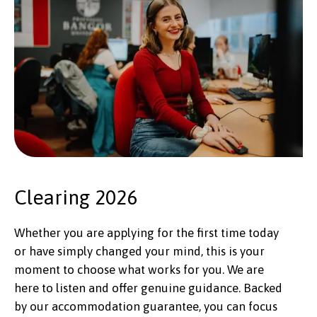
Clearing 2026
Whether you are applying for the first time today
or have simply changed your mind, this is your
moment to choose what works for you. We are
here to listen and offer genuine guidance. Backed
by our accommodation guarantee, you can focus