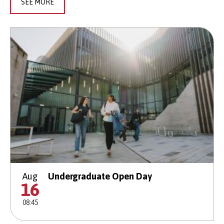
SEE MORE
Aug
Undergraduate Open Day
16
08:45