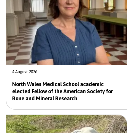
4 August 2026
North Wales Medical School academic
elected Fellow of the American Society for
Bone and Mineral Research