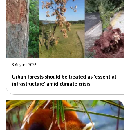
3 August 2026
Urban forests should be treated as ‘essential
infrastructure’ amid climate crisis