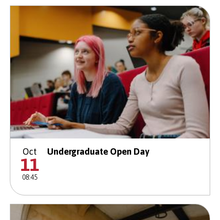
Oct
Undergraduate Open Day
11
08:45