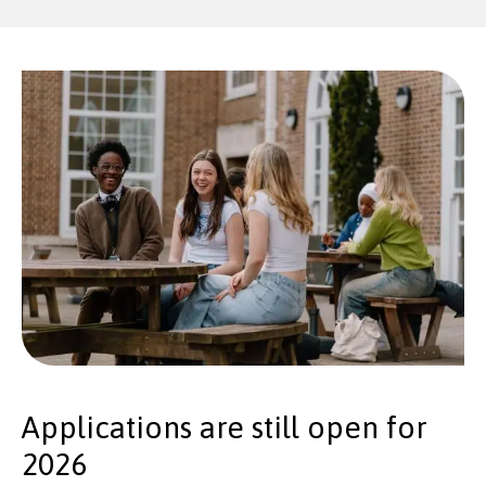
Applications are still open for
2026