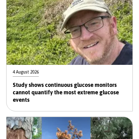
4 August 2026
Study shows continuous glucose monitors
cannot quantify the most extreme glucose
events