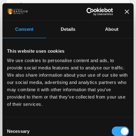
Video transcript: Research at Bangor
University
Consent
Details
About
Our Research in Action
This website uses cookies
Our Research
We use cookies to personalise content and ads, to
provide social media features and to analyse our traffic.
Our cutting-edge research informs our teaching
We also share information about your use of our site with
and helps advance our collective understanding of
our social media, advertising and analytics partners who
the world around us.
may combine it with other information that you’ve
provided to them or that they’ve collected from your use
READ MORE
of their services.
Royal Recognition
Consent
Necessary
Bangor University was awarded the 2023 Queen's
Selection