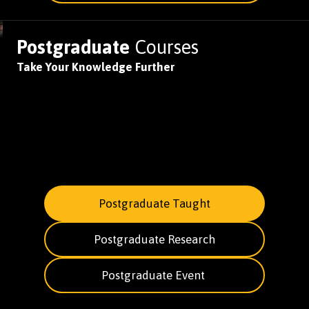
Postgraduate
Courses
Take Your Knowledge Further
Postgraduate Taught
Postgraduate Research
Postgraduate Event