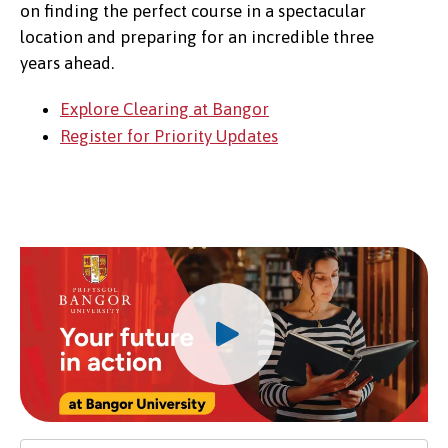
on finding the perfect course in a spectacular
location and preparing for an incredible three
years ahead.
Explore Clearing at Bangor
Register for Priority Updates