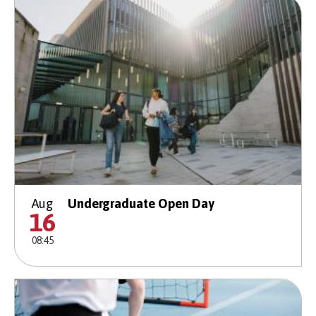
Aug
Undergraduate Open Day
16
08:45