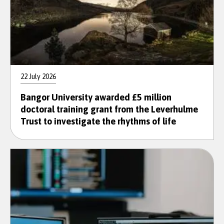
22 July 2026
Bangor University awarded £5 million
doctoral training grant from the Leverhulme
Trust to investigate the rhythms of life