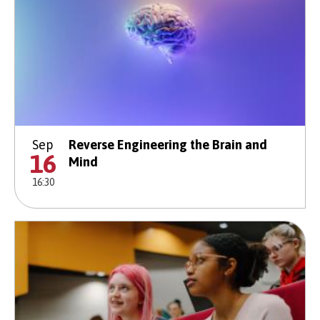
Sep
Reverse Engineering the Brain and
16
Mind
16:30