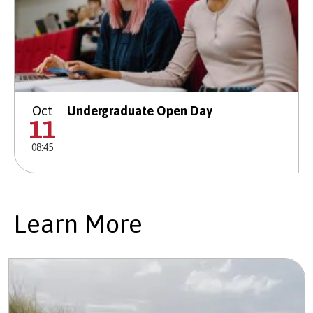
Oct
Undergraduate Open Day
11
08:45
Learn More