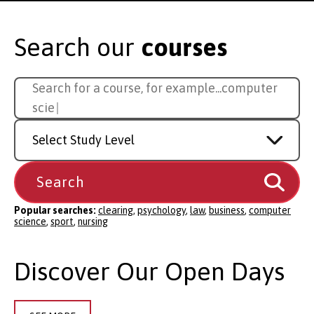
Search our
courses
Search
Search for a course, for example...
computer
for
science
a
Study
course
Level
Popular searches:
clearing
,
psychology
,
law
,
business
,
computer
science
,
sport
,
nursing
Discover Our Open Days