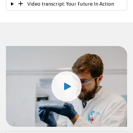
Video transcript: Your Future In Action