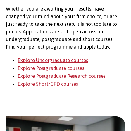
Whether you are awaiting your results, have
changed your mind about your firm choice, or are
just ready to take the next step, it is not too late to
join us. Applications are still open across our
undergraduate, postgraduate and short courses.
Find your perfect programme and apply today.
Explore Undergraduate courses
Explore Postgraduate courses
Explore Postgraduate Research courses
Explore Short/CPD courses