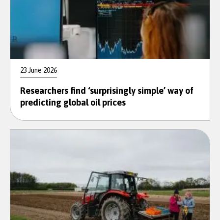
23 June 2026
Researchers find ‘surprisingly simple’ way of
predicting global oil prices