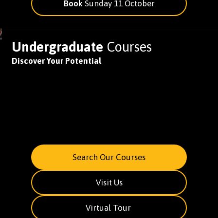
Book
Sunday 11 October
Undergraduate
Courses
Discover Your Potential
Search Our Courses
Visit Us
Virtual Tour