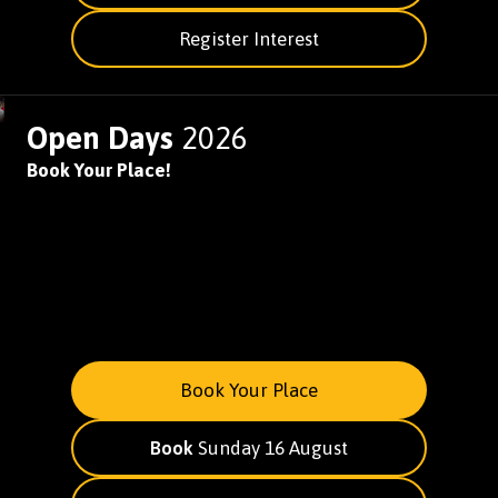
Register Interest
Open Days
2026
Book Your Place!
Book Your Place
Book
Sunday 16 August