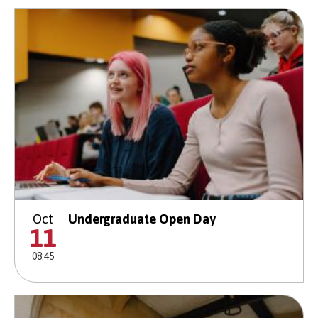
Oct
Undergraduate Open Day
11
08:45