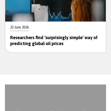
23 June 2026
Researchers find ‘surprisingly simple’ way of
predicting global oil prices