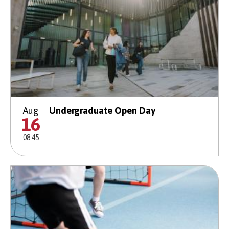
Aug
Undergraduate Open Day
16
08:45