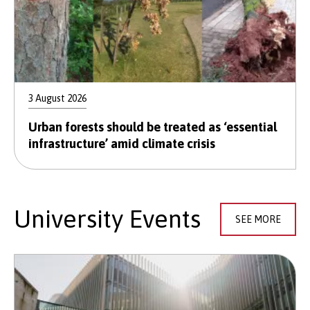
3 August 2026
Urban forests should be treated as ‘essential
infrastructure’ amid climate crisis
University Events
SEE MORE