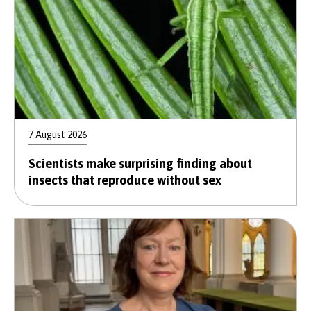
7 August 2026
Scientists make surprising finding about
insects that reproduce without sex