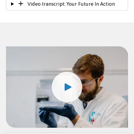
Video transcript: Your Future In Action