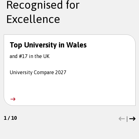
Recognised for
Excellence
Top University in Wales
and #17 in the UK
University Compare 2027
1
/
10