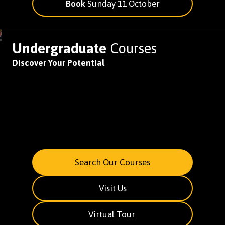
Book
Sunday 11 October
Undergraduate
Courses
Discover Your Potential
Search Our Courses
Visit Us
Virtual Tour