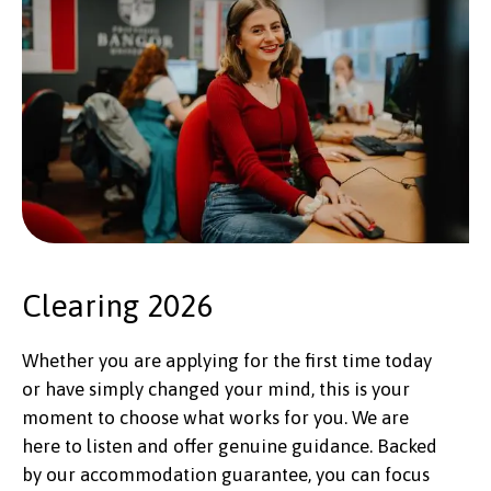
Clearing 2026
Whether you are applying for the first time today
or have simply changed your mind, this is your
moment to choose what works for you. We are
here to listen and offer genuine guidance. Backed
by our accommodation guarantee, you can focus