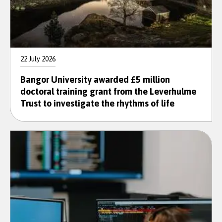
22 July 2026
Bangor University awarded £5 million
doctoral training grant from the Leverhulme
Trust to investigate the rhythms of life