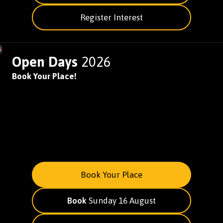
Register Interest
Open Days
2026
Book Your Place!
Book Your Place
Book
Sunday 16 August