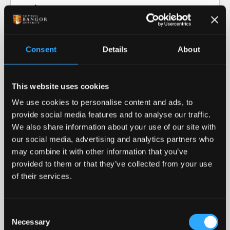
Video transcript: Research at Bangor
University
Consent
Details
About
Our Research in Action
This website uses cookies
Our Research
We use cookies to personalise content and ads, to
provide social media features and to analyse our traffic.
Our cutting-edge research informs our teaching
We also share information about your use of our site with
and helps advance our collective understanding of
our social media, advertising and analytics partners who
the world around us.
may combine it with other information that you’ve
provided to them or that they’ve collected from your use
READ MORE
of their services.
Royal Recognition
Consent
Necessary
Bangor University was awarded the 2023 Queen's
Selection