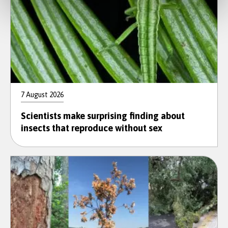
7 August 2026
Scientists make surprising finding about
insects that reproduce without sex