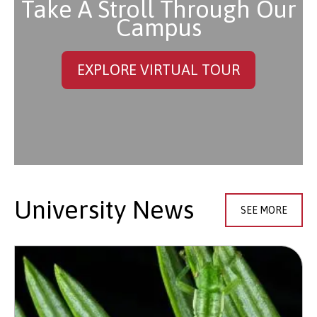
Take A Stroll Through Our
Campus
EXPLORE VIRTUAL TOUR
University News
SEE MORE