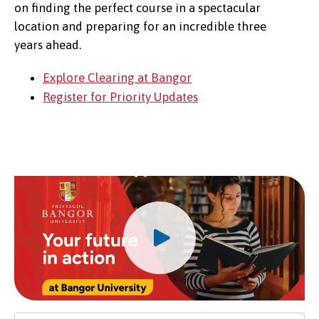
on finding the perfect course in a spectacular
location and preparing for an incredible three
years ahead.
Explore Clearing at Bangor
Register for Priority Updates