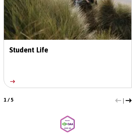
Student Life
1
/
5