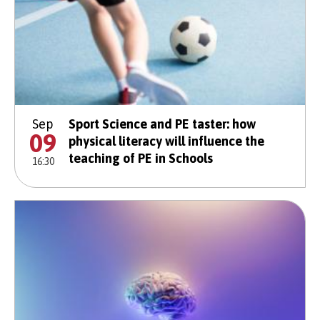
Sep
Sport Science and PE taster: how
09
physical literacy will influence the
teaching of PE in Schools
16:30