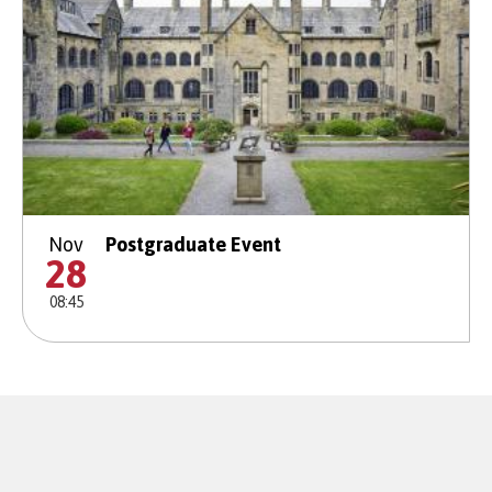
Nov
Postgraduate Event
28
08:45