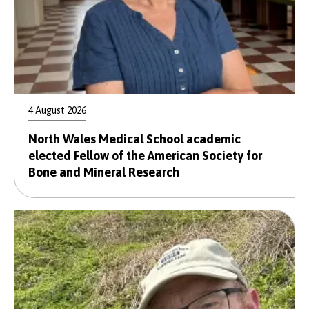
4 August 2026
North Wales Medical School academic
elected Fellow of the American Society for
Bone and Mineral Research