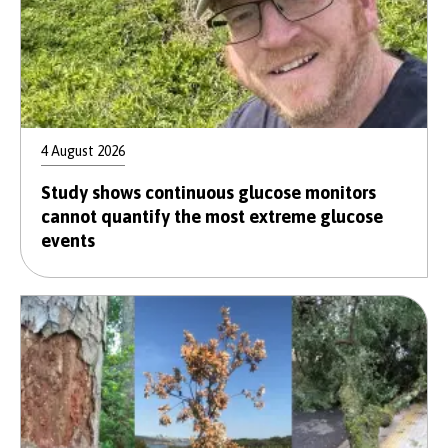
4 August 2026
Study shows continuous glucose monitors
cannot quantify the most extreme glucose
events