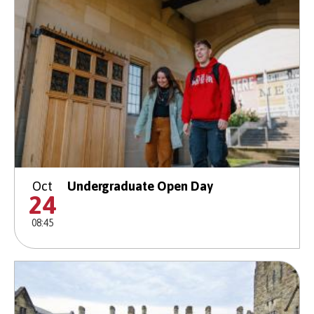
Oct
Undergraduate Open Day
24
08:45