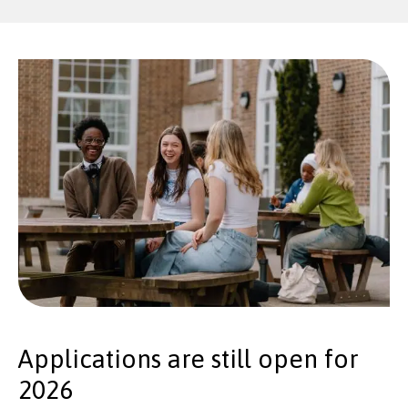
Applications are still open for
2026