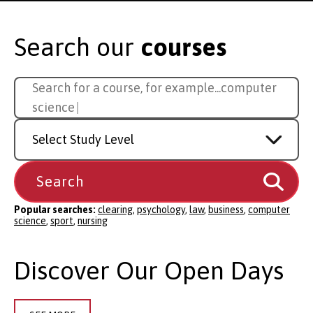
Search our
courses
Search
Search for a course, for example...
sport
for
a
Study
course
Level
Popular searches:
clearing
,
psychology
,
law
,
business
,
computer
science
,
sport
,
nursing
Discover Our Open Days