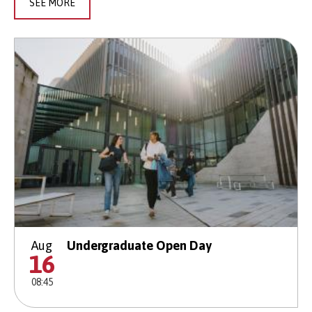
SEE MORE
Aug
Undergraduate Open Day
16
08:45