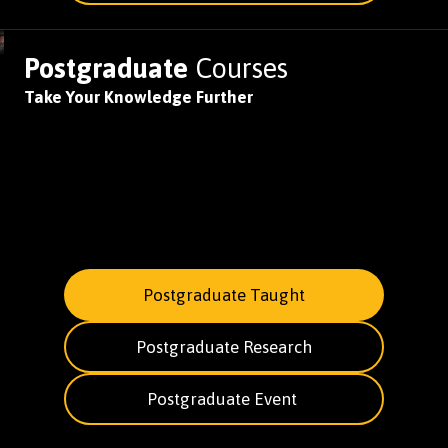
Postgraduate
Courses
Take Your Knowledge Further
Postgraduate Taught
Postgraduate Research
Postgraduate Event