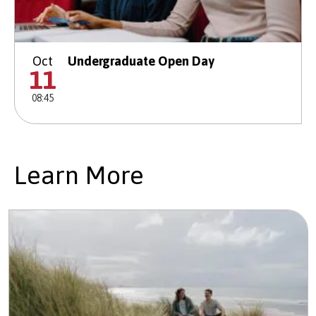
Oct
Undergraduate Open Day
11
08:45
Learn More