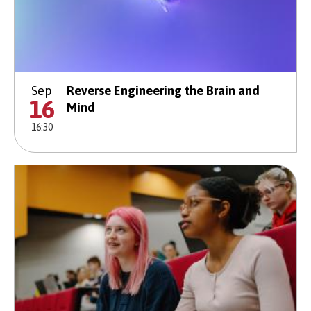
Sep
Reverse Engineering the Brain and
16
Mind
16:30