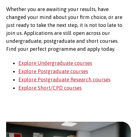
Whether you are awaiting your results, have
changed your mind about your firm choice, or are
just ready to take the next step, it is not too late to
join us. Applications are still open across our
undergraduate, postgraduate and short courses.
Find your perfect programme and apply today.
Explore Undergraduate courses
Explore Postgraduate courses
Explore Postgraduate Research courses
Explore Short/CPD courses