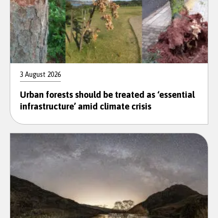
3 August 2026
Urban forests should be treated as ‘essential
infrastructure’ amid climate crisis