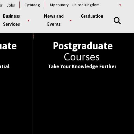
Select
Cymraeg
My country:
or
Jobs
a
country
Business
News and
Graduation
Services
Events
S OF 2026
uate
Postgraduate
s
Courses
tial
Take Your Knowledge Further