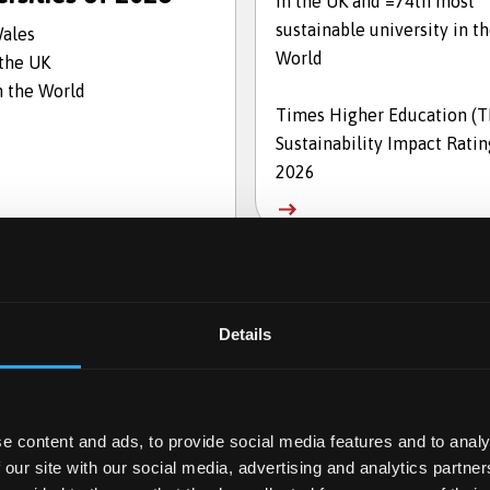
in the UK and =74th most
sustainable university in t
Wales
World
 the UK
n the World
Times Higher Education (
Sustainability Impact Ratin
2026
Details
e content and ads, to provide social media features and to analy
 our site with our social media, advertising and analytics partn
en for