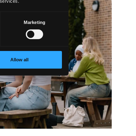
 services.
Marketing
Allow all