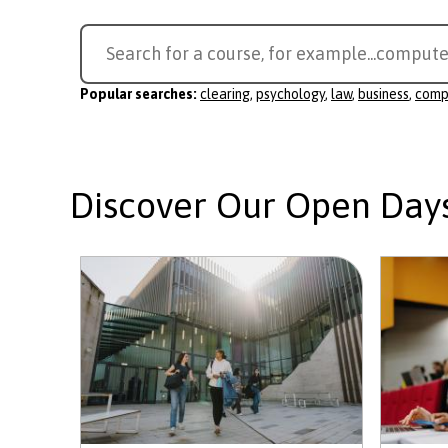
Search
Search for a course, for example...
compute
for
a
Popular searches:
clearing
,
psychology
,
law
,
business
,
comp
course
Discover Our Open Day