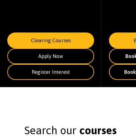
Clearing Courses
Apply Now
Boo
Register Interest
Book
Search our
courses