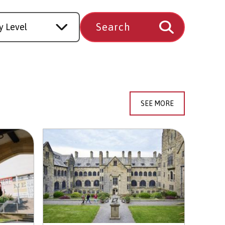
SEE MORE