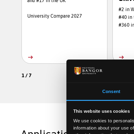
and #17 in the UK
#2 in 
University Compare 2027
#40 in
#360 i
1
/
7
Consent
This website uses cookies
We use cookies to personalis
information about your use of
Applications are still op