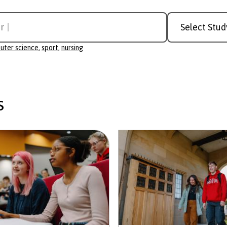
Study
r science
Level
uter science
,
sport
,
nursing
s