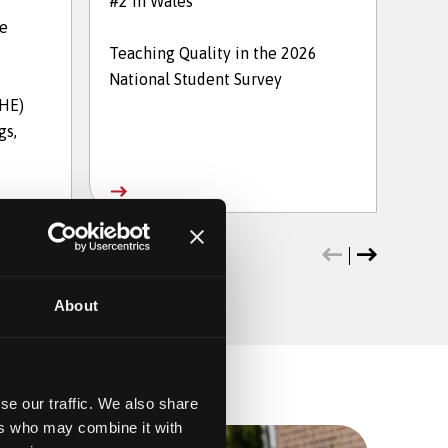
#2 in Wales
in t
he
Teaching Quality in the 2026
The 
National Student Survey
202
THE)
gs,
About
se our traffic. We also share
ers who may combine it with