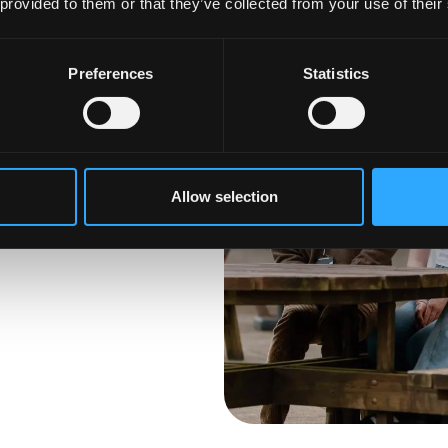
 provided to them or that they’ve collected from your use of their
Preferences
Statistics
anged your mind
he next step, it is not
ross our
 Find your perfect
Allow selection