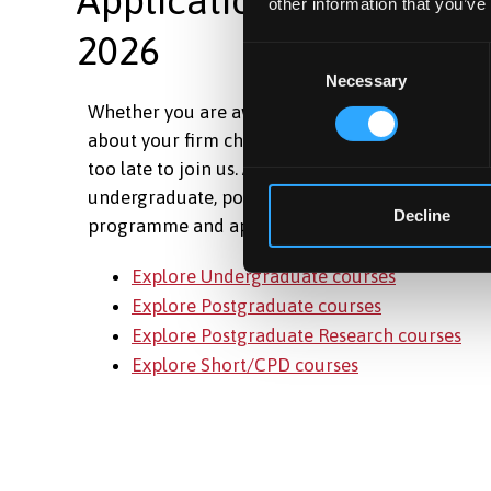
other information that you’ve
2026
Consent
Necessary
Selection
Whether you are awaiting your results, have ch
about your firm choice, or are just ready to take t
too late to join us. Applications are still open ac
undergraduate, postgraduate and short courses.
Decline
programme and apply today.
Explore Undergraduate courses
Explore Postgraduate courses
Explore Postgraduate Research courses
Explore Short/CPD courses