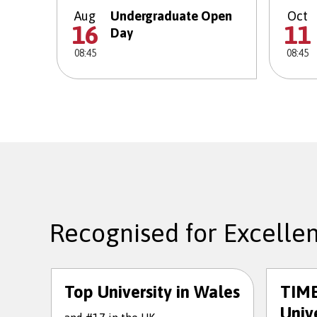
Aug
Undergraduate Open
Oct
16
11
Day
08:45
08:45
Recognised for Excelle
Top University in Wales
TIME
Unive