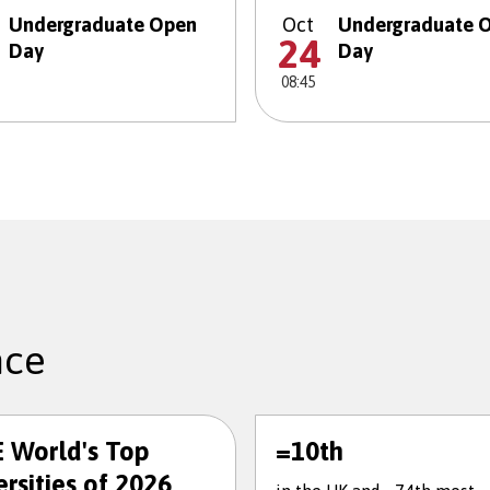
Undergraduate Open
Oct
Undergraduate 
24
Day
Day
08:45
nce
 World's Top
=10th
rsities of 2026