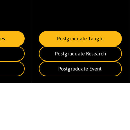
es
Postgraduate Taught
Postgraduate Research
Postgraduate Event