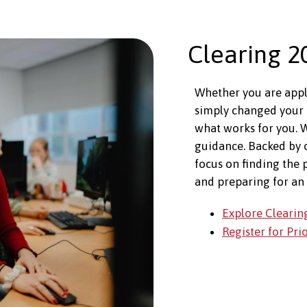
Clearing 2
Whether you are apply
simply changed your 
what works for you. W
guidance. Backed by
focus on finding the 
and preparing for an 
Explore Clearin
Register for Pri