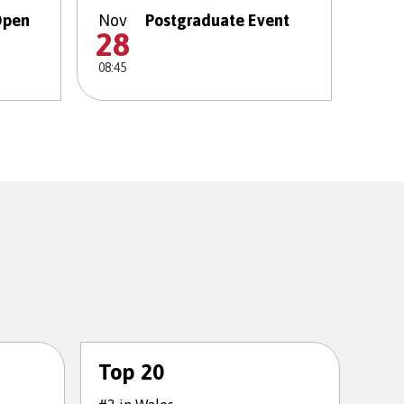
Open
Nov
Postgraduate Event
28
08:45
Top 20
To