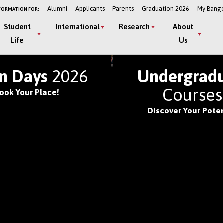
Alumni
Applicants
Parents
Graduation 2026
My Bang
FORMATION FOR:
Student
International
Research
About
Life
Us
LD'S TOP UNIVERSITIE
n Days
2026
Undergrad
Course
ook Your Place!
Discover Your Poten