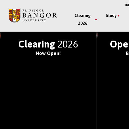
Skip
IN
to
Main
Clearing
Study
main
2026
Menu
content
JOIN ONE OF THE WOR
Clearing
2026
Ope
Now Open!
B