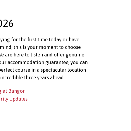
026
ing for the first time today or have
mind, this is your moment to choose
e are here to listen and offer genuine
 our accommodation guarantee, you can
perfect course in a spectacular location
incredible three years ahead.
g at Bangor
ority Updates