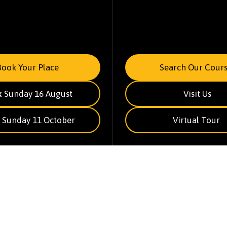
Book Your Place
Search Our Cours
k
Sunday 16 August
Visit Us
Sunday 11 October
Virtual Tour