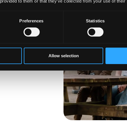
 provided to them or that they’ve collected from your use of their
Preferences
Statistics
anged your mind
he next step, it is not
ross our
 Find your perfect
Allow selection