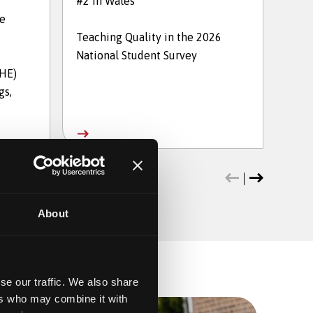
#2 in Wales
in t
he
Teaching Quality in the 2026
The 
National Student Survey
202
THE)
gs,
About
se our traffic. We also share
ers who may combine it with