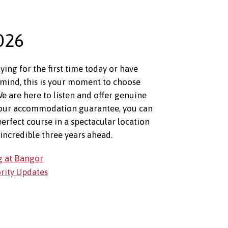
026
ing for the first time today or have
mind, this is your moment to choose
e are here to listen and offer genuine
 our accommodation guarantee, you can
perfect course in a spectacular location
incredible three years ahead.
g at Bangor
ority Updates