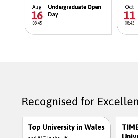
Aug
Undergraduate Open
Oct
16
11
Day
08:45
08:45
Recognised for Excelle
Top University in Wales
TIME
Unive