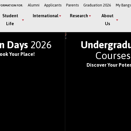
Alumni
Applicants
Parents
Graduation 2026
My Bang
FORMATION FOR:
Student
International
Research
About
Life
Us
LD'S TOP UNIVERSITIE
n Days
2026
Undergrad
Course
ook Your Place!
Discover Your Poten