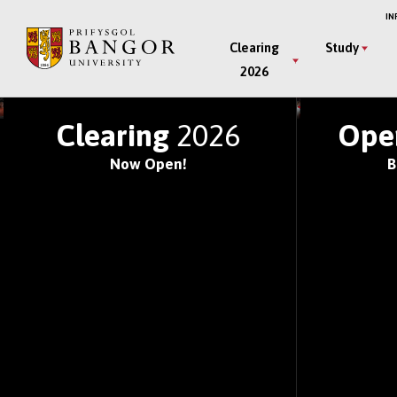
Skip
IN
to
Main
Clearing
Study
main
2026
Menu
content
JOIN ONE OF THE WOR
Clearing
2026
Ope
Now Open!
B