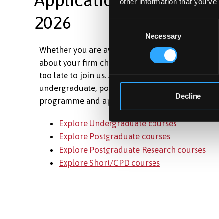
other information that you’ve
2026
Consent
Necessary
Selection
Whether you are awaiting your results, have ch
about your firm choice, or are just ready to take t
too late to join us. Applications are still open ac
undergraduate, postgraduate and short courses.
Decline
programme and apply today.
Explore Undergraduate courses
Explore Postgraduate courses
Explore Postgraduate Research courses
Explore Short/CPD courses