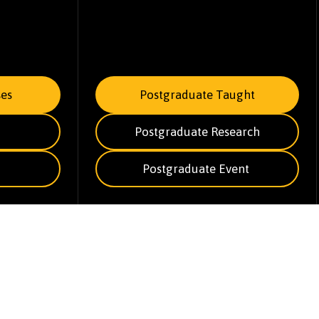
es
Postgraduate Taught
Postgraduate Research
Postgraduate Event