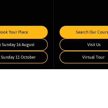
Book Your Place
Search Our Cours
k
Sunday 16 August
Visit Us
Sunday 11 October
Virtual Tour