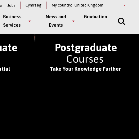
Select
Cymraeg
My country:
or
Jobs
a
country
Business
News and
Graduation
Services
Events
S OF 2026
uate
Postgraduate
s
Courses
tial
Take Your Knowledge Further