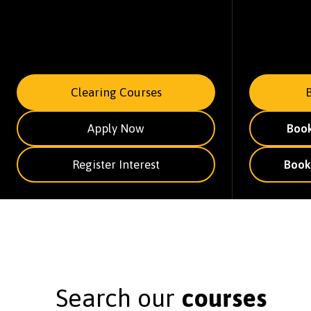
Clearing Courses
Apply Now
Boo
Register Interest
Book
Search our
courses