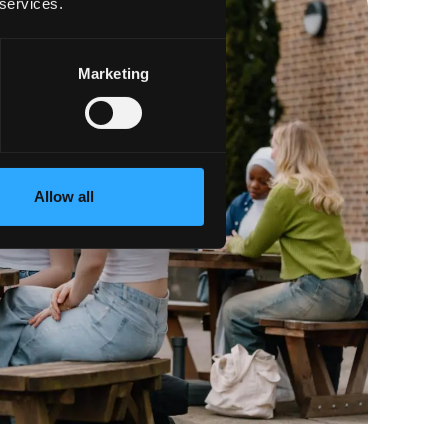
 services.
Marketing
Allow all