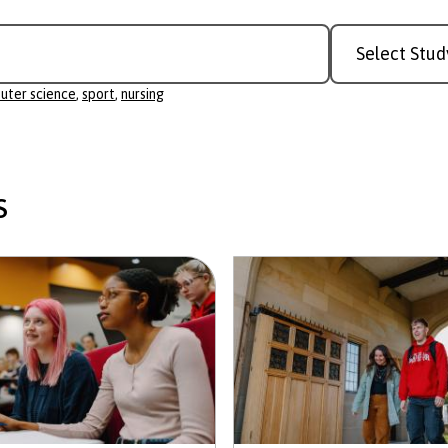
Study
r science
Level
uter science
,
sport
,
nursing
s