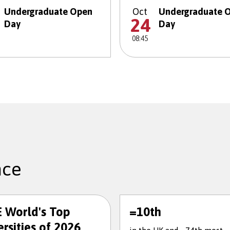
Undergraduate Open
Oct
Undergraduate 
24
Day
Day
08:45
nce
 World's Top
=10th
rsities of 2026