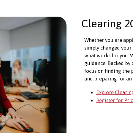
Clearing 2
Whether you are apply
simply changed your 
what works for you. W
guidance. Backed by
focus on finding the 
and preparing for an 
Explore Clearin
Register for Pri