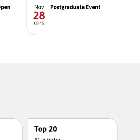
Open
Nov
Postgraduate Event
28
08:45
Top 20
To