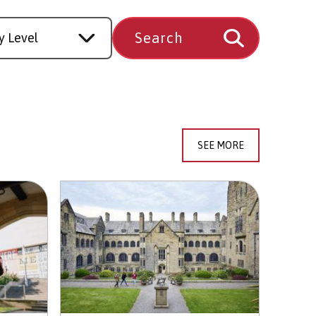
SEE MORE