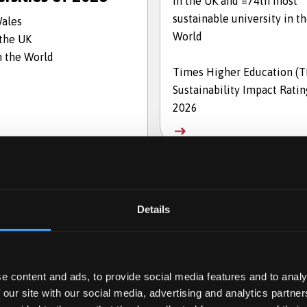
in the UK and =74th most
sustainable university in t
Wales
World
 the UK
n the World
Times Higher Education (
Sustainability Impact Ratin
2026
Details
e content and ads, to provide social media features and to analy
 our site with our social media, advertising and analytics partn
en for