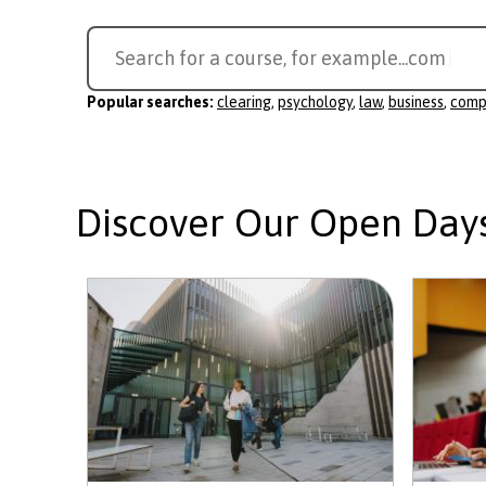
Search
Search for a course, for example...
compute
for
a
Popular searches:
clearing
,
psychology
,
law
,
business
,
comp
course
Discover Our Open Day