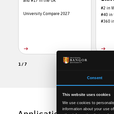
and #17 in the UK
#2 in 
University Compare 2027
#40 in
#360 i
1
/
7
Consent
This website uses cookies
We use cookies to personalis
information about your use of
Applications are still op