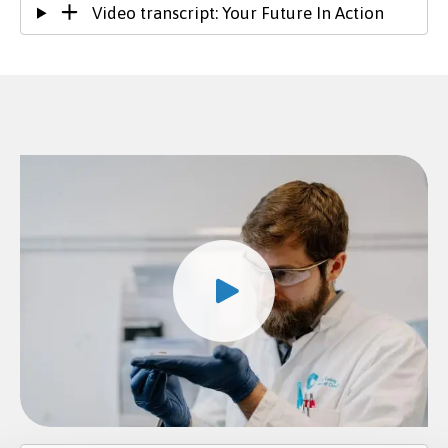
Video transcript: Your Future In Action