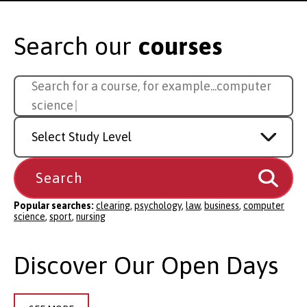
Search our
courses
Search
Search for a course, for example...
sport
for
a
Study
course
Level
Popular searches:
clearing
,
psychology
,
law
,
business
,
computer
science
,
sport
,
nursing
Discover Our Open Days