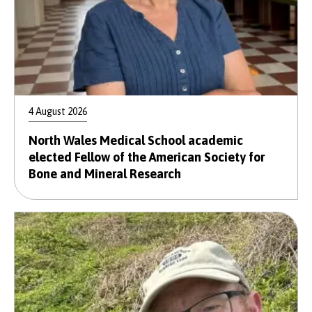
4 August 2026
North Wales Medical School academic
elected Fellow of the American Society for
Bone and Mineral Research