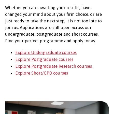
Whether you are awaiting your results, have
changed your mind about your firm choice, or are
just ready to take the next step, it is not too late to
join us. Applications are still open across our
undergraduate, postgraduate and short courses.
Find your perfect programme and apply today.
Explore Undergraduate courses
Explore Postgraduate courses
Explore Postgraduate Research courses
Explore Short/CPD courses