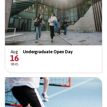
Aug
Undergraduate Open Day
16
08:45