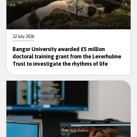
22 July 2026
Bangor University awarded £5 million
doctoral training grant from the Leverhulme
Trust to investigate the rhythms of life