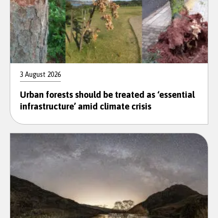
3 August 2026
Urban forests should be treated as ‘essential
infrastructure’ amid climate crisis