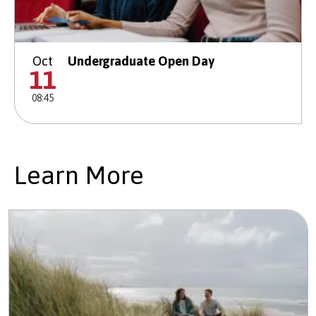
Oct
Undergraduate Open Day
11
08:45
Learn More