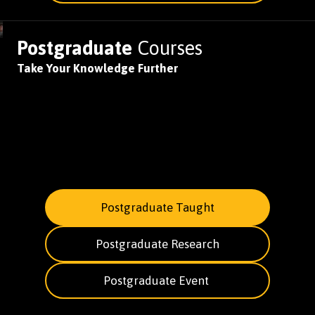
Postgraduate
Courses
Take Your Knowledge Further
Postgraduate Taught
Postgraduate Research
Postgraduate Event