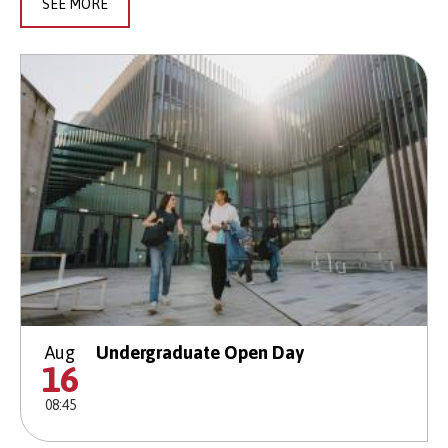
SEE MORE
Aug
Undergraduate Open Day
16
08:45