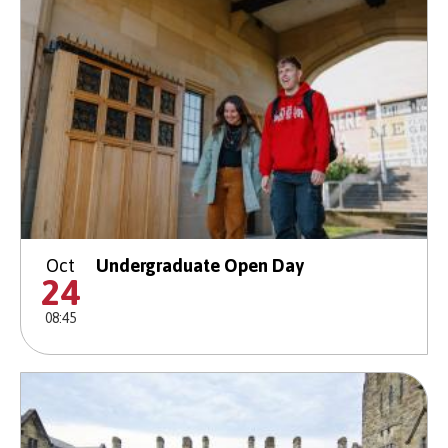
Oct
Undergraduate Open Day
24
08:45