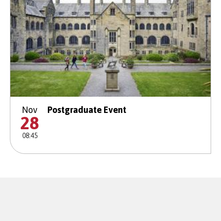
Nov
Postgraduate Event
28
08:45