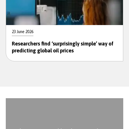
23 June 2026
Researchers find ‘surprisingly simple’ way of
predicting global oil prices