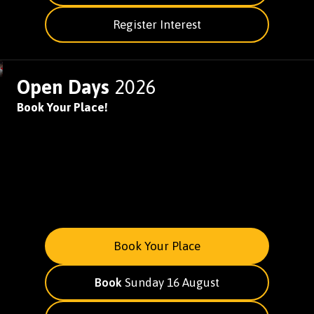
Register Interest
Open Days
2026
Book Your Place!
Book Your Place
Book
Sunday 16 August