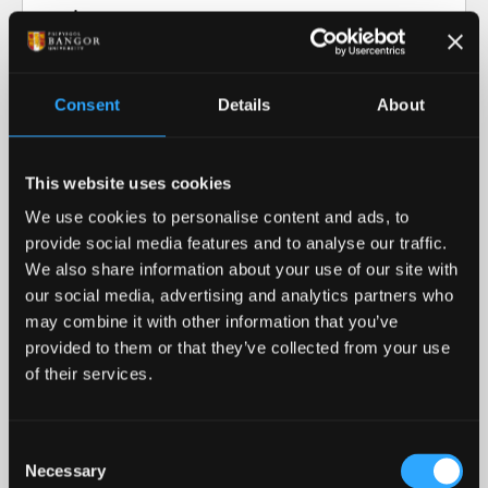
Video transcript: Research at Bangor
University
Consent
Details
About
Our Research in Action
This website uses cookies
Our Research
We use cookies to personalise content and ads, to
provide social media features and to analyse our traffic.
Our cutting-edge research informs our teaching
We also share information about your use of our site with
and helps advance our collective understanding of
our social media, advertising and analytics partners who
the world around us.
may combine it with other information that you’ve
provided to them or that they’ve collected from your use
READ MORE
of their services.
Royal Recognition
Consent
Necessary
Bangor University was awarded the 2023 Queen's
Selection