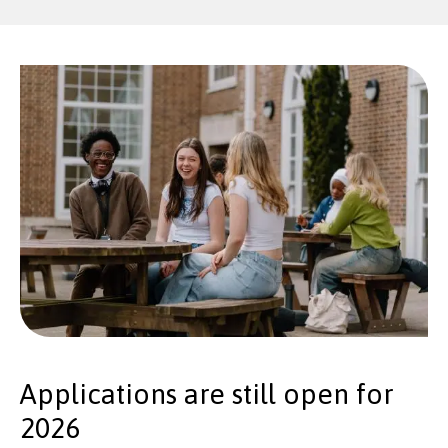
Applications are still open for
2026