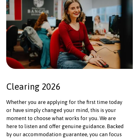
Clearing 2026
Whether you are applying for the first time today
or have simply changed your mind, this is your
moment to choose what works for you. We are
here to listen and offer genuine guidance. Backed
by our accommodation guarantee, you can focus