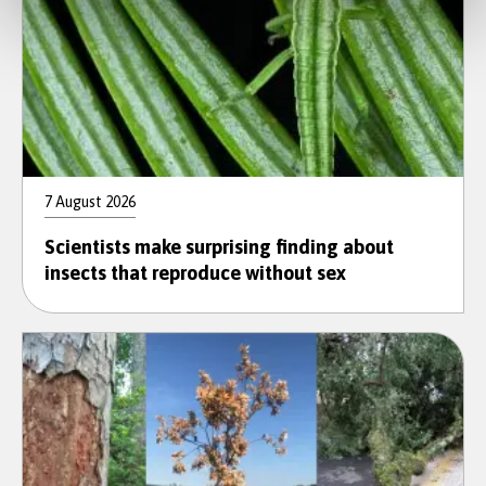
7 August 2026
Scientists make surprising finding about
insects that reproduce without sex