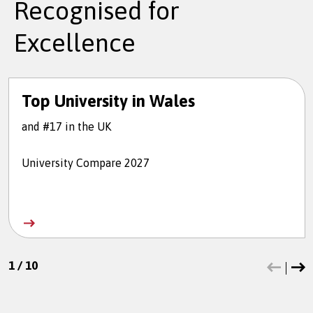
Recognised for
Excellence
Top University in Wales
and #17 in the UK
University Compare 2027
1
/
10