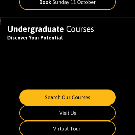
Book
Sunday 11 October
Undergraduate
Courses
Discover Your Potential
Search Our Courses
Visit Us
Virtual Tour