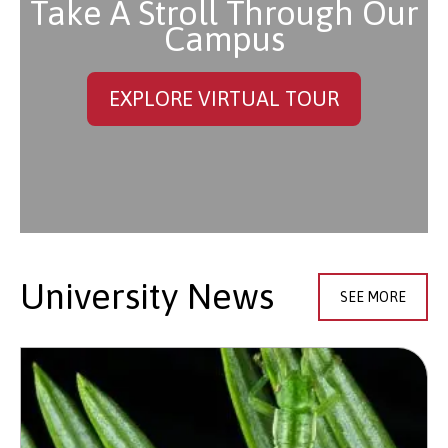
Take A Stroll Through Our
Campus
EXPLORE VIRTUAL TOUR
University News
SEE MORE