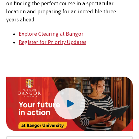
on finding the perfect course in a spectacular
location and preparing for an incredible three
years ahead.
Explore Clearing at Bangor
Register for Priority Updates