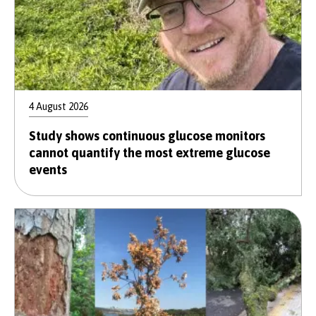
4 August 2026
Study shows continuous glucose monitors
cannot quantify the most extreme glucose
events