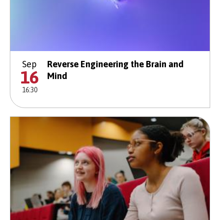
Sep
Reverse Engineering the Brain and
16
Mind
16:30