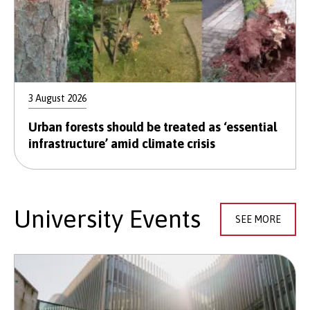
3 August 2026
Urban forests should be treated as ‘essential
infrastructure’ amid climate crisis
University Events
SEE MORE