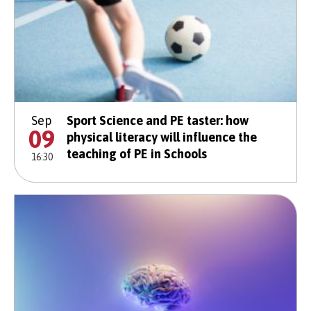
Sep
Sport Science and PE taster: how
09
physical literacy will influence the
teaching of PE in Schools
16:30