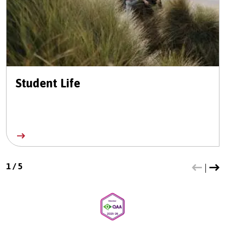
Student Life
1
/
5