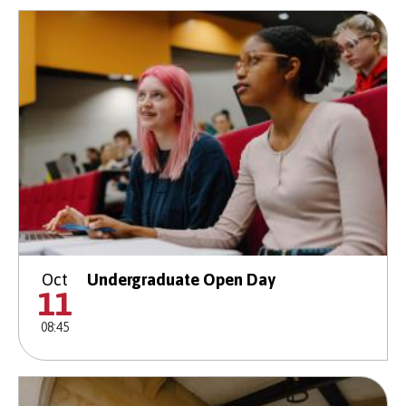
Oct
Undergraduate Open Day
11
08:45