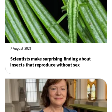
7 August 2026
Scientists make surprising finding about
insects that reproduce without sex