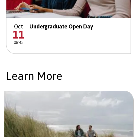
Oct
Undergraduate Open Day
11
08:45
Learn More