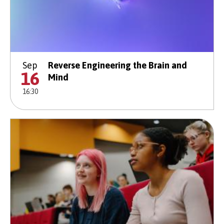
Sep
Reverse Engineering the Brain and
16
Mind
16:30