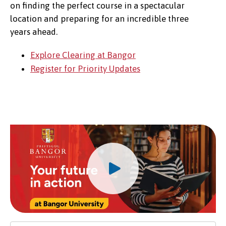
on finding the perfect course in a spectacular
location and preparing for an incredible three
years ahead.
Explore Clearing at Bangor
Register for Priority Updates