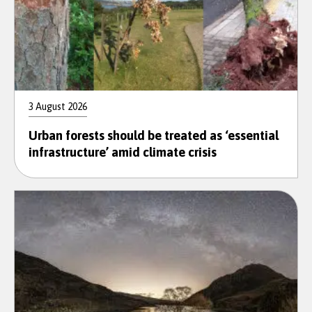
3 August 2026
Urban forests should be treated as ‘essential
infrastructure’ amid climate crisis