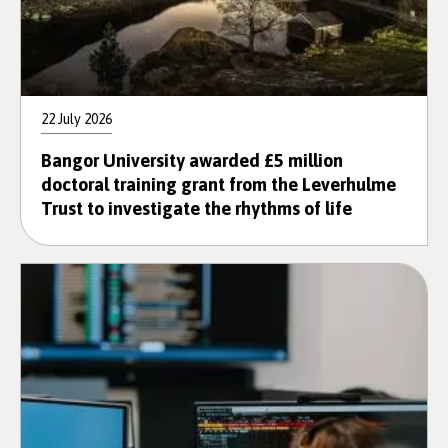
22 July 2026
Bangor University awarded £5 million
doctoral training grant from the Leverhulme
Trust to investigate the rhythms of life