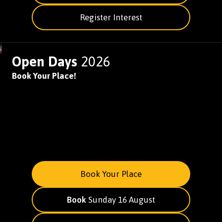
Register Interest
Open Days
2026
Book Your Place!
Book Your Place
Book
Sunday 16 August