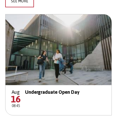
SEE MORE
Aug
Undergraduate Open Day
16
08:45