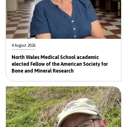
4 August 2026
North Wales Medical School academic
elected Fellow of the American Society for
Bone and Mineral Research