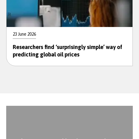
23 June 2026
Researchers find ‘surprisingly simple’ way of
predicting global oil prices