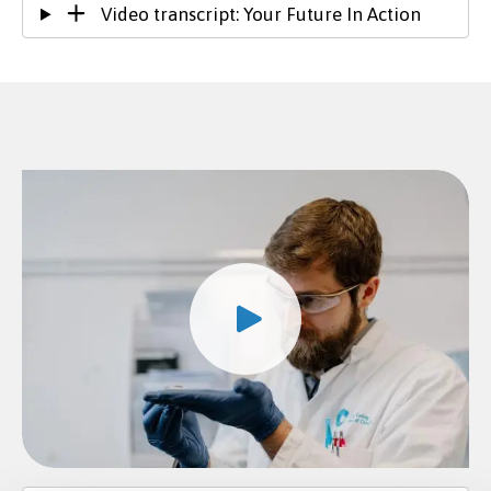
Video transcript: Your Future In Action