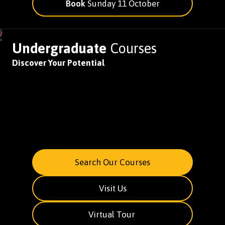
Book
Sunday 11 October
Undergraduate
Courses
Discover Your Potential
Search Our Courses
Visit Us
Virtual Tour