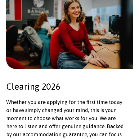
Clearing 2026
Whether you are applying for the first time today
or have simply changed your mind, this is your
moment to choose what works for you. We are
here to listen and offer genuine guidance. Backed
by our accommodation guarantee, you can focus