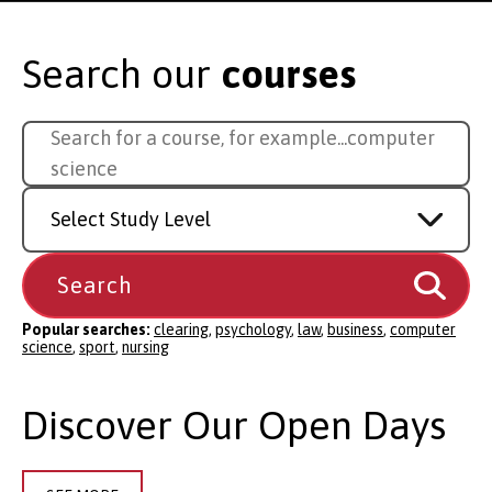
Search our
courses
Search
Search for a course, for example...
comp
for
a
Study
course
Level
Popular searches:
clearing
,
psychology
,
law
,
business
,
computer
science
,
sport
,
nursing
Discover Our Open Days