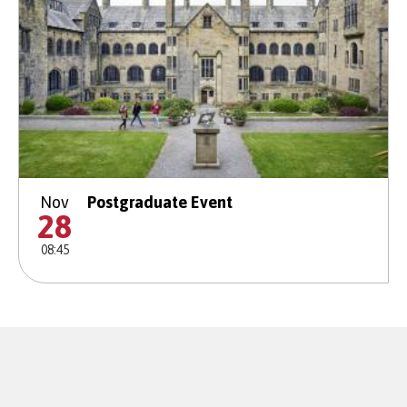
Nov
Postgraduate Event
28
08:45