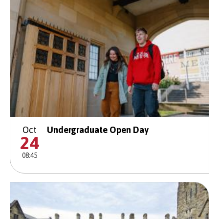
Oct
Undergraduate Open Day
24
08:45