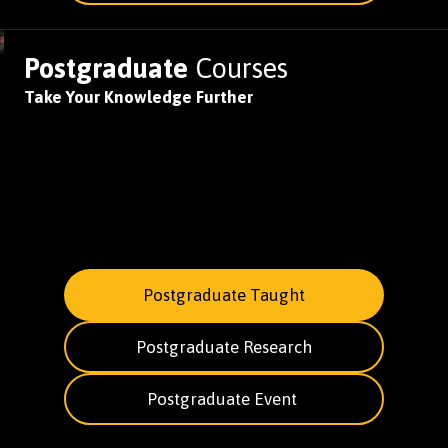
Postgraduate
Courses
Take Your Knowledge Further
Postgraduate Taught
Postgraduate Research
Postgraduate Event