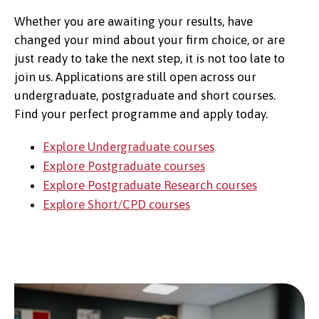
Whether you are awaiting your results, have
changed your mind about your firm choice, or are
just ready to take the next step, it is not too late to
join us. Applications are still open across our
undergraduate, postgraduate and short courses.
Find your perfect programme and apply today.
Explore Undergraduate courses
Explore Postgraduate courses
Explore Postgraduate Research courses
Explore Short/CPD courses