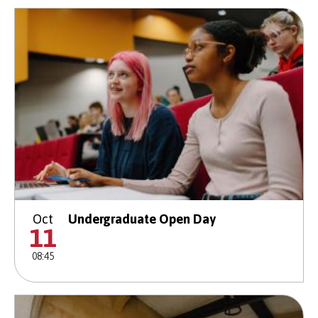
Oct
Undergraduate Open Day
11
08:45