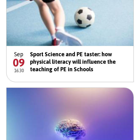
Sep
Sport Science and PE taster: how
09
physical literacy will influence the
teaching of PE in Schools
16:30