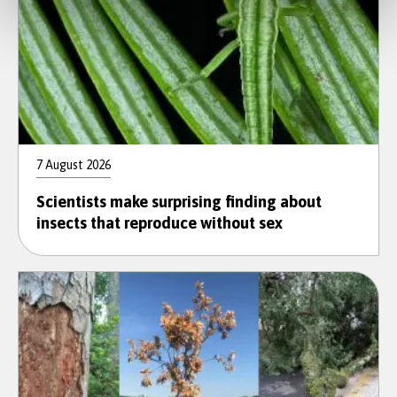
7 August 2026
Scientists make surprising finding about
insects that reproduce without sex