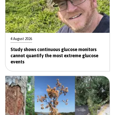
4 August 2026
Study shows continuous glucose monitors
cannot quantify the most extreme glucose
events