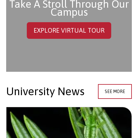
Take A Stroll Through Our
Campus
EXPLORE VIRTUAL TOUR
University News
SEE MORE