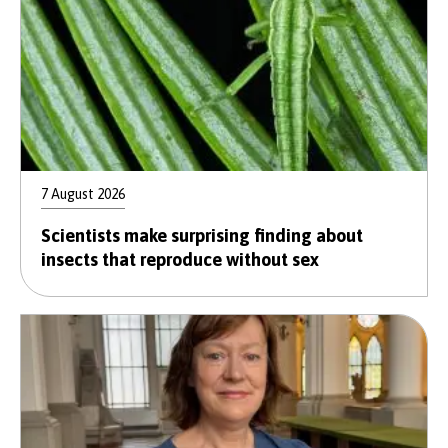
7 August 2026
Scientists make surprising finding about
insects that reproduce without sex