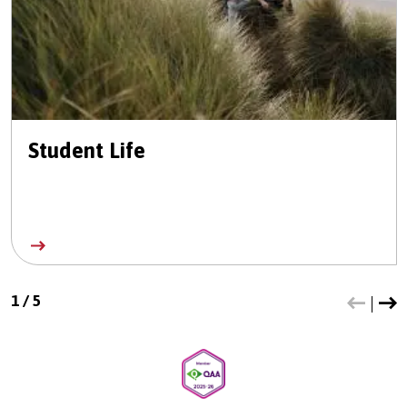
Student Life
1
/
5