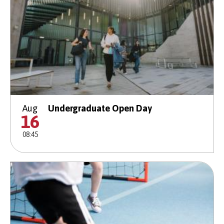
Aug
Undergraduate Open Day
16
08:45