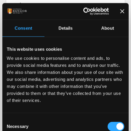
Video transcript: Research at Bangor
University
Consent
Details
About
Our Research in Action
This website uses cookies
Our Research
We use cookies to personalise content and ads, to
provide social media features and to analyse our traffic.
Our cutting-edge research informs our teaching
We also share information about your use of our site with
and helps advance our collective understanding of
our social media, advertising and analytics partners who
the world around us.
may combine it with other information that you’ve
provided to them or that they’ve collected from your use
READ MORE
of their services.
Royal Recognition
Consent
Necessary
Bangor University was awarded the 2023 Queen's
Selection