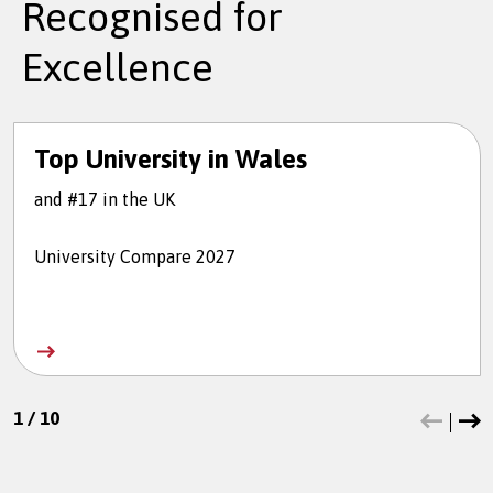
Recognised for
Excellence
Top University in Wales
and #17 in the UK
University Compare 2027
1
/
10