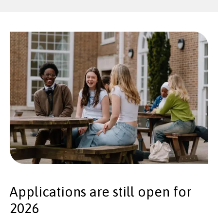
Applications are still open for
2026