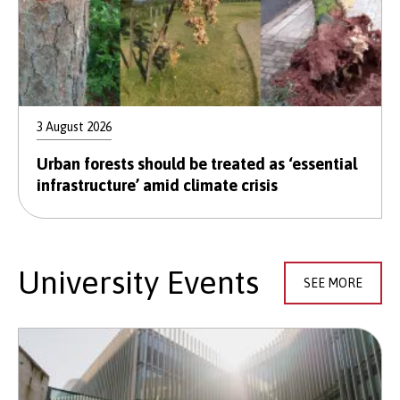
3 August 2026
Urban forests should be treated as ‘essential
infrastructure’ amid climate crisis
University Events
SEE MORE