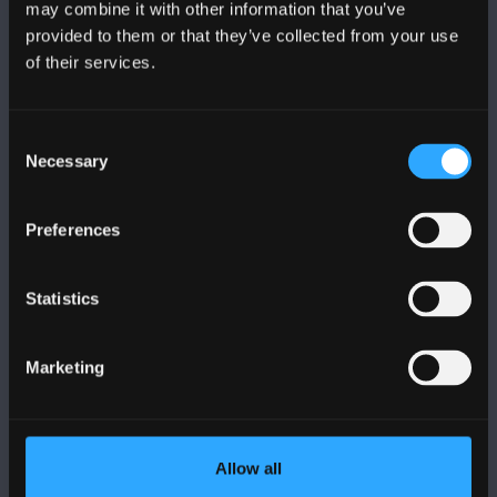
may combine it with other information that you’ve
provided to them or that they’ve collected from your use
of their services.
BANGOR UNIVERSITY
Bangor, Gwynedd, LL57 2DG, UK
Consent
Necessary
Selection
+44 1248 351 151
Contact Us
Preferences
VISIT US
Statistics
MAPS & DIRECTIONS
Marketing
POLICY
Allow all
Legal Compliance