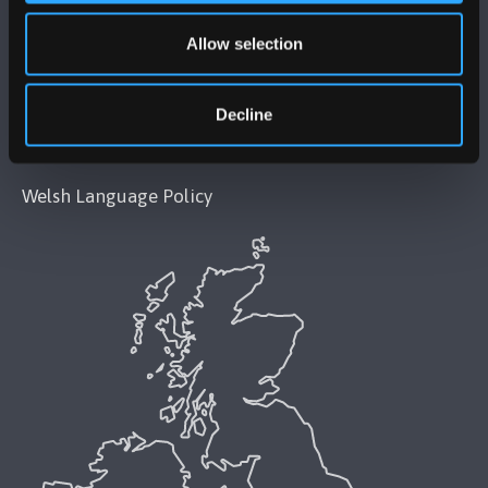
Modern Slavery Act 2015 Statement
Allow selection
Accessibility Statement
Decline
Privacy and Cookies
Welsh Language Policy