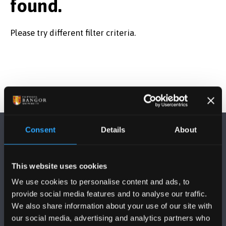
found.
Subject Area
Please try different filter criteria.
Start Date
Course Type
Consent
Details
About
Course Mode
This website uses cookies
We use cookies to personalise content and ads, to
FOLLOW US
provide social media features and to analyse our traffic.
We also share information about your use of our site with
our social media, advertising and analytics partners who