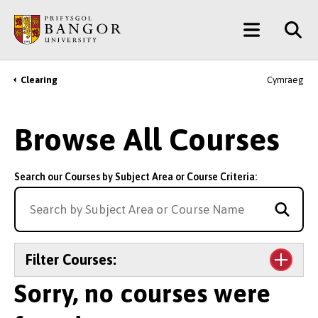
Skip
Main
to
main
Menu
content
Clearing
Cymraeg
Breadcrumb
Browse All Courses
Search our Courses by Subject Area or Course Criteria:
Filter Courses:
Sorry, no courses were
Level of Study