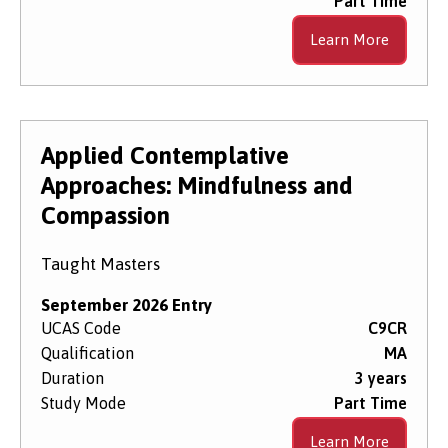
Part Time
Learn More
Applied Contemplative
Approaches: Mindfulness and
Compassion
Taught Masters
September 2026 Entry
UCAS Code
C9CR
Qualification
MA
Duration
3 years
Study Mode
Part Time
Learn More