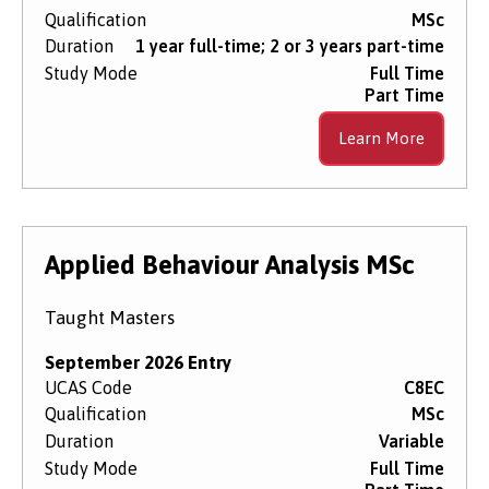
Qualification
MSc
Duration
1 year full-time; 2 or 3 years part-time
Study Mode
Full Time
Part Time
Learn More
Applied Behaviour Analysis MSc
Taught Masters
September 2026 Entry
UCAS Code
C8EC
Qualification
MSc
Duration
Variable
Study Mode
Full Time