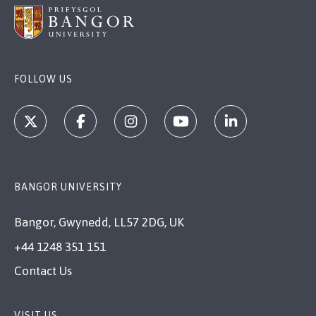
FOLLOW US
BANGOR UNIVERSITY
Bangor, Gwynedd, LL57 2DG, UK
+44 1248 351 151
Contact Us
VISIT US