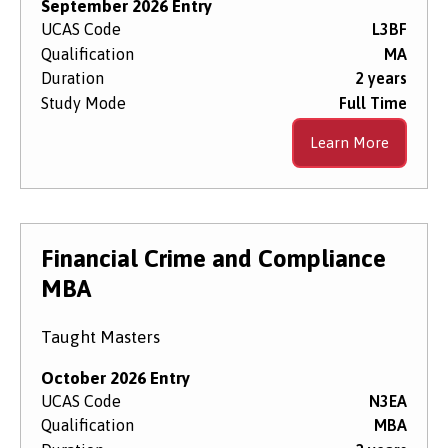
September 2026 Entry
UCAS Code
L3BF
Qualification
MA
Duration
2 years
Study Mode
Full Time
Learn More
Financial Crime and Compliance
MBA
Taught Masters
October 2026 Entry
UCAS Code
N3EA
Qualification
MBA