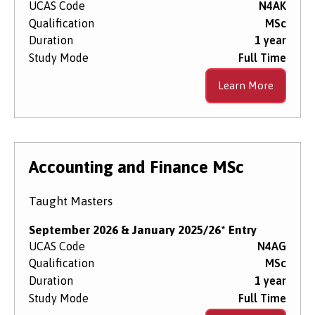
UCAS Code
N4AK
Qualification
MSc
Duration
1 year
Study Mode
Full Time
Learn More
Accounting and Finance MSc
Taught Masters
September 2026 & January 2025/26* Entry
UCAS Code
N4AG
Qualification
MSc
Duration
1 year
Study Mode
Full Time