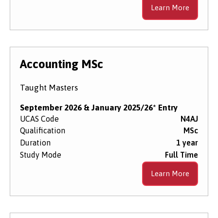
Learn More
Accounting MSc
Taught Masters
September 2026 & January 2025/26* Entry
UCAS Code
N4AJ
Qualification
MSc
Duration
1 year
Study Mode
Full Time
Learn More