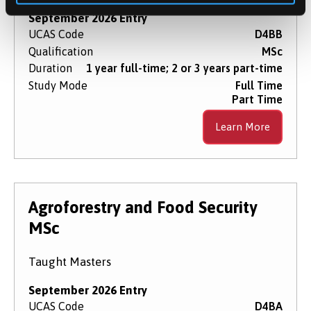
September 2026 Entry
UCAS Code
D4BB
Qualification
MSc
Duration
1 year full-time; 2 or 3 years part-time
Study Mode
Full Time
Part Time
Learn More
Agroforestry and Food Security
MSc
Taught Masters
September 2026 Entry
UCAS Code
D4BA