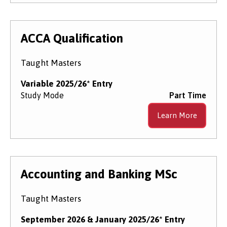
ACCA Qualification
Taught Masters
Variable 2025/26* Entry
Study Mode
Part Time
Learn More
Accounting and Banking MSc
Taught Masters
September 2026 & January 2025/26* Entry