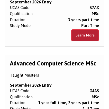
September 2026 Entry
UCAS Code
B7AX
Qualification
MSc
Duration
3 years part-time
Study Mode
Part Time
Learn More
Advanced Computer Science MSc
Taught Masters
September 2026 Entry
UCAS Code
G4AS
Qualification
MSc
Duration
1 year full-time, 2 years part-time
Study Mode
Full Time