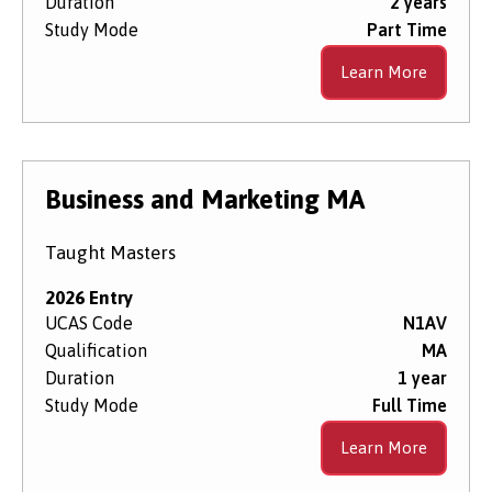
Duration
2 years
Study Mode
Part Time
Learn More
Business and Marketing MA
Taught Masters
2026 Entry
UCAS Code
N1AV
Qualification
MA
Duration
1 year
Study Mode
Full Time
Learn More