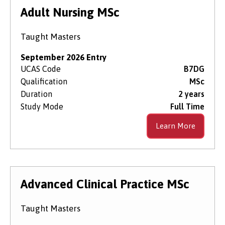
Adult Nursing MSc
Taught Masters
September 2026 Entry
UCAS Code
B7DG
Qualification
MSc
Duration
2 years
Study Mode
Full Time
Learn More
Advanced Clinical Practice MSc
Taught Masters