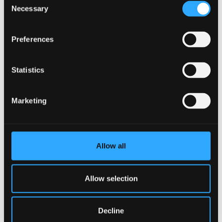
Necessary
Selection
Preferences
Advanced Policing MSc
Statistics
September 2026 Entry
UCAS Code
L4AP
Qualification
MSc
Marketing
Learn More
Allow all
Agroforestry and Food Security
Allow selection
(Distance Learning) MSc
Decline
Taught Masters