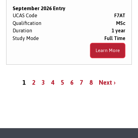
September 2026 Entry
UCAS Code
F7AT
Qualification
MSc
Duration
1 year
Study Mode
Full Time
Learn More
Pagination
Current
Page
Page
Page
Page
Page
Page
Page
Next
1
2
3
4
5
6
7
8
Next ›
page
page