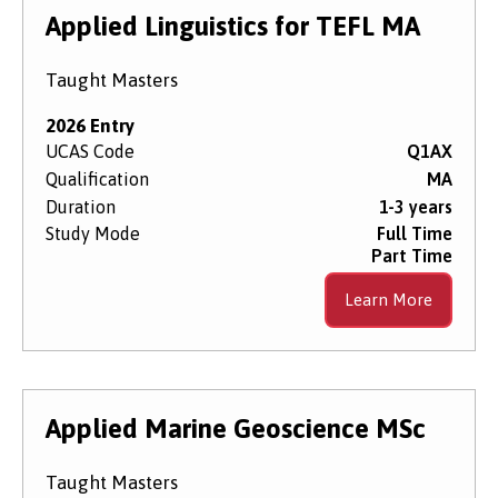
Applied Linguistics for TEFL MA
Taught Masters
2026 Entry
UCAS Code
Q1AX
Qualification
MA
Duration
1-3 years
Study Mode
Full Time
Part Time
Learn More
Applied Marine Geoscience MSc
Taught Masters