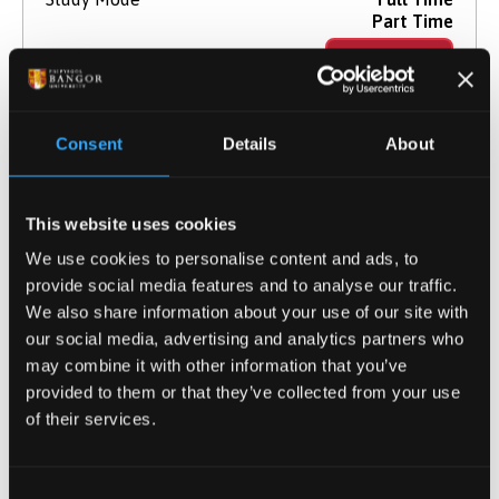
Part Time
Learn More
Consent
Details
About
Advanced Data Science MSc
This website uses cookies
Taught Masters
We use cookies to personalise content and ads, to
provide social media features and to analyse our traffic.
September 2026 & January 2025/26* Entry
We also share information about your use of our site with
UCAS Code
G5BB
our social media, advertising and analytics partners who
Qualification
MSc
may combine it with other information that you’ve
Duration
1 year full-time; 2 years part-time
provided to them or that they’ve collected from your use
Study Mode
Full Time
of their services.
Part Time
Learn More
Consent