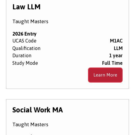
Level of Study
Law LLM
Taught Masters
Subject Area
2026 Entry
UCAS Code
M1AC
Qualification
LLM
Start Date
Duration
1 year
Study Mode
Full Time
Course Type
Learn More
Course Mode
Social Work MA
Taught Masters