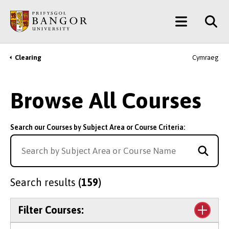
Skip
Main
to
main
Menu
content
Clearing
Cymraeg
Breadcrumb
Browse All Courses
Search our Courses by Subject Area or Course Criteria:
Search results
(159)
Filter Courses: