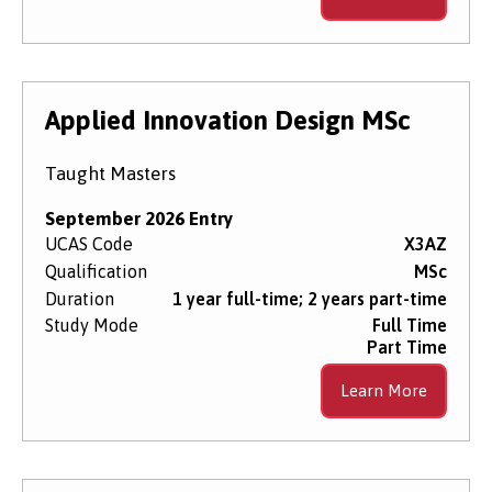
Applied Innovation Design MSc
Taught Masters
September 2026 Entry
UCAS Code
X3AZ
Qualification
MSc
Duration
1 year full-time; 2 years part-time
Study Mode
Full Time
Part Time
Learn More