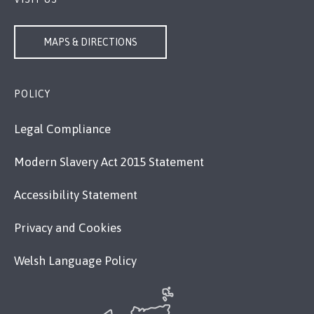
MAPS & DIRECTIONS
POLICY
Legal Compliance
Modern Slavery Act 2015 Statement
Accessibility Statement
Privacy and Cookies
Welsh Language Policy