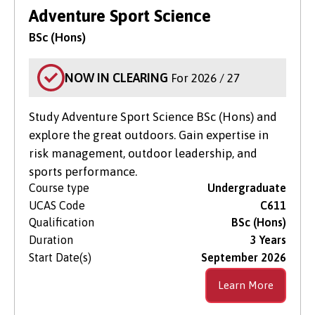
Search for Courses
in Clearing Only
Adventure Sport Science
BSc (Hons)
Level of Study
NOW IN CLEARING
For 2026 / 27
Subject Area
Study Adventure Sport Science BSc (Hons) and
explore the great outdoors. Gain expertise in
risk management, outdoor leadership, and
sports performance.
Course type
Undergraduate
UCAS Code
C611
Qualification
BSc (Hons)
Duration
3 Years
Start Date(s)
September 2026
Learn More