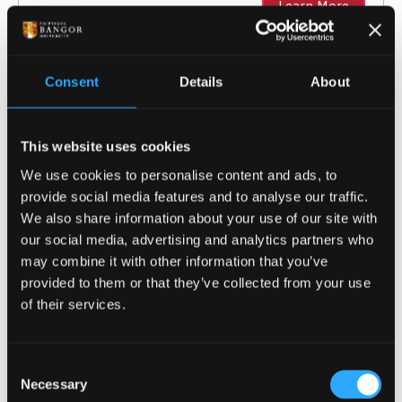
Learn More
Consent
Details
About
Sport and Exercise Science (with
Foundation Year)
This website uses cookies
BSc (Hons)
We use cookies to personalise content and ads, to
provide social media features and to analyse our traffic.
NOW IN CLEARING
For 2026 / 27
We also share information about your use of our site with
our social media, advertising and analytics partners who
may combine it with other information that you’ve
Gain essential sport science and fitness skills
provided to them or that they’ve collected from your use
through a foundation year, in preparation for
of their services.
our Sport and Exercise Science course.
Course type
Undergraduate with Foundation
Year
Consent
UCAS Code
C61F
Necessary
Selection
Qualification
BSc (Hons)