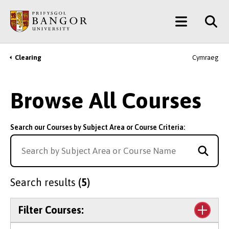
Skip
Main
to
main
Menu
content
Clearing
Cymraeg
Breadcrumb
Browse All Courses
Search our Courses by Subject Area or Course Criteria:
Search results
(5)
Filter Courses: