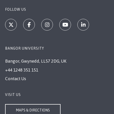
FOLLOW US
BANGOR UNIVERSITY
Bangor, Gwynedd, LL57 2DG, UK
+44 1248 351 151
Contact Us
VISIT US
MAPS & DIRECTIONS