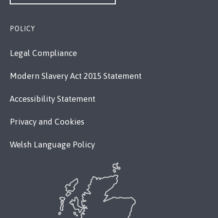
POLICY
Legal Compliance
Modern Slavery Act 2015 Statement
Accessibility Statement
Privacy and Cookies
Welsh Language Policy