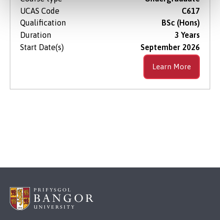
UCAS Code
C617
Qualification
BSc (Hons)
Duration
3 Years
Start Date(s)
September 2026
Learn More