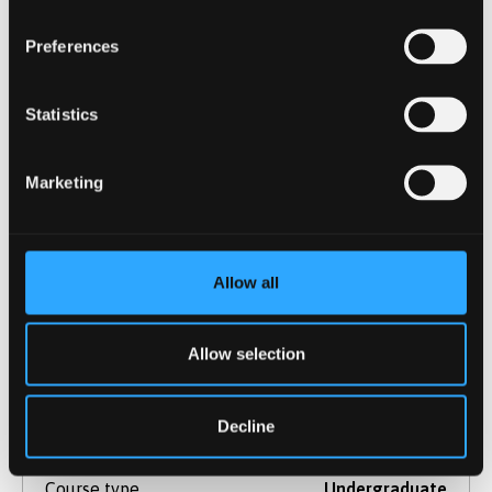
Duration
4 Years
Start Date(s)
September 2026
Preferences
Learn More
Statistics
Marketing
Sport Science, Physical Education
And Coaching
BSc (Hons)
Allow all
NOW IN CLEARING
For 2026 / 27
Allow selection
This course is a fantastic opportunity for
Decline
anyone wishing to develop their skills in
teaching or coaching.
Course type
Undergraduate