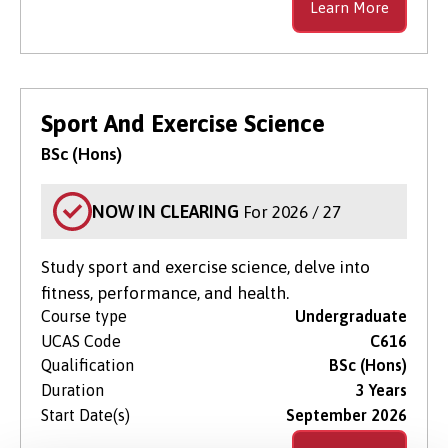
Learn More
Sport And Exercise Science
BSc (Hons)
NOW IN CLEARING
For 2026 / 27
Study sport and exercise science, delve into
fitness, performance, and health.
Course type
Undergraduate
UCAS Code
C616
Qualification
BSc (Hons)
Duration
3 Years
Start Date(s)
September 2026