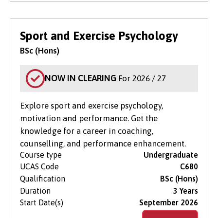
Sport and Exercise Psychology
BSc (Hons)
NOW IN CLEARING
For 2026 / 27
Explore sport and exercise psychology,
motivation and performance. Get the
knowledge for a career in coaching,
counselling, and performance enhancement.
Course type
Undergraduate
UCAS Code
C680
Qualification
BSc (Hons)
Duration
3 Years
Start Date(s)
September 2026