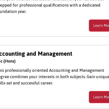
epped for professional qualifications with a dedicated
undation year.
Learn Mo
ccounting and Management
c (Hons)
is professionally oriented Accounting and Management
gree combines your interests in both subjects. Gain uniqu
ills-set and successful career.
Learn Mo