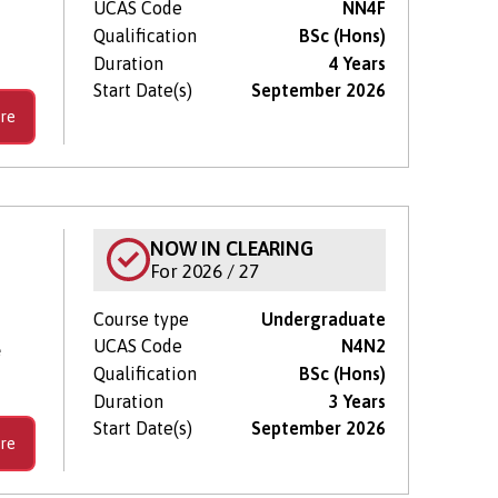
UCAS Code
NN4F
Qualification
BSc (Hons)
Duration
4 Years
Start Date(s)
September 2026
re
NOW IN CLEARING
For 2026 / 27
Course type
Undergraduate
UCAS Code
N4N2
e
Qualification
BSc (Hons)
Duration
3 Years
Start Date(s)
September 2026
re