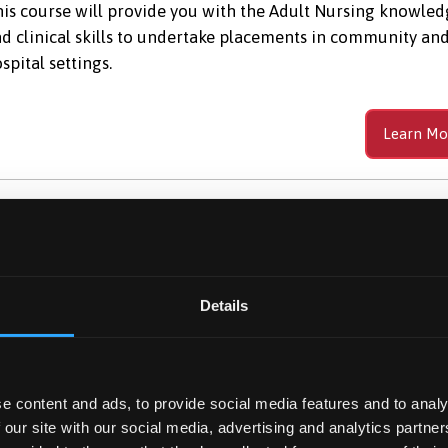
is course will provide you with the Adult Nursing knowle
d clinical skills to undertake placements in community an
spital settings.
Learn Mo
dventure Sport Science
c (Hons)
Details
udy Adventure Sport Science BSc (Hons) and explore the g
tdoors. Gain expertise in risk management, outdoor
adership, and sports performance.
e content and ads, to provide social media features and to analy
 our site with our social media, advertising and analytics partn
Learn Mo