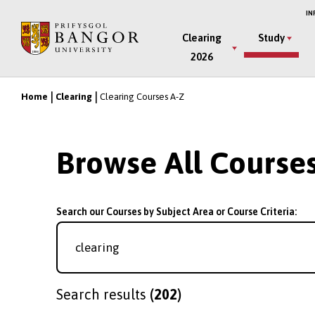
Skip
IN
to
Main
Clearing
Study
main
2026
Menu
content
Home
Clearing
Clearing Courses A-Z
Breadcrumb
Browse All Course
Search our Courses by Subject Area or Course Criteria:
Search results
(202)