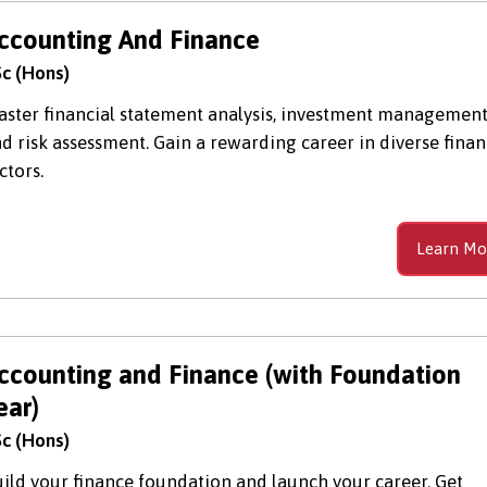
ccounting And Finance
c (Hons)
ster financial statement analysis, investment management
d risk assessment. Gain a rewarding career in diverse fina
ctors.
Learn Mo
ccounting and Finance (with Foundation
ear)
c (Hons)
ild your finance foundation and launch your career. Get