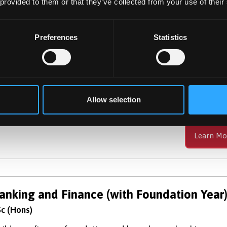
 provided to them or that they’ve collected from your use of their
Preferences
Statistics
anking And Finance
c (Hons)
velop knowledge and skills highly valued by employers wi
e financial sector, providing a firm foundation for your car
Allow selection
Learn Mo
anking and Finance (with Foundation Year
c (Hons)