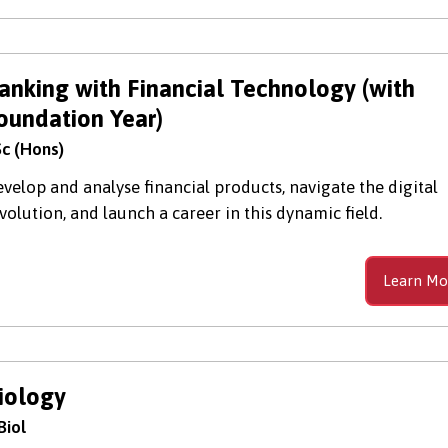
anking with Financial Technology (with
oundation Year)
c (Hons)
velop and analyse financial products, navigate the digital
volution, and launch a career in this dynamic field.
Learn Mo
iology
Biol