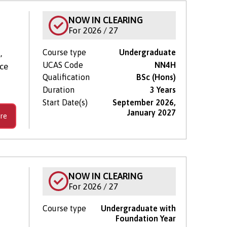
NOW IN CLEARING
For 2026 / 27
Course type
Undergraduate
,
UCAS Code
NN4H
nce
Qualification
BSc (Hons)
Duration
3 Years
Start Date(s)
September 2026,
January 2027
re
NOW IN CLEARING
For 2026 / 27
Course type
Undergraduate with
Foundation Year