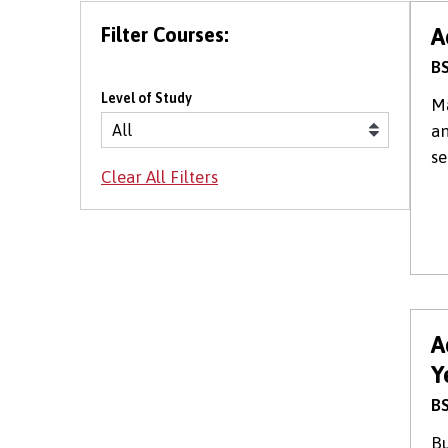
Filter Courses:
A
BS
Level of Study
Ma
an
se
A
Y
BS
Bu