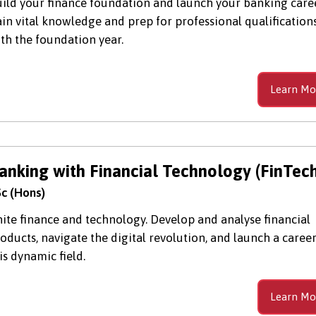
ild your finance foundation and launch your banking caree
in vital knowledge and prep for professional qualification
th the foundation year.
Learn Mo
anking with Financial Technology (FinTech
c (Hons)
ite finance and technology. Develop and analyse financial
oducts, navigate the digital revolution, and launch a career
is dynamic field.
Learn Mo