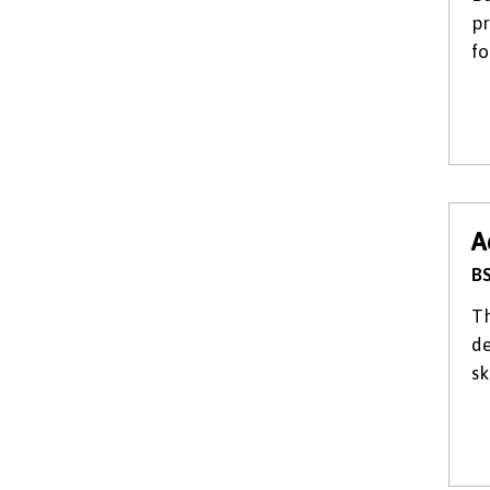
pr
fo
A
BS
Th
de
sk