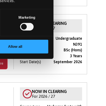
 services.
Marketing
NOW IN CLEARING
For 2026 / 27
Course type
Undergraduate
thin
UCAS Code
N391
eer.
Allow all
Qualification
BSc (Hons)
Duration
3 Years
Start Date(s)
September 2026
re
)
NOW IN CLEARING
For 2026 / 27