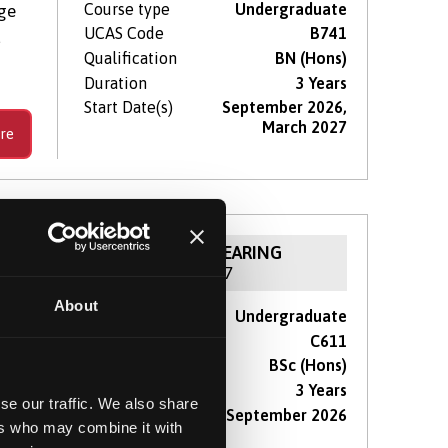
Course type
Undergraduate
dge
UCAS Code
B741
d
Qualification
BN (Hons)
Duration
3 Years
Start Date(s)
September 2026,
March 2027
re
NOW IN CLEARING
For 2026 / 27
About
Course type
Undergraduate
reat
UCAS Code
C611
Qualification
BSc (Hons)
Duration
3 Years
se our traffic. We also share
Start Date(s)
September 2026
ers who may combine it with
re