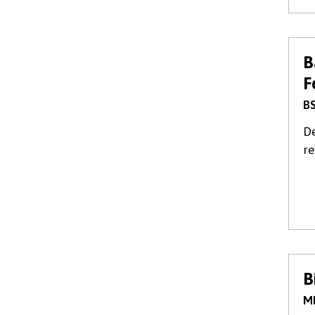
B
F
BS
De
re
B
M