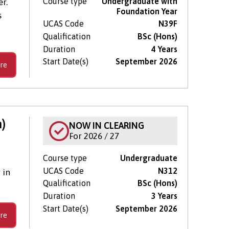
Course type
Undergraduate with
r.
Foundation Year
s
UCAS Code
N39F
Qualification
BSc (Hons)
Duration
4 Years
Start Date(s)
September 2026
re
)
NOW IN CLEARING
For 2026 / 27
Course type
Undergraduate
UCAS Code
N312
 in
Qualification
BSc (Hons)
Duration
3 Years
Start Date(s)
September 2026
re