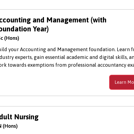
ccounting and Management (with
oundation Year)
c (Hons)
ild your Accounting and Management foundation. Learn 
dustry experts, gain essential academic and digital skills, a
rk towards exemptions from professional accountancy ex
Learn Mo
dult Nursing
 (Hons)