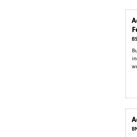
A
F
BS
Bu
in
wo
A
BN