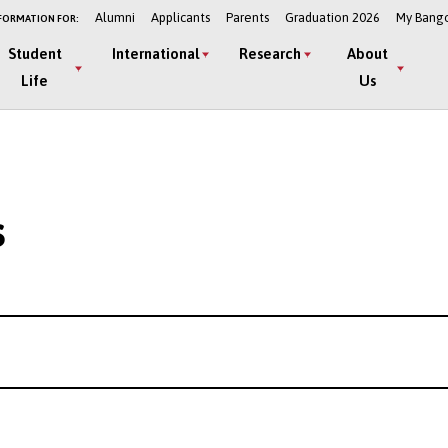
Alumni
Applicants
Parents
Graduation 2026
My Bang
FORMATION FOR:
Student
International
Research
About
Life
Us
s