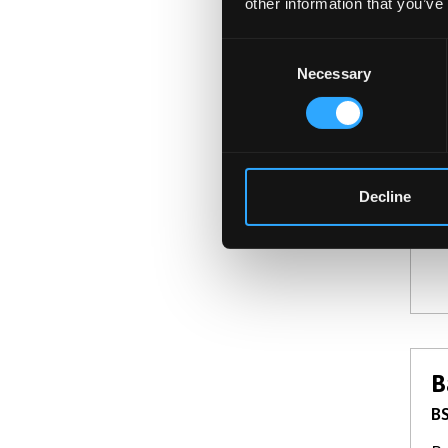
other information that you’ve
Consent
Necessary
Selection
B
BS
De
th
Decline
B
BS