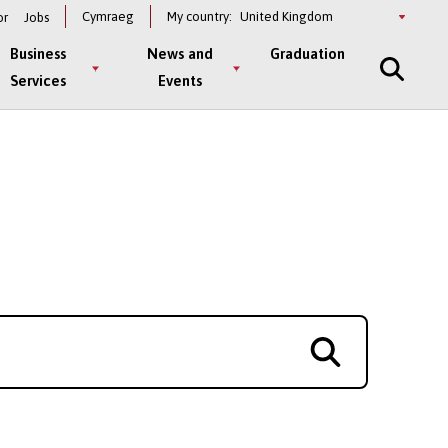
Select
Cymraeg
My country:
or
Jobs
a
country
Business
News and
Graduation
Services
Events