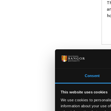
Th
an
ho
A
BS
Consent
St
ou
le
This website uses cookies
We use cookies to personalis
information about your use of