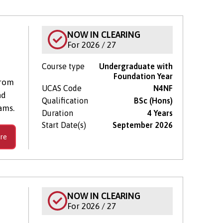
NOW IN CLEARING
For 2026 / 27
Course type
Undergraduate with
Foundation Year
from
UCAS Code
N4NF
nd
Qualification
BSc (Hons)
ams.
Duration
4 Years
Start Date(s)
September 2026
re
NOW IN CLEARING
For 2026 / 27