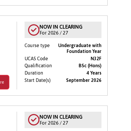
NOW IN CLEARING
For 2026 / 27
Course type
Undergraduate with
Foundation Year
UCAS Code
N32F
Qualification
BSc (Hons)
Duration
4 Years
Start Date(s)
September 2026
re
NOW IN CLEARING
For 2026 / 27