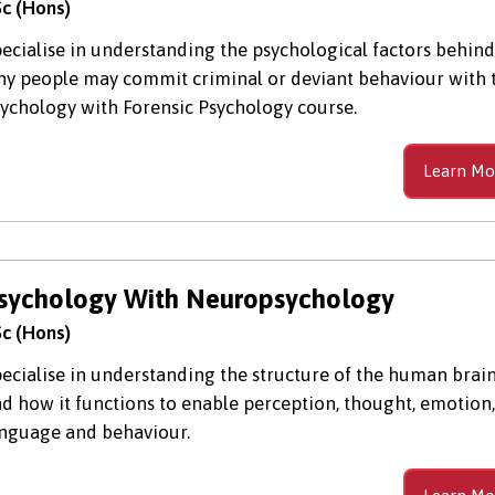
c (Hons)
ecialise in understanding the psychological factors behind
y people may commit criminal or deviant behaviour with t
ychology with Forensic Psychology course.
Learn Mo
sychology With Neuropsychology
c (Hons)
ecialise in understanding the structure of the human brain
d how it functions to enable perception, thought, emotion,
nguage and behaviour.