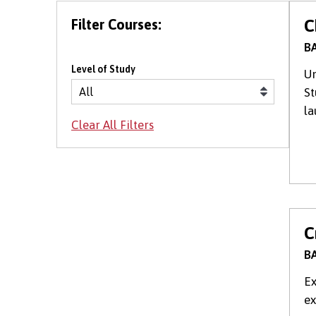
Filter Courses:
C
BA
Level of Study
Un
St
la
C
BA
Ex
ex