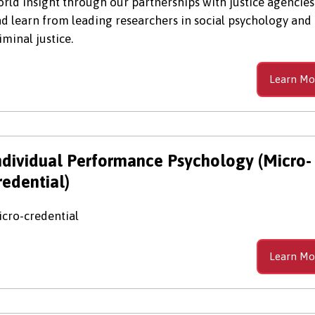
rld insight through our partnerships with justice agencies
d learn from leading researchers in social psychology and
iminal justice.
Learn Mo
ndividual Performance Psychology (Micro-
redential)
cro-credential
Learn Mo