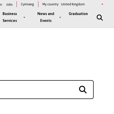
Select
Cymraeg
My country:
or
Jobs
a
country
Business
News and
Graduation
Services
Events