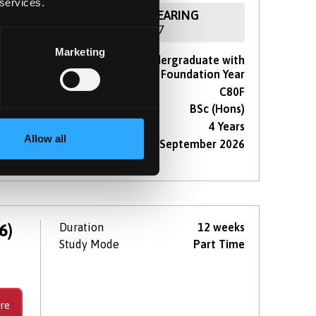
 services.
NOW IN CLEARING
For 2026 / 27
Marketing
Course type
Undergraduate with
 a
Foundation Year
te
UCAS Code
C80F
Qualification
BSc (Hons)
Duration
4 Years
Allow all
Start Date(s)
September 2026
re
6)
Duration
12 weeks
Study Mode
Part Time
re