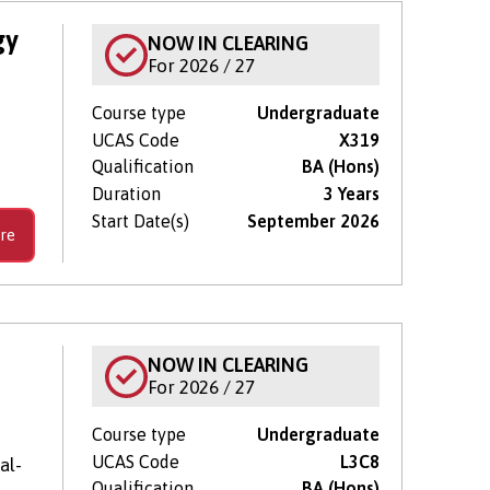
gy
NOW IN CLEARING
For 2026 / 27
Course type
Undergraduate
UCAS Code
X319
Qualification
BA (Hons)
Duration
3 Years
Start Date(s)
September 2026
re
NOW IN CLEARING
For 2026 / 27
Course type
Undergraduate
UCAS Code
L3C8
al-
Qualification
BA (Hons)