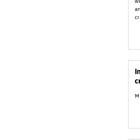
wo
an
cr
I
c
Mi