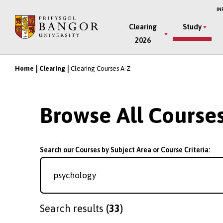
Skip
IN
to
Main
Clearing
Study
main
2026
Menu
content
Home
Clearing
Clearing Courses A-Z
Breadcrumb
Browse All Course
Search our Courses by Subject Area or Course Criteria:
Search results
(33)