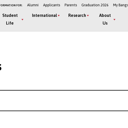
Alumni
Applicants
Parents
Graduation 2026
My Bang
FORMATION FOR:
Student
International
Research
About
Life
Us
s