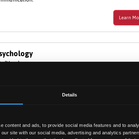
Learn Mo
sychology
c (Hons)
plore the science behind the human mind and behaviour 
r BSc Psychology. At Bangor, we are highly ranked for our
aching and have a global reputation for our research.
Details
Learn Mo
e content and ads, to provide social media features and to analy
 our site with our social media, advertising and analytics partn