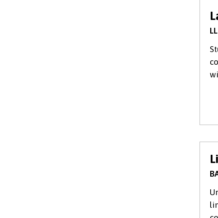
L
LL
St
co
wi
L
BA
Un
li
c