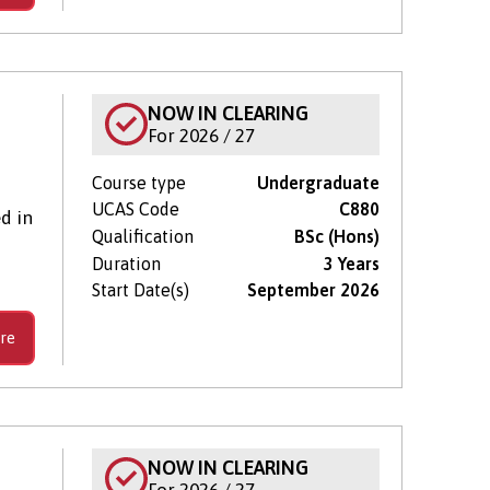
NOW IN CLEARING
For 2026 / 27
Course type
Undergraduate
UCAS Code
C880
d in
Qualification
BSc (Hons)
Duration
3 Years
Start Date(s)
September 2026
re
NOW IN CLEARING
For 2026 / 27