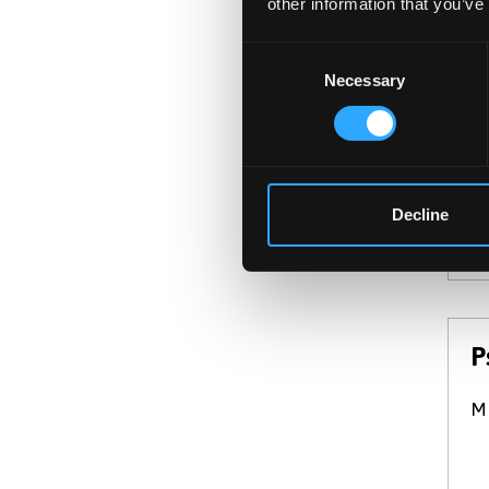
other information that you’ve
P
BS
Consent
Necessary
Selection
Th
fo
an
Decline
P
Mi