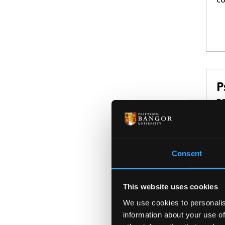
P
BS
Ex
ou
te
Consent
This website uses cookies
We use cookies to personalis
information about your use of