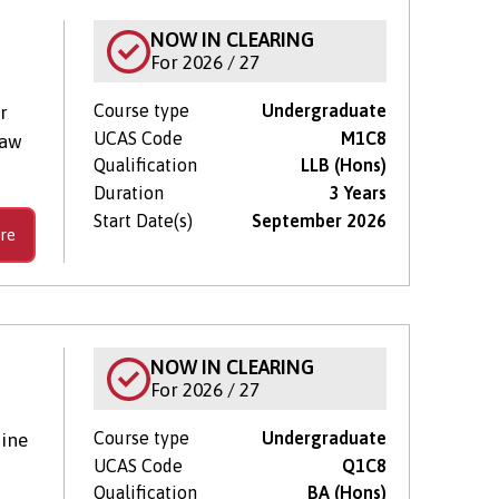
NOW IN CLEARING
For 2026 / 27
Course type
Undergraduate
r
UCAS Code
M1C8
Law
Qualification
LLB (Hons)
Duration
3 Years
Start Date(s)
September 2026
re
NOW IN CLEARING
For 2026 / 27
Course type
Undergraduate
ine
UCAS Code
Q1C8
Qualification
BA (Hons)