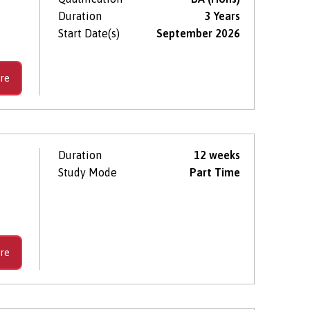
Duration
3 Years
Start Date(s)
September 2026
re
Duration
12 weeks
Study Mode
Part Time
re