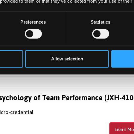
 provided to them or that they’ve collected from your use of their
sychology (with Foundation Year)
c (Hons)
Preferences
Statistics
e Psychology with Foundation Year programme combines
undation year with the three-year Honours Degree to crea
 integrated four-year programme.
Allow selection
Learn Mo
sychology of Team Performance (JXH-410
cro-credential
Learn Mo