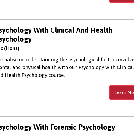
sychology With Clinical And Health
sychology
c (Hons)
ecialise in understanding the psychological factors involve
ntal and physical health with our Psychology with Clinical
d Health Psychology course.
Learn Mo
sychology With Forensic Psychology