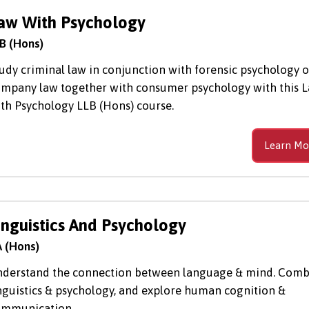
aw With Psychology
B (Hons)
udy criminal law in conjunction with forensic psychology o
mpany law together with consumer psychology with this 
th Psychology LLB (Hons) course.
Learn Mo
inguistics And Psychology
 (Hons)
derstand the connection between language & mind. Comb
nguistics & psychology, and explore human cognition &
ommunication.