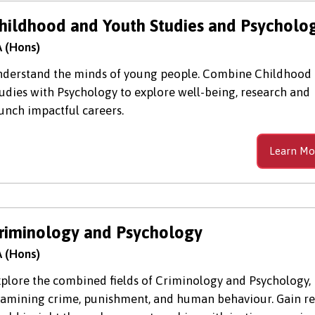
hildhood and Youth Studies and Psycholo
 (Hons)
derstand the minds of young people. Combine Childhood
udies with Psychology to explore well-being, research and
unch impactful careers.
Learn Mo
riminology and Psychology
 (Hons)
plore the combined fields of Criminology and Psychology,
amining crime, punishment, and human behaviour. Gain re