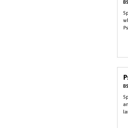
BS
Sp
wh
Ps
P
BS
Sp
an
la