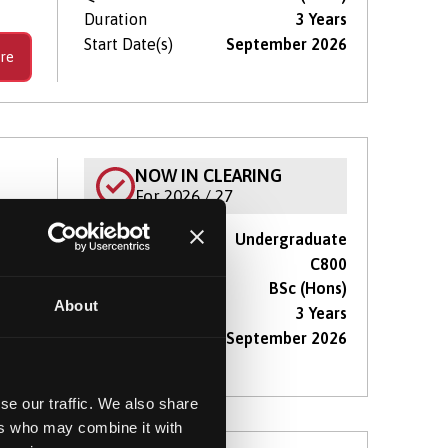
Duration
3 Years
Start Date(s)
September 2026
re
NOW IN CLEARING
For 2026 / 27
Course type
Undergraduate
with
UCAS Code
C800
Qualification
BSc (Hons)
About
Duration
3 Years
Start Date(s)
September 2026
re
se our traffic. We also share
ers who may combine it with