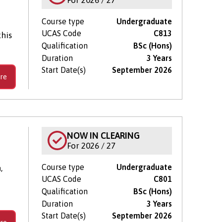
Course type
Undergraduate
UCAS Code
C813
his
Qualification
BSc (Hons)
Duration
3 Years
Start Date(s)
September 2026
re
NOW IN CLEARING
For 2026 / 27
Course type
Undergraduate
,
UCAS Code
C801
Qualification
BSc (Hons)
Duration
3 Years
Start Date(s)
September 2026