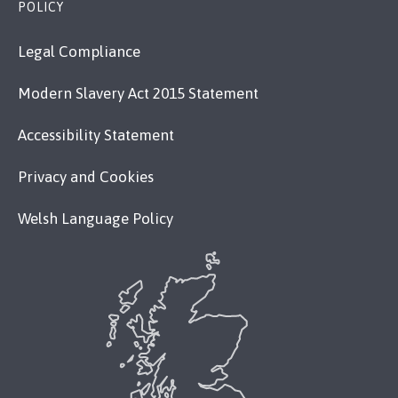
POLICY
Legal Compliance
Modern Slavery Act 2015 Statement
Accessibility Statement
Privacy and Cookies
Welsh Language Policy