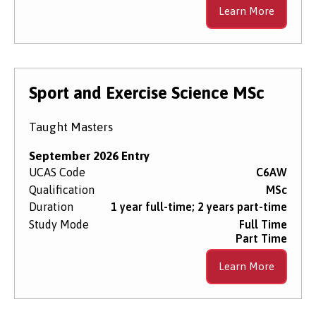
Learn More
Sport and Exercise Science MSc
Taught Masters
September 2026 Entry
UCAS Code
C6AW
Qualification
MSc
Duration
1 year full-time; 2 years part-time
Study Mode
Full Time
Part Time
Learn More