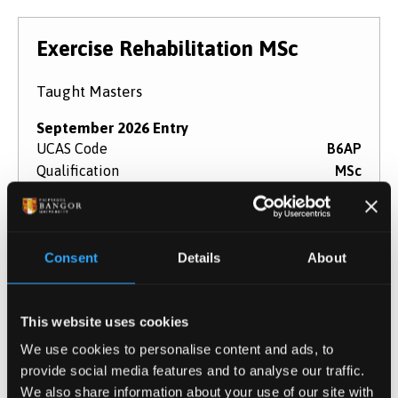
Exercise Rehabilitation MSc
Taught Masters
September 2026 Entry
UCAS Code
B6AP
Qualification
MSc
Duration
1 - 2 years
Study Mode
Full Time
Part Time
Consent
Details
About
Learn More
This website uses cookies
We use cookies to personalise content and ads, to
Performance Psychology (Online
provide social media features and to analyse our traffic.
We also share information about your use of our site with
Distance Learning Part-Time) MSc