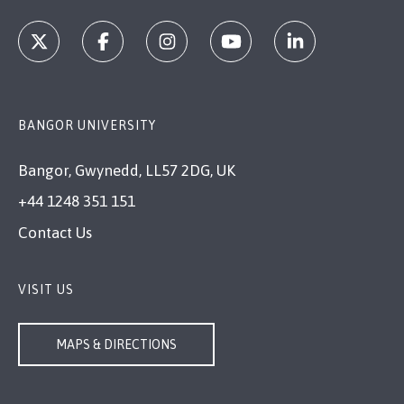
BANGOR UNIVERSITY
Bangor, Gwynedd, LL57 2DG, UK
+44 1248 351 151
Contact Us
VISIT US
MAPS & DIRECTIONS