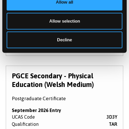
Allow all
September 2026 Entry
UCAS Code
3D7R
Qualification
PGCE
Allow selection
Duration
1 year
Study Mode
Full Time
Decline
Learn More
PGCE Secondary - Physical
Education (Welsh Medium)
Postgraduate Certificate
September 2026 Entry
UCAS Code
3D3Y
Qualification
TAR