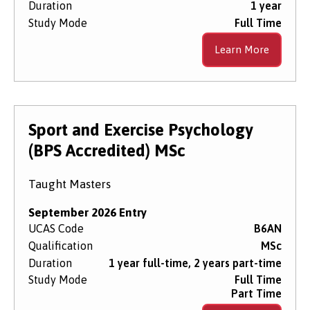
Duration
1 year
Study Mode
Full Time
Learn More
Sport and Exercise Psychology
(BPS Accredited) MSc
Taught Masters
September 2026 Entry
UCAS Code
B6AN
Qualification
MSc
Duration
1 year full-time, 2 years part-time
Study Mode
Full Time
Part Time