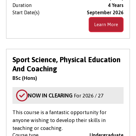
Duration
4 Years
Start Date(s)
September 2026
Learn More
Sport Science, Physical Education
And Coaching
BSc (Hons)
NOW IN CLEARING
For 2026 / 27
This course is a fantastic opportunity for
anyone wishing to develop their skills in
teaching or coaching.
Course type
Undergraduate