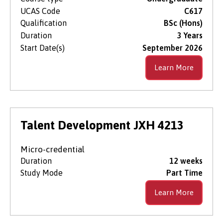
UCAS Code
C617
Qualification
BSc (Hons)
Duration
3 Years
Start Date(s)
September 2026
Learn More
Talent Development JXH 4213
Micro-credential
Duration
12 weeks
Study Mode
Part Time
Learn More