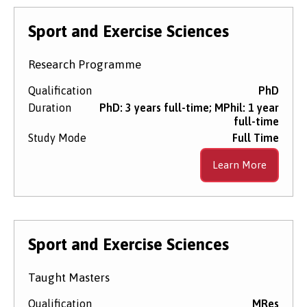
Sport and Exercise Sciences
Research Programme
Qualification
PhD
Duration
PhD: 3 years full-time; MPhil: 1 year
full-time
Study Mode
Full Time
Learn More
Sport and Exercise Sciences
Taught Masters
Qualification
MRes