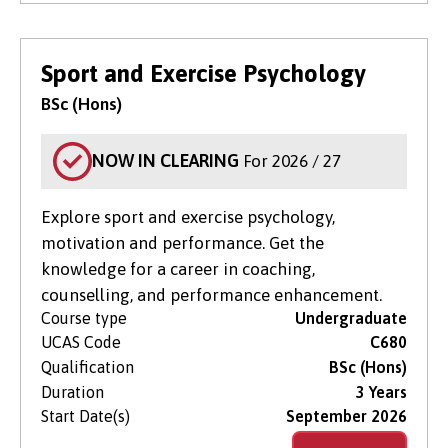
Sport and Exercise Psychology
BSc (Hons)
NOW IN CLEARING
For 2026 / 27
Explore sport and exercise psychology,
motivation and performance. Get the
knowledge for a career in coaching,
counselling, and performance enhancement.
Course type
Undergraduate
UCAS Code
C680
Qualification
BSc (Hons)
Duration
3 Years
Start Date(s)
September 2026