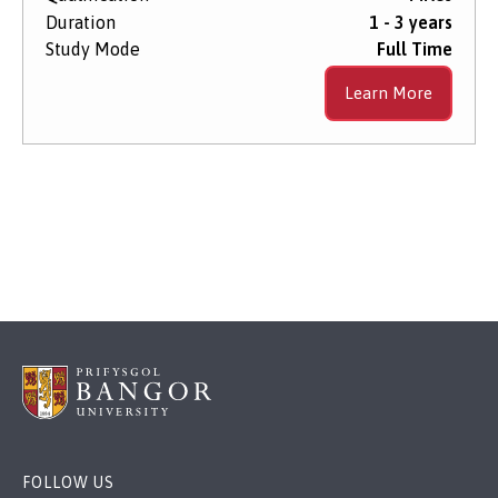
Duration
1 - 3 years
Study Mode
Full Time
Learn More
FOLLOW US