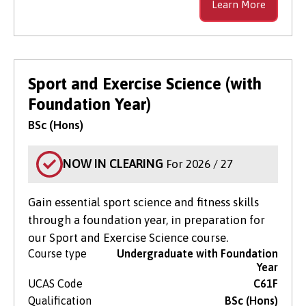
Learn More
Sport and Exercise Science (with
Foundation Year)
BSc (Hons)
NOW IN CLEARING
For 2026 / 27
Gain essential sport science and fitness skills
through a foundation year, in preparation for
our Sport and Exercise Science course.
Course type
Undergraduate with Foundation
Year
UCAS Code
C61F
Qualification
BSc (Hons)