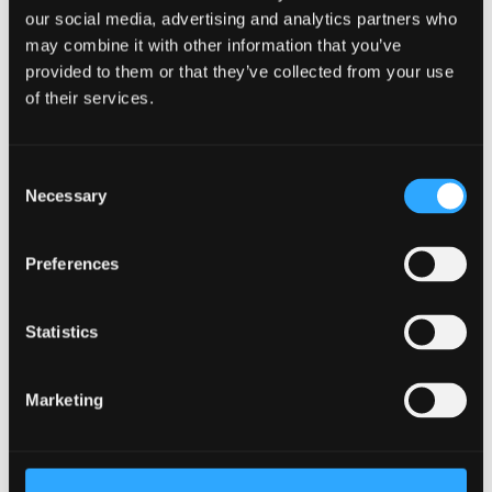
our social media, advertising and analytics partners who
may combine it with other information that you’ve
Taught Masters
provided to them or that they’ve collected from your use
September 2026 Entry
of their services.
UCAS Code
C6AT
Qualification
MSc
Consent
Duration
2 - 3 years
Necessary
Selection
Study Mode
Part Time
Learn More
Preferences
Statistics
PGCE Secondary - Physical
Marketing
Education (English Medium)
Postgraduate Certificate