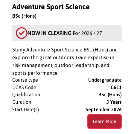
Level of Study
Adventure Sport Science
BSc (Hons)
NOW IN CLEARING
For 2026 / 27
Study Adventure Sport Science BSc (Hons) and
explore the great outdoors. Gain expertise in
risk management, outdoor leadership, and
sports performance.
Course type
Undergraduate
UCAS Code
C611
Qualification
BSc (Hons)
Duration
3 Years
Start Date(s)
September 2026
Learn More