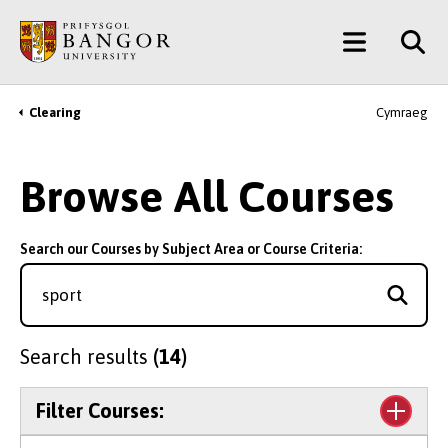
Skip
Main
to
main
Menu
content
Clearing
Cymraeg
Breadcrumb
Browse All Courses
Search our Courses by Subject Area or Course Criteria:
Search results
(14)
Filter Courses: