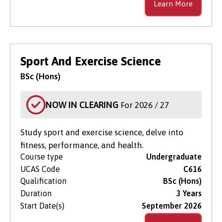
Learn More
Sport And Exercise Science
BSc (Hons)
NOW IN CLEARING
For 2026 / 27
Study sport and exercise science, delve into
fitness, performance, and health.
Course type
Undergraduate
UCAS Code
C616
Qualification
BSc (Hons)
Duration
3 Years
Start Date(s)
September 2026