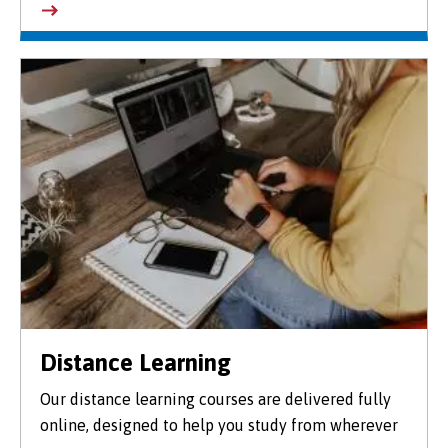
Distance Learning
Our distance learning courses are delivered fully
online, designed to help you study from wherever