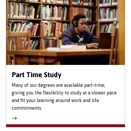
Part Time Study
Many of our degrees are available part-time,
giving you the flexibility to study at a slower pace
and fit your learning around work and life
commitments.