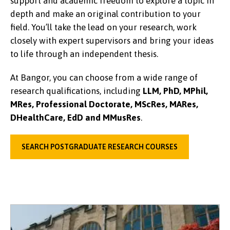
support and academic freedom to explore a topic in
depth and make an original contribution to your
field. You’ll take the lead on your research, work
closely with expert supervisors and bring your ideas
to life through an independent thesis.
At Bangor, you can choose from a wide range of
research qualifications, including
LLM, PhD, MPhil,
MRes, Professional Doctorate, MScRes, MARes,
DHealthCare, EdD and MMusRes
.
SEARCH POSTGRADUATE RESEARCH COURSES