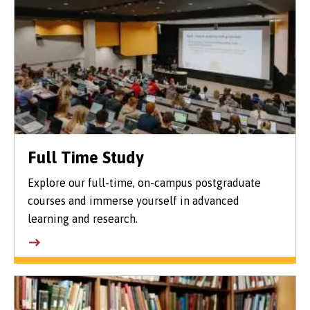
Full Time Study
Explore our full-time, on-campus postgraduate
courses and immerse yourself in advanced
learning and research.