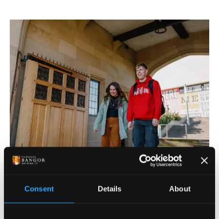
FLEXIBLE PAYMENT OPTIONS
Consent
Details
About
We offer flexible ways to pay. You can pay your
tuition and halls fees in full before registration, or