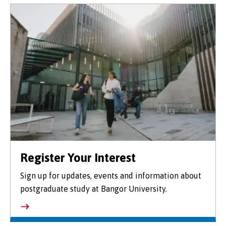
Register Your Interest
Sign up for updates, events and information about
postgraduate study at Bangor University.