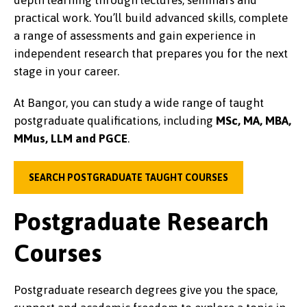
practical work. You’ll build advanced skills, complete
a range of assessments and gain experience in
independent research that prepares you for the next
stage in your career.
At Bangor, you can study a wide range of taught
postgraduate qualifications, including
MSc, MA, MBA,
MMus, LLM and PGCE
.
SEARCH POSTGRADUATE TAUGHT COURSES
Postgraduate Research
Courses
Postgraduate research degrees give you the space,