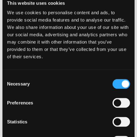
This website uses cookies
spread the cost across the year with our payment
We use cookies to personalise content and ads, to
plan.
provide social media features and to analyse our traffic.
We also share information about your use of our site with
HOME/IRELAND STUDENTS
our social media, advertising and analytics partners who
may combine it with other information that you’ve
provided to them or that they’ve collected from your use
INTERNATIONAL STUDENTS
of their services.
Consent
Necessary
Selection
Preferences
Thanks to unwavering support from my
supervisor and the invaluable partnerships
Statistics
fostered by the university with local