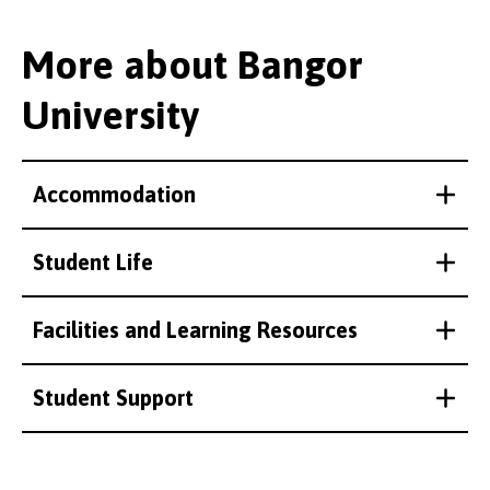
More about Bangor
University
Accommodation
Student Life
Facilities and Learning Resources
Student Support