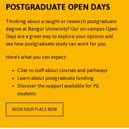
POSTGRADUATE OPEN DAYS
Thinking about a taught or research postgraduate
degree at Bangor University? Our on-campus Open
Days are a great way to explore your options and
see how postgraduate study can work for you.
Here’s what you can expect:
Chat to staff about courses and pathways
Learn about postgraduate funding
Discover the support available for PG
students
BOOK YOUR PLACE NOW