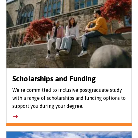
Scholarships and Funding
We’re committed to inclusive postgraduate study,
with a range of scholarships and funding options to
support you during your degree.