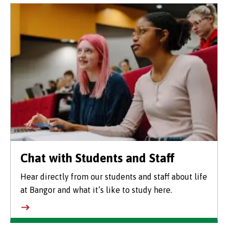
Chat with Students and Staff
Hear directly from our students and staff about life
at Bangor and what it’s like to study here.