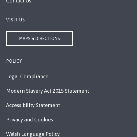
Contact Us
VISIT US
MAPS & DIRECTIONS
POLICY
Legal Compliance
Modern Slavery Act 2015 Statement
Accessibility Statement
Privacy and Cookies
Welsh Language Policy