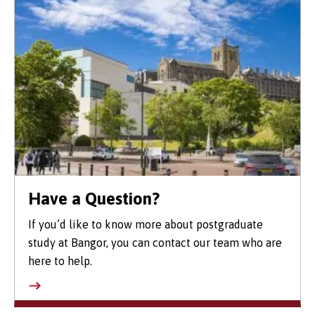
Have a Question?
If you’d like to know more about postgraduate
study at Bangor, you can contact our team who are
here to help.