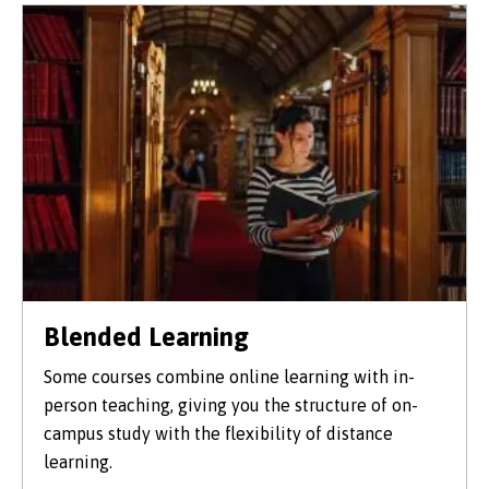
Blended Learning
Some courses combine online learning with in-
person teaching, giving you the structure of on-
campus study with the flexibility of distance
learning.