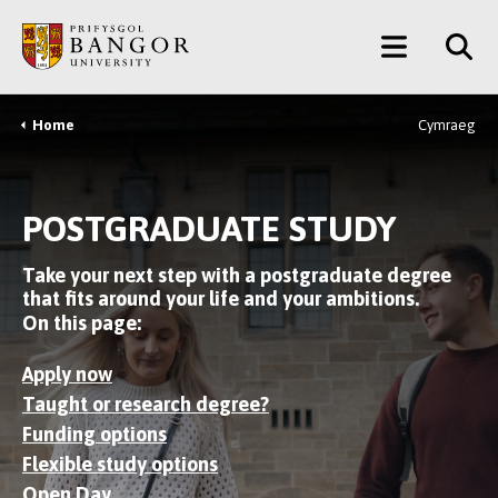
Skip
Main
to
main
Menu
content
Home
Cymraeg
Breadcrumb
POSTGRADUATE STUDY
Take your next step with a postgraduate degree
that fits around your life and your ambitions.
On this page:
Apply now
Taught or research degree?
Funding options
Flexible study options
Open Day