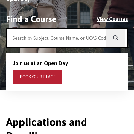
Find a Course
View Courses
Join us at an Open Day
BOOK YOUR PLACE
Applications and