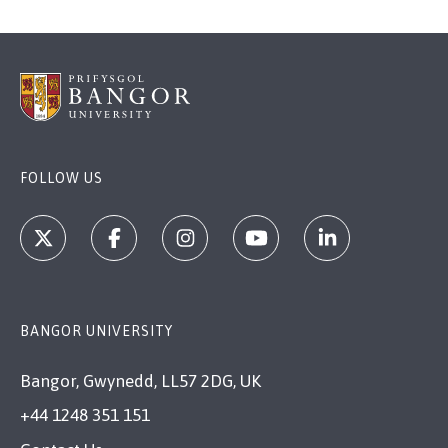
FOLLOW US
BANGOR UNIVERSITY
Bangor, Gwynedd, LL57 2DG, UK
+44 1248 351 151