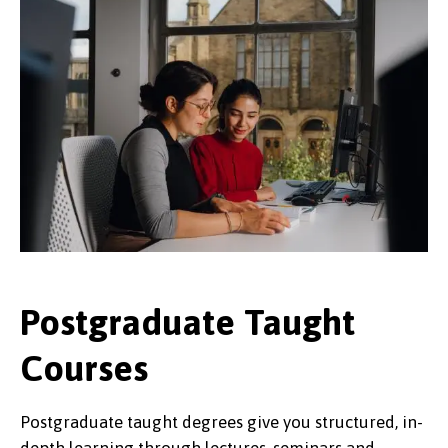
Postgraduate Taught
Courses
Postgraduate taught degrees give you structured, in-
depth learning through lectures, seminars and