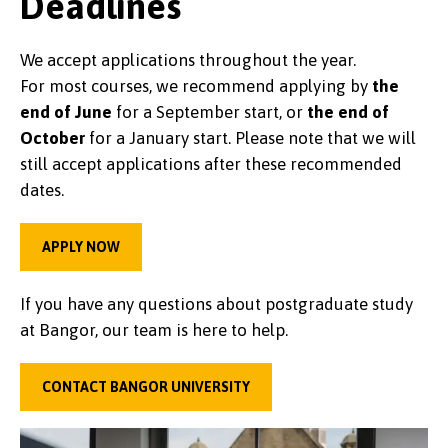
Deadlines
We accept applications throughout the year.
For most courses, we recommend applying by
the
end of June
for a September start, or
the end of
October
for a January start. Please note that we will
still accept applications after these recommended
dates.
APPLY NOW
If you have any questions about postgraduate study
at Bangor, our team is here to help.
CONTACT BANGOR UNIVERSITY