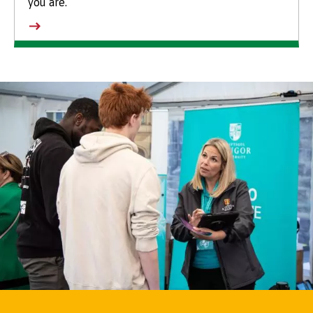
you are.