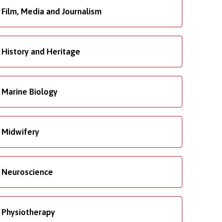
Film, Media and Journalism
History and Heritage
Marine Biology
Midwifery
Neuroscience
Physiotherapy