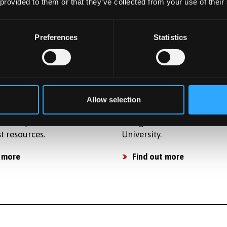
osts so that you can plan
accommodation for postg
 provided to them or that they’ve collected from your use of their
get and apply for finance.
students in award-winning
accommodation.
osts
Preferences
Statistics
Find a place to live
ties
Already Applied
ide strong support for
Learn what happens next a
Allow selection
 activities and have a
applying to study as a
of subject related
Postgraduate student at B
st resources.
University.
 more
Find out more