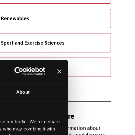
Renewables
Sport and Exercise Sciences
Welsh
About
Find out more
se our traffic. We also share
Register for information about
ers who may combine it with