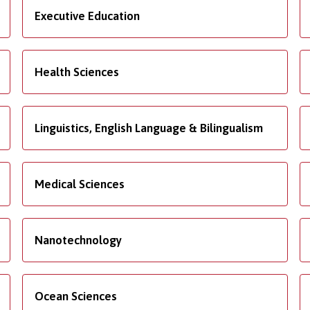
Executive Education
Health Sciences
Linguistics, English Language & Bilingualism
Medical Sciences
Nanotechnology
Ocean Sciences