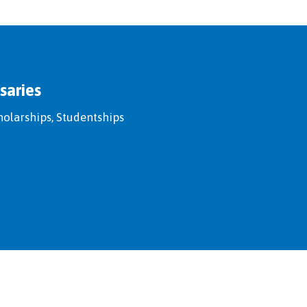
saries
holarships, Studentships