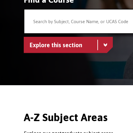
Explore this section
A-Z Subject Areas