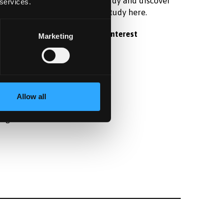
raduate
postgraduate study and discover
 services.
 student
what it's like to study here.
Register your interest
Marketing
fter
Allow all
angor