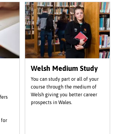
Welsh Medium Study
You can study part or all of your
course through the medium of
Welsh giving you better career
fers
prospects in Wales.
 for