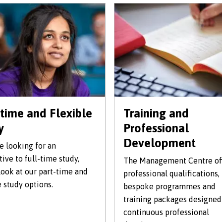
-time and Flexible
Training and
y
Professional
Development
re looking for an
tive to full-time study,
The Management Centre of
look at our part-time and
professional qualifications,
e study options.
bespoke programmes and
training packages designed
continuous professional