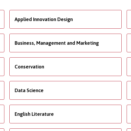
Applied Innovation Design
Business, Management and Marketing
Conservation
Data Science
English Literature