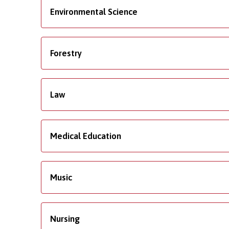
Environmental Science
Forestry
Law
Medical Education
Music
Nursing