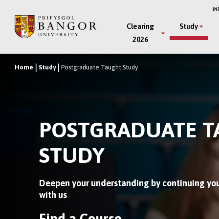
Skip
IN
to
Main
Clearing
Study
main
2026
Menu
content
Home
Study
Postgraduate Taught Study
Breadcrumb
POSTGRADUATE 
STUDY
Deepen your understanding by continuing you
with us
Find a Course