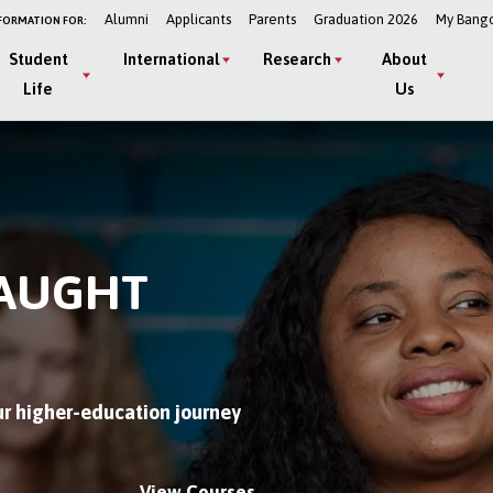
Alumni
Applicants
Parents
Graduation 2026
My Bang
FORMATION FOR:
Student
International
Research
About
Life
Us
TAUGHT
r higher-education journey
View Courses