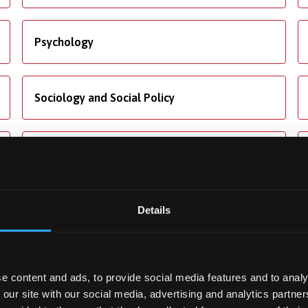
Psychology
Sociology and Social Policy
Translation Studies
Details
ng
Accommodation
e content and ads, to provide social media features and to analy
ore about our fees and
We offer dedicated
 our site with our social media, advertising and analytics partn