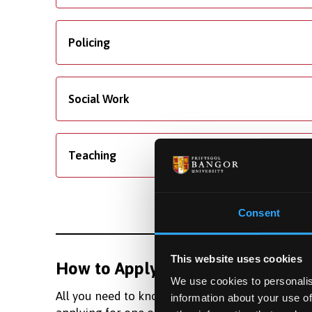
Policing
Social Work
Teaching
Consent
This website uses cookies
How to Apply
Fundi
We use cookies to personalis
All you need to know about
Learn m
information about your use of