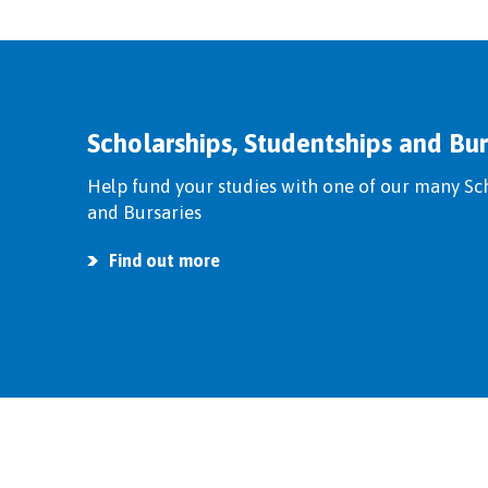
Scholarships, Studentships and Bur
Help fund your studies with one of our many Sc
and Bursaries
Find out more