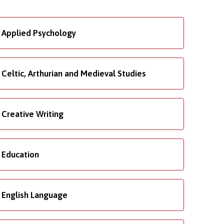
Applied Psychology
Celtic, Arthurian and Medieval Studies
Creative Writing
Education
English Language