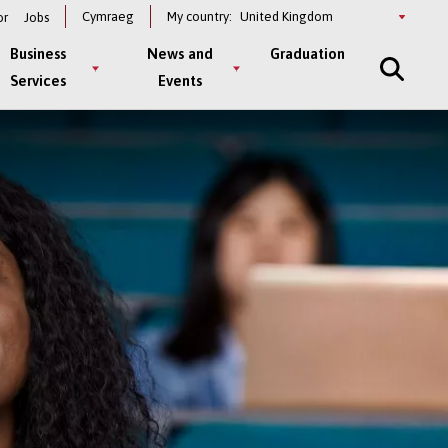
Select
Cymraeg
My country:
or
Jobs
a
country
Business
News and
Graduation
Services
Events