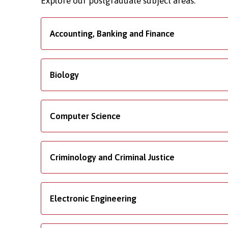
Explore our postgraduate subject areas.
Accounting, Banking and Finance
Biology
Computer Science
Criminology and Criminal Justice
Electronic Engineering