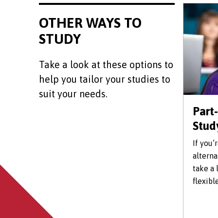
OTHER WAYS TO
STUDY
Take a look at these options to
help you tailor your studies to
suit your needs.
Part
Stud
If you’
alterna
take a 
flexibl