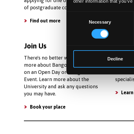
applying for one of our wide range
living c
other information that you’ve
of postgraduate courses.
your bud
Consent
Find out more
See c
Necessary
Selection
Join Us
Facili
There's no better way to learn
We prov
Decline
more about Bangor than to join us
research
on an Open Day or Postgraduate
number 
Event. Learn more about the
speciali
University and ask any questions
Learn
you may have.
Book your place