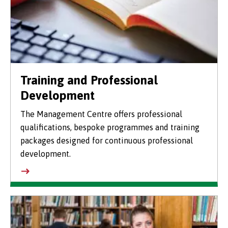
Training and Professional
Development
The Management Centre offers professional
qualifications, bespoke programmes and training
packages designed for continuous professional
development.