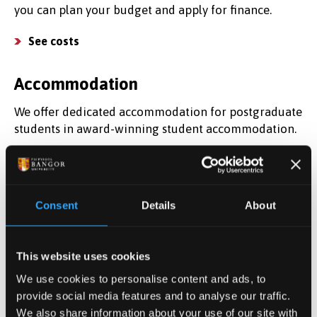
you can plan your budget and apply for finance.
See costs
Accommodation
We offer dedicated accommodation for postgraduate
students in award-winning student accommodation.
Find a place to live
Find out more
Consent
Details
About
Register for information about postgraduate study
and discover what it's like to study here.
This website uses cookies
We use cookies to personalise content and ads, to
Register your interest
provide social media features and to analyse our traffic.
We also share information about your use of our site with