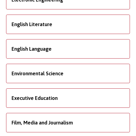
English Literature
English Language
Environmental Science
Executive Education
Film, Media and Journalism