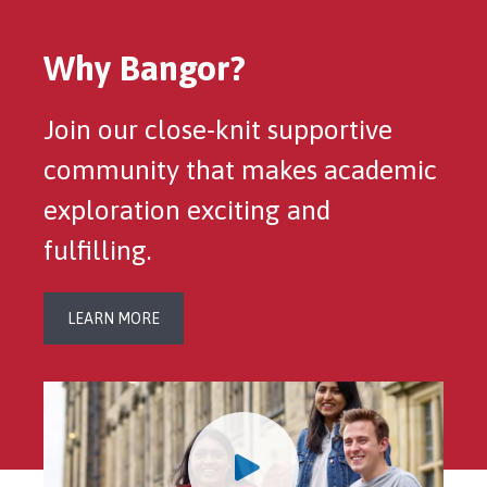
Why Bangor?
Join our close-knit supportive
community that makes academic
exploration exciting and
fulfilling.
LEARN MORE