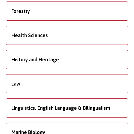
Forestry
Health Sciences
History and Heritage
Law
Linguistics, English Language & Bilingualism
Marine Biology