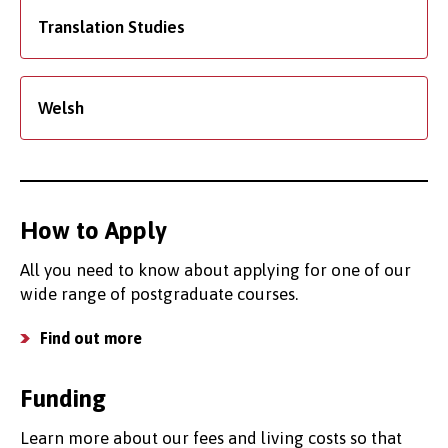
Translation Studies
Welsh
How to Apply
All you need to know about applying for one of our
wide range of postgraduate courses.
Find out more
Funding
Learn more about our fees and living costs so that