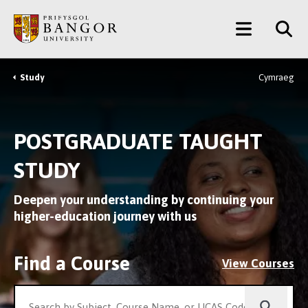
Skip
Main
to
main
Menu
content
Study
Cymraeg
Breadcrumb
POSTGRADUATE TAUGHT
STUDY
Deepen your understanding by continuing your
higher-education journey with us
Find a Course
View Courses