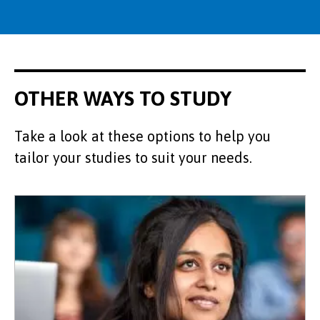
OTHER WAYS TO STUDY
Take a look at these options to help you
tailor your studies to suit your needs.