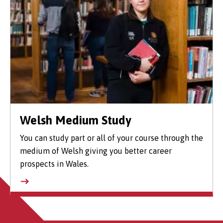
Welsh Medium Study
You can study part or all of your course through the
medium of Welsh giving you better career
prospects in Wales.