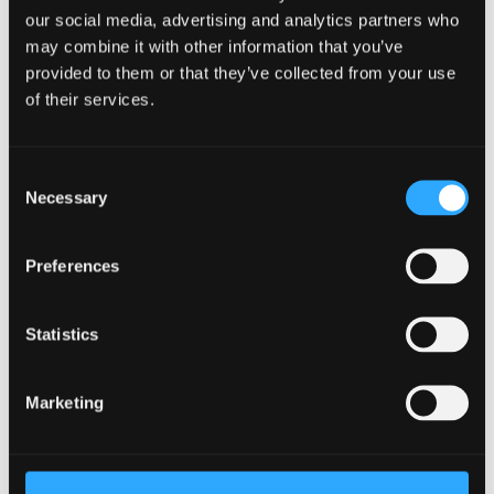
Join Us
our social media, advertising and analytics partners who
may combine it with other information that you’ve
There's no better way to learn more about Bangor
provided to them or that they’ve collected from your use
than to join us on an Open Day or Postgraduate
of their services.
Event. Learn more about the University and ask any
questions you may have.
Consent
Book your place
Necessary
Selection
Facilities
Preferences
We provide strong support for research activities and
have a number of subject related specialist resources.
Statistics
Learn more
Marketing
Already Applied
Learn what happens next after applying to study as a