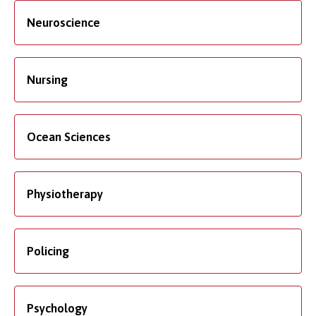
Neuroscience
Nursing
Ocean Sciences
Physiotherapy
Policing
Psychology