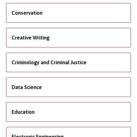
Conservation
Creative Writing
Criminology and Criminal Justice
Data Science
Education
Electronic Engineering