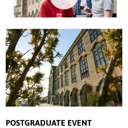
POSTGRADUATE EVENT