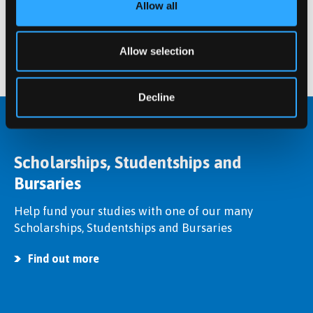
Postgraduate student at Bangor University.
Allow all
Find out more
Allow selection
Decline
Scholarships, Studentships and
Bursaries
Help fund your studies with one of our many
Scholarships, Studentships and Bursaries
Find out more