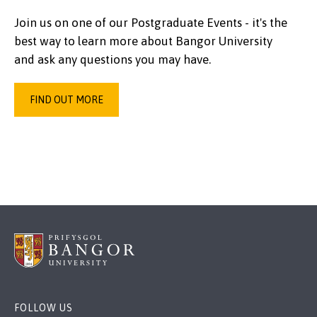
Join us on one of our Postgraduate Events - it's the
best way to learn more about Bangor University
and ask any questions you may have.
FIND OUT MORE
FOLLOW US