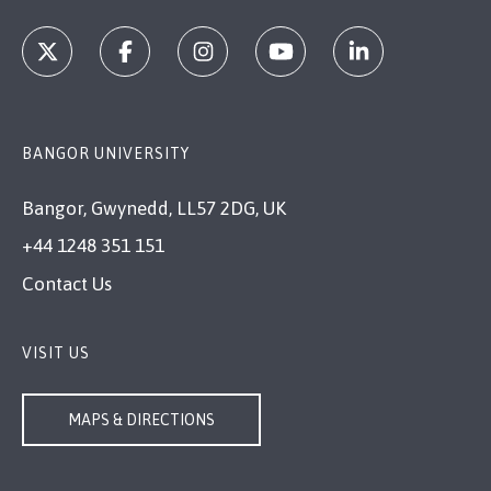
BANGOR UNIVERSITY
Bangor, Gwynedd, LL57 2DG, UK
+44 1248 351 151
Contact Us
VISIT US
MAPS & DIRECTIONS