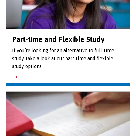
Part-time and Flexible Study
If you’re looking for an alternative to full-time
study, take a look at our part-time and flexible
study options.