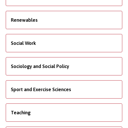
Renewables
Social Work
Sociology and Social Policy
Sport and Exercise Sciences
Teaching