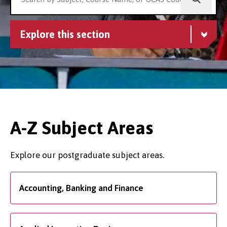
Explore this section
A-Z Subject Areas
Explore our postgraduate subject areas.
Accounting, Banking and Finance