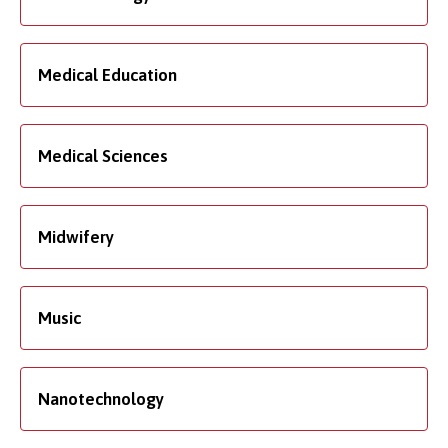
Medical Education
Medical Sciences
Midwifery
Music
Nanotechnology