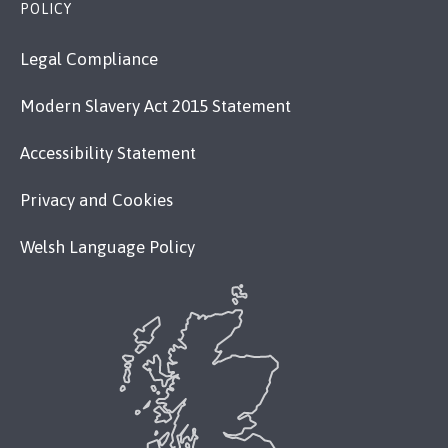
POLICY
Legal Compliance
Modern Slavery Act 2015 Statement
Accessibility Statement
Privacy and Cookies
Welsh Language Policy