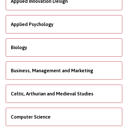
Applied Innovation Design
Applied Psychology
Biology
Business, Management and Marketing
Celtic, Arthurian and Medieval Studies
Computer Science