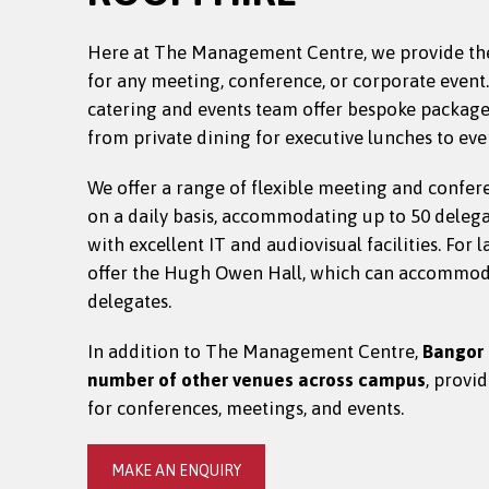
Here at The Management Centre, we provide th
for any meeting, conference, or corporate event
catering and events team offer bespoke packages 
from private dining for executive lunches to eve
We offer a range of flexible meeting and confer
on a daily basis, accommodating up to 50 deleg
with excellent IT and audiovisual facilities. For 
offer the Hugh Owen Hall, which can accommod
delegates.
In addition to The Management Centre,
Bangor 
number of other venues across campus
, provi
for conferences, meetings, and events.
MAKE AN ENQUIRY