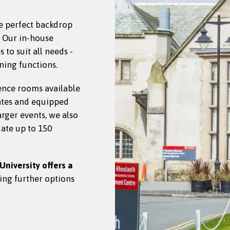
e perfect backdrop
. Our in‑house
to suit all needs -
ning functions.
ence rooms available
ates and equipped
larger events, we also
ate up to 150
University offers a
ding further options