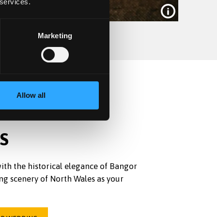
 services.
Marketing
Allow all
S
ith the historical elegance of Bangor
ng scenery of North Wales as your