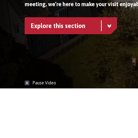
meeting, we’re here to make your visit enjoyab
Explore this section
Pause Video