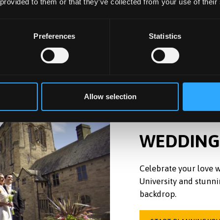
 provided to them or that they’ve collected from your use of their
Preferences
Statistics
Allow selection
WEDDING
Celebrate your love w
University and stunni
backdrop.