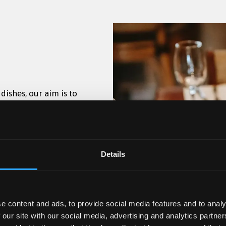
ishes, our aim is to
uthentic Rich Tomato
ugh Owen Hall.
daily from 17:30–22:00
njoyable and
oppings.
w season, drinks will
Coffee, speciality
t 1884 between 17:30-
den
 lunch menu.
l menus.
Details
lcoholic and non-
e content and ads, to provide social media features and to analy
 our site with our social media, advertising and analytics partn