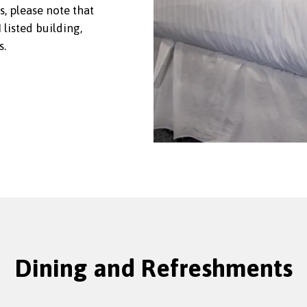
s, please note that
listed building,
s.
Dining and Refreshments