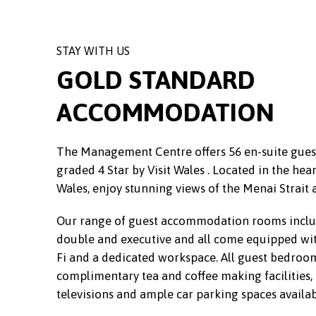
STAY WITH US
GOLD STANDARD
ACCOMMODATION
The Management Centre offers 56 en-suite gu
graded 4 Star by Visit Wales . Located in the hear
Wales, enjoy stunning views of the Menai Strait 
Our range of guest accommodation rooms includ
double and executive and all come equipped wi
Fi and a dedicated workspace. All guest bedroom
complimentary tea and coffee making facilities, d
televisions and ample car parking spaces availab