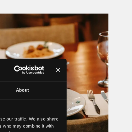
About
se our traffic. We also share
ers who may combine it with