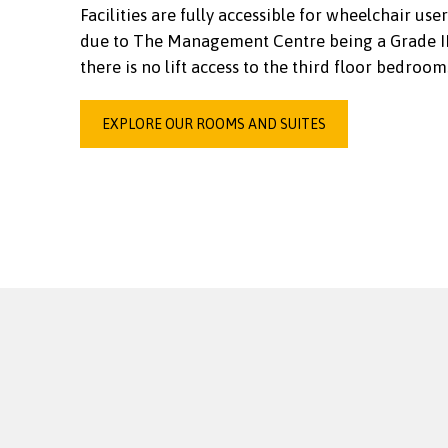
Facilities are fully accessible for wheelchair user
due to The Management Centre being a Grade II 
there is no lift access to the third floor bedroom
EXPLORE OUR ROOMS AND SUITES