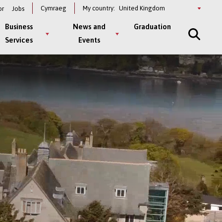
Select
Cymraeg
My country:
or
Jobs
a
country
Business
News and
Graduation
Services
Events