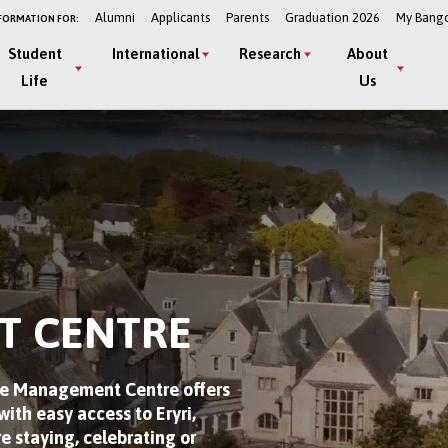
Alumni
Applicants
Parents
Graduation 2026
My Bang
FORMATION FOR:
Student
International
Research
About
Life
Us
T CENTRE
The Management Centre offers
ith easy access to Eryri,
e staying, celebrating or