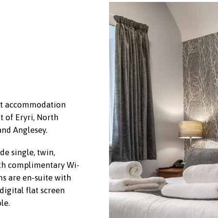
est accommodation
t of Eryri, North
and Anglesey.
e single, twin,
th complimentary Wi-
s are en-suite with
igital flat screen
le.