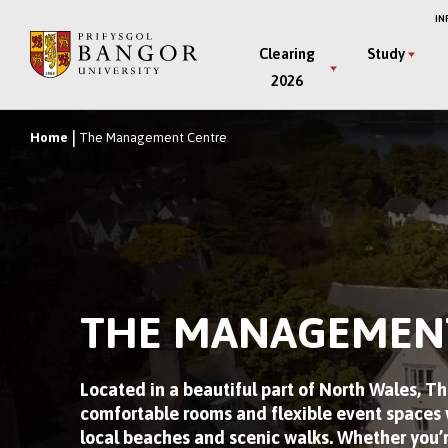
Skip
IN
to
Main
Clearing
Study
main
2026
Menu
content
Home
The Management Centre
Breadcrumb
THE MANAGEMEN
Located in a beautiful part of North Wales, 
comfortable rooms and flexible event spaces w
local beaches and scenic walks. Whether you’r