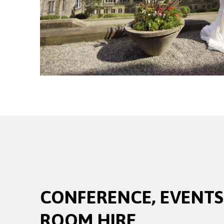
CONFERENCE, EVENTS
ROOM HIRE