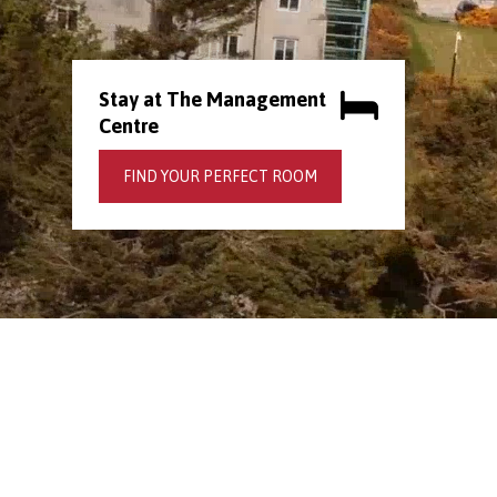
Stay at The Management
Centre
FIND YOUR PERFECT ROOM