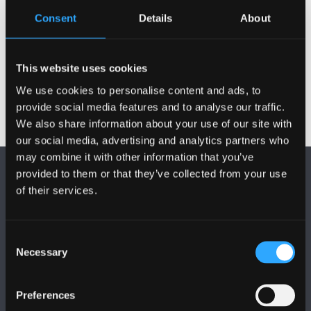
Consent
Details
About
Records Management
Records Management Guidance
This website uses cookies
We use cookies to personalise content and ads, to
provide social media features and to analyse our traffic.
We also share information about your use of our site with
our social media, advertising and analytics partners who
may combine it with other information that you’ve
provided to them or that they’ve collected from your use
of their services.
Consent
FOLLOW US
Necessary
Selection
Preferences