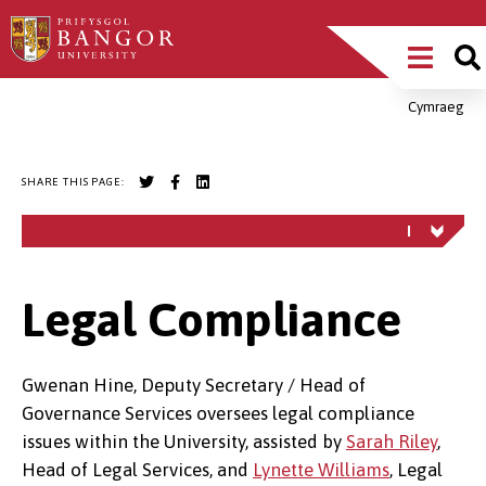
Skip
Main
to
main
Menu
content
Cymraeg
Breadcrumb
SHARE THIS PAGE:
Legal Compliance
Gwenan Hine, Deputy Secretary / Head of
Governance Services oversees legal compliance
issues within the University, assisted by
Sarah Riley
,
Head of Legal Services, and
Lynette Williams
, Legal