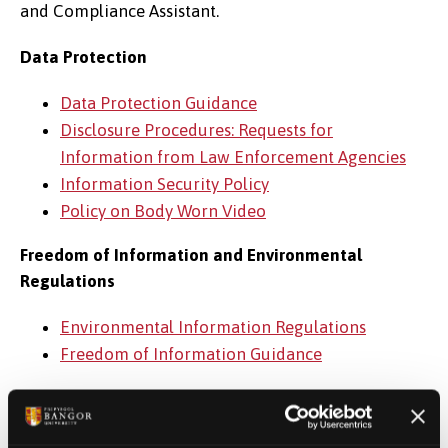
and Compliance Assistant.
Data Protection
Data Protection Guidance
Disclosure Procedures: Requests for
Information from Law Enforcement Agencies
Information Security Policy
Policy on Body Worn Video
Freedom of Information and Environmental
Regulations
Environmental Information Regulations
Freedom of Information Guidance
Legal Services
Legal Services