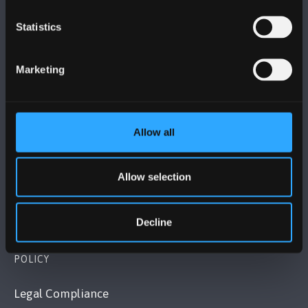
Statistics
BANGOR UNIVERSITY
Marketing
Bangor, Gwynedd, LL57 2DG, UK
+44 (0)1248 351151
Contact Us
Allow all
VISIT US
Allow selection
MAPS & DIRECTIONS
Decline
POLICY
Legal Compliance