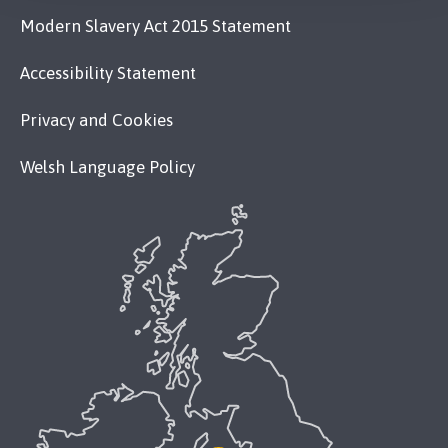
Modern Slavery Act 2015 Statement
Accessibility Statement
Privacy and Cookies
Welsh Language Policy