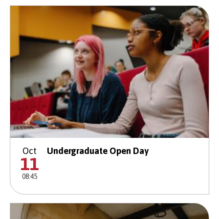
Oct
Undergraduate Open Day
11
08:45