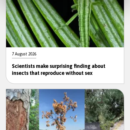
7 August 2026
Scientists make surprising finding about
insects that reproduce without sex