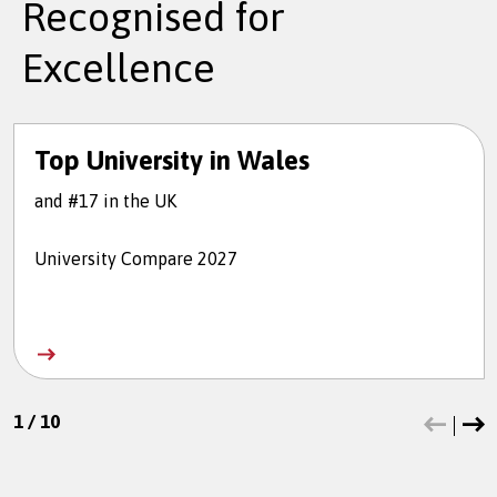
Recognised for
Excellence
Top University in Wales
and #17 in the UK
University Compare 2027
1
/
10