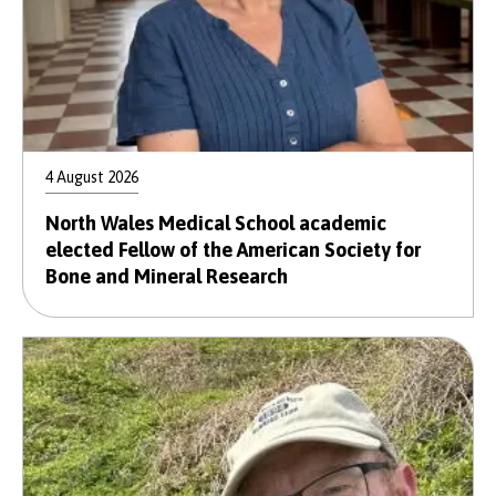
4 August 2026
North Wales Medical School academic
elected Fellow of the American Society for
Bone and Mineral Research