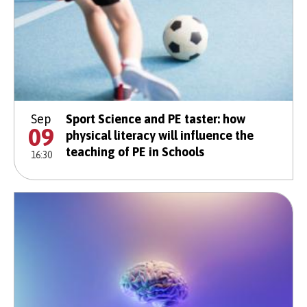
Sep
Sport Science and PE taster: how
09
physical literacy will influence the
teaching of PE in Schools
16:30