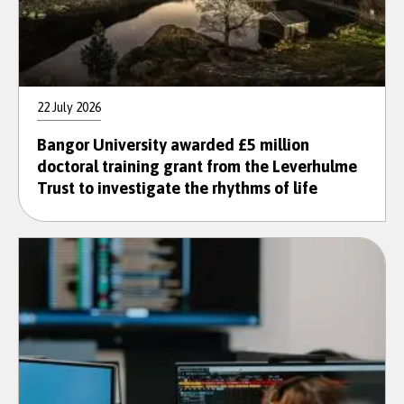
22 July 2026
Bangor University awarded £5 million
doctoral training grant from the Leverhulme
Trust to investigate the rhythms of life