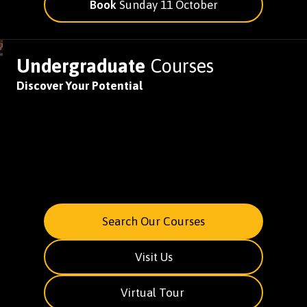
Book
Sunday 11 October
Undergraduate
Courses
Discover Your Potential
Search Our Courses
Visit Us
Virtual Tour