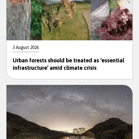
3 August 2026
Urban forests should be treated as ‘essential
infrastructure’ amid climate crisis