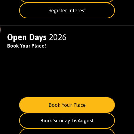
Register Interest
Open Days
2026
Book Your Place!
Book Your Place
Book
Sunday 16 August