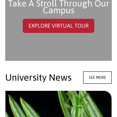
Take A Stroll Through Our
Campus
EXPLORE VIRTUAL TOUR
University News
SEE MORE