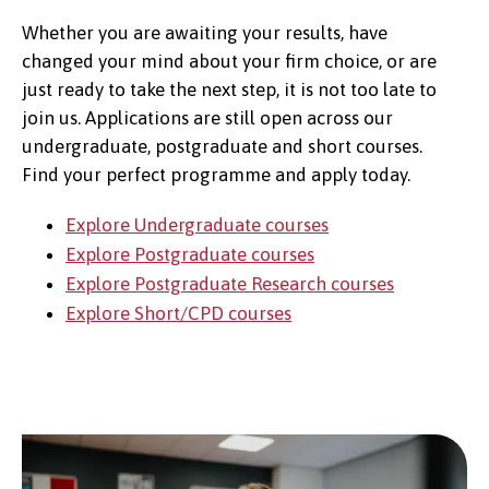
Whether you are awaiting your results, have
changed your mind about your firm choice, or are
just ready to take the next step, it is not too late to
join us. Applications are still open across our
undergraduate, postgraduate and short courses.
Find your perfect programme and apply today.
Explore Undergraduate courses
Explore Postgraduate courses
Explore Postgraduate Research courses
Explore Short/CPD courses