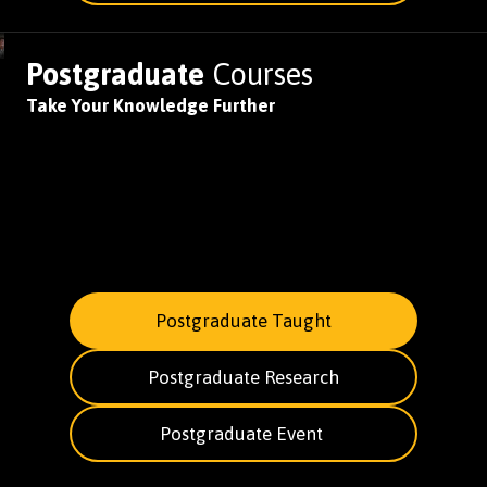
Postgraduate
Courses
Take Your Knowledge Further
Postgraduate Taught
Postgraduate Research
Postgraduate Event