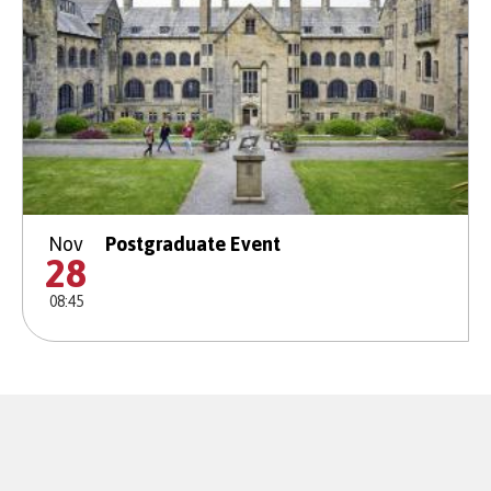
Nov
Postgraduate Event
28
08:45