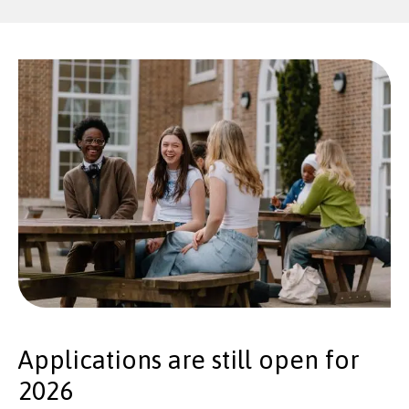
Applications are still open for
2026