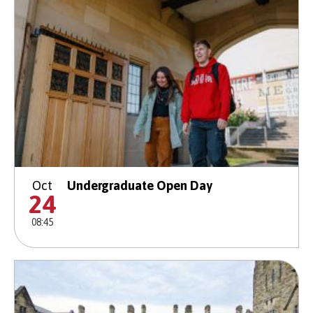
Oct
Undergraduate Open Day
24
08:45