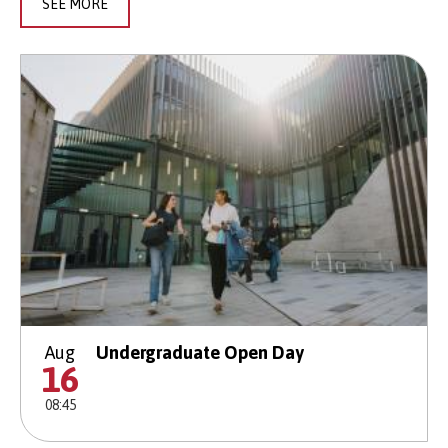
SEE MORE
Aug
Undergraduate Open Day
16
08:45