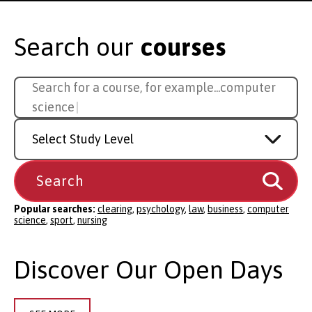
Search our
courses
Search
Search for a course, for example...
sport
for
a
Study
course
Level
Popular searches:
clearing
,
psychology
,
law
,
business
,
computer
science
,
sport
,
nursing
Discover Our Open Days