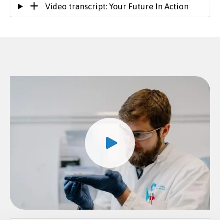
Video transcript: Your Future In Action