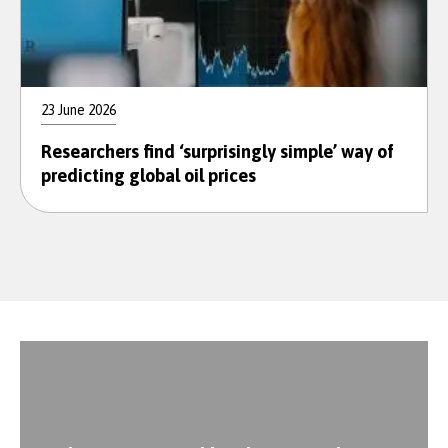
23 June 2026
Researchers find ‘surprisingly simple’ way of
predicting global oil prices