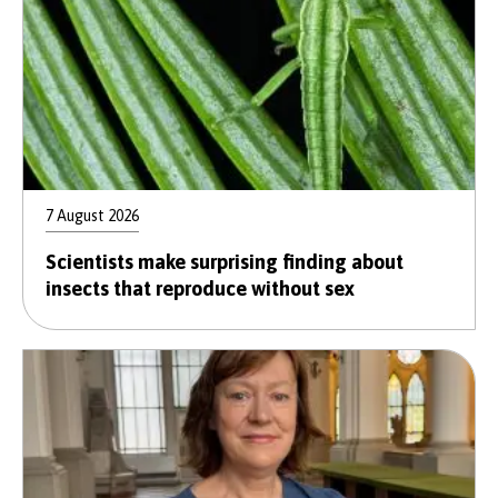
7 August 2026
Scientists make surprising finding about
insects that reproduce without sex