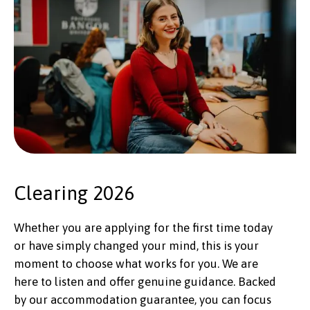
Clearing 2026
Whether you are applying for the first time today
or have simply changed your mind, this is your
moment to choose what works for you. We are
here to listen and offer genuine guidance. Backed
by our accommodation guarantee, you can focus