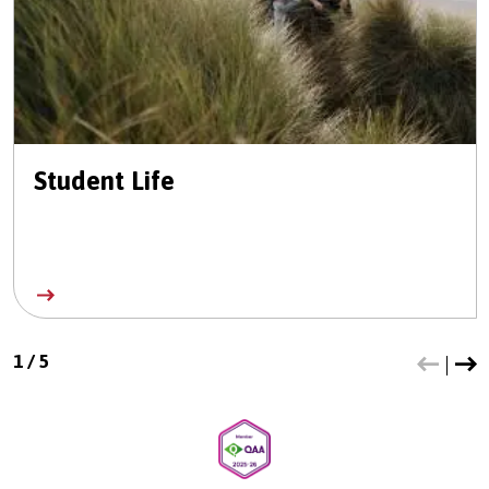
Student Life
1
/
5