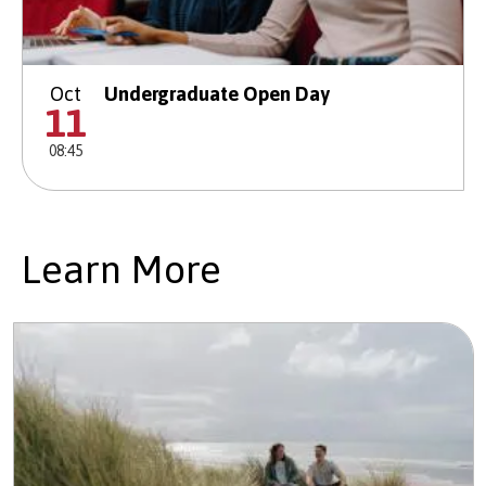
Oct
Undergraduate Open Day
11
08:45
Learn More