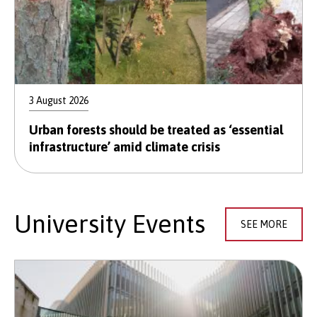
3 August 2026
Urban forests should be treated as ‘essential
infrastructure’ amid climate crisis
University Events
SEE MORE