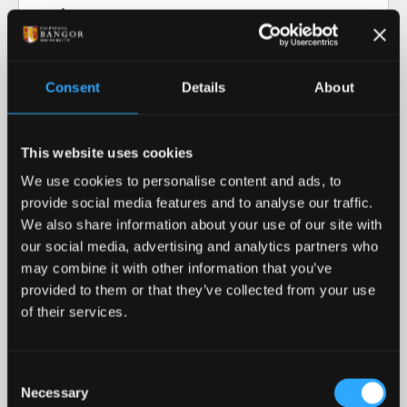
Video transcript: Research at Bangor
University
Consent
Details
About
Our Research in Action
This website uses cookies
Our Research
We use cookies to personalise content and ads, to
provide social media features and to analyse our traffic.
Our cutting-edge research informs our teaching
We also share information about your use of our site with
and helps advance our collective understanding of
our social media, advertising and analytics partners who
the world around us.
may combine it with other information that you’ve
provided to them or that they’ve collected from your use
READ MORE
of their services.
Royal Recognition
Consent
Necessary
Bangor University was awarded the 2023 Queen's
Selection