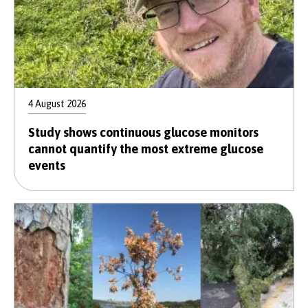
4 August 2026
Study shows continuous glucose monitors
cannot quantify the most extreme glucose
events