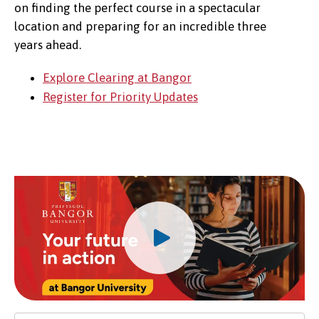
on finding the perfect course in a spectacular
location and preparing for an incredible three
years ahead.
Explore Clearing at Bangor
Register for Priority Updates