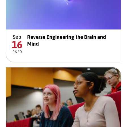
Sep
Reverse Engineering the Brain and
16
Mind
16:30