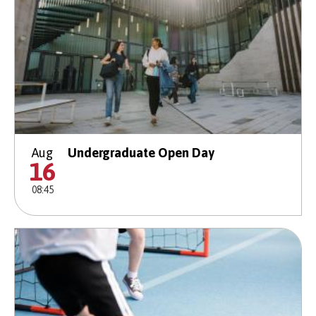
Aug
Undergraduate Open Day
16
08:45