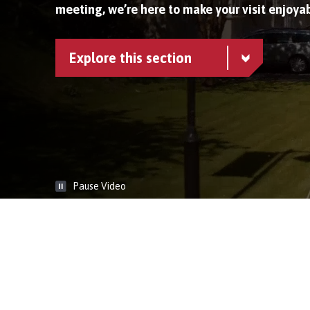
meeting, we’re here to make your visit enjoyab
Explore this section
Pause Video