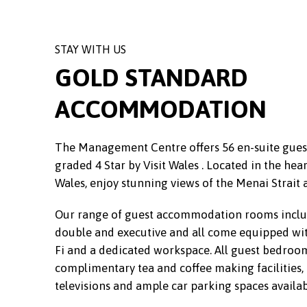
STAY WITH US
GOLD STANDARD
ACCOMMODATION
The Management Centre offers 56 en-suite gu
graded 4 Star by Visit Wales . Located in the hear
Wales, enjoy stunning views of the Menai Strait 
Our range of guest accommodation rooms includ
double and executive and all come equipped wi
Fi and a dedicated workspace. All guest bedroom
complimentary tea and coffee making facilities, d
televisions and ample car parking spaces availab