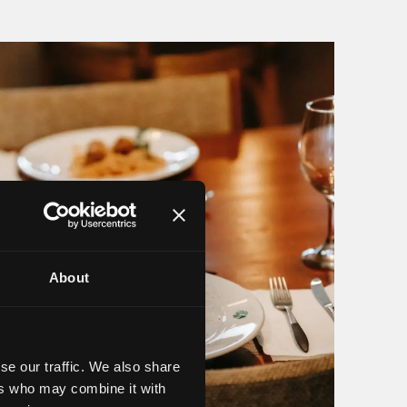
About
se our traffic. We also share
ers who may combine it with