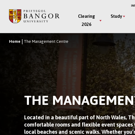
Skip
IN
to
Main
Clearing
Study
main
2026
Menu
content
Home
The Management Centre
Breadcrumb
THE MANAGEMEN
Located in a beautiful part of North Wales, 
comfortable rooms and flexible event spaces w
local beaches and scenic walks. Whether you’r