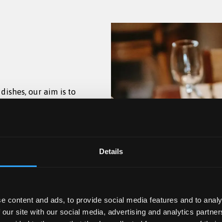
ishes, our aim is to
uthentic Rich Tomato
ugh Owen Hall.
daily from 17:30–22:00
njoyable and
oppings.
w season, drinks will
Coffee, speciality
t 1884 between 17:30-
den
 lunch menu.
l menus.
Details
lcoholic and non-
e content and ads, to provide social media features and to analy
 our site with our social media, advertising and analytics partn