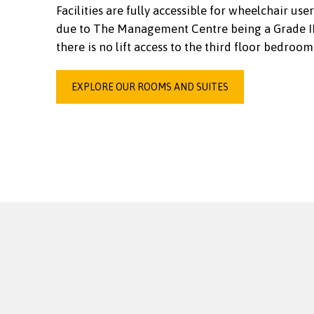
Facilities are fully accessible for wheelchair user
due to The Management Centre being a Grade II 
there is no lift access to the third floor bedroom
EXPLORE OUR ROOMS AND SUITES