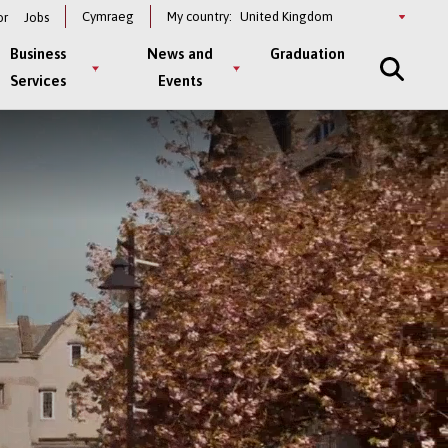
Select
Cymraeg
My country:
or
Jobs
a
country
Business
News and
Graduation
Services
Events