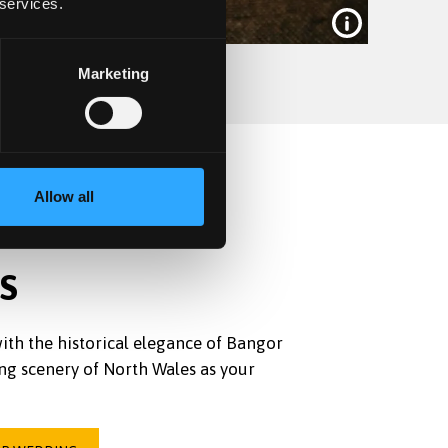
 services.
Marketing
Allow all
S
ith the historical elegance of Bangor
ng scenery of North Wales as your