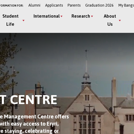
Alumni
Applicants
Parents
Graduation 2026
My Bang
FORMATION FOR:
Student
International
Research
About
Life
Us
T CENTRE
The Management Centre offers
ith easy access to Eryri,
e staying, celebrating or