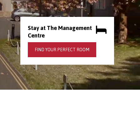
Stay at The Management
Centre
FIND YOUR PERFECT ROOM