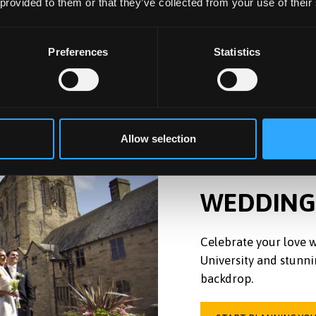
 provided to them or that they’ve collected from your use of their
Preferences
Statistics
Allow selection
WEDDING
Celebrate your love w
University and stunni
backdrop.