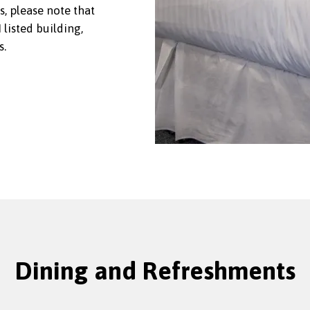
s, please note that
listed building,
s.
Dining and Refreshments