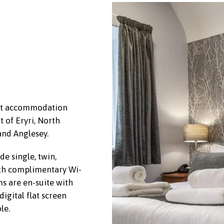
est accommodation
t of Eryri, North
and Anglesey.
e single, twin,
th complimentary Wi-
s are en-suite with
igital flat screen
le.