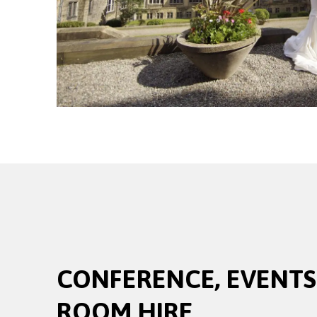
CONFERENCE, EVENTS
ROOM HIRE