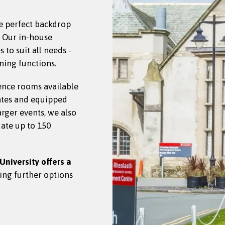
e perfect backdrop
. Our in‑house
to suit all needs -
ning functions.
ence rooms available
ates and equipped
larger events, we also
ate up to 150
University offers a
ding further options