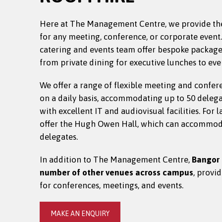
Here at The Management Centre, we provide th
for any meeting, conference, or corporate event
catering and events team offer bespoke packages 
from private dining for executive lunches to eve
We offer a range of flexible meeting and confer
on a daily basis, accommodating up to 50 deleg
with excellent IT and audiovisual facilities. For 
offer the Hugh Owen Hall, which can accommod
delegates.
In addition to The Management Centre,
Bangor 
number of other venues across campus
, provi
for conferences, meetings, and events.
MAKE AN ENQUIRY