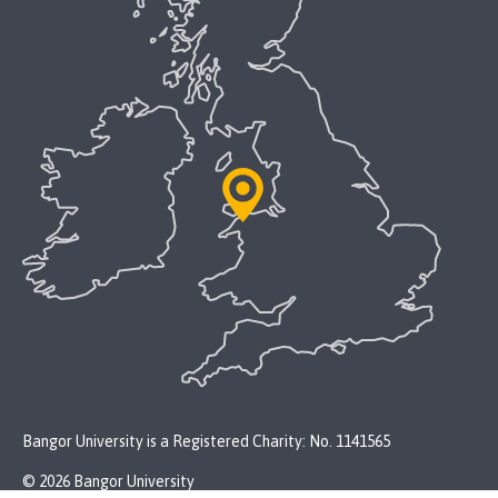
Bangor University is a Registered Charity: No. 1141565
© 2026 Bangor University