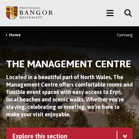
Skip
Main
to
main
Menu
content
Home
Cymraeg
Breadcrumb
THE MANAGEMENT CENTRE
Located in a beautiful part of North Wales, The
Management Centre offers comfortable rooms and
flexible event spaces with easy access to Eryri,
local beaches and scenic walks. Whether you’re
staying, celebrating or meeting, we’re here to
make your visit enjoyable.
Explore this section