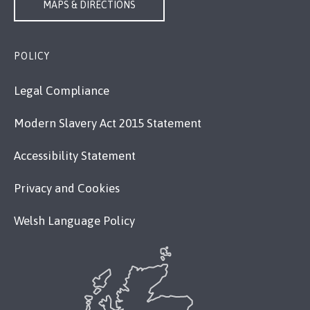
MAPS & DIRECTIONS
POLICY
Legal Compliance
Modern Slavery Act 2015 Statement
Accessibility Statement
Privacy and Cookies
Welsh Language Policy