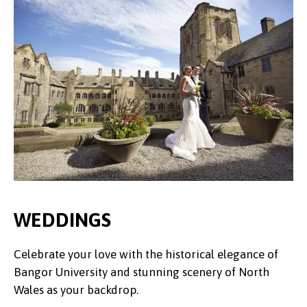
WEDDINGS
Celebrate your love with the historical elegance of
Bangor University and stunning scenery of North
Wales as your backdrop.