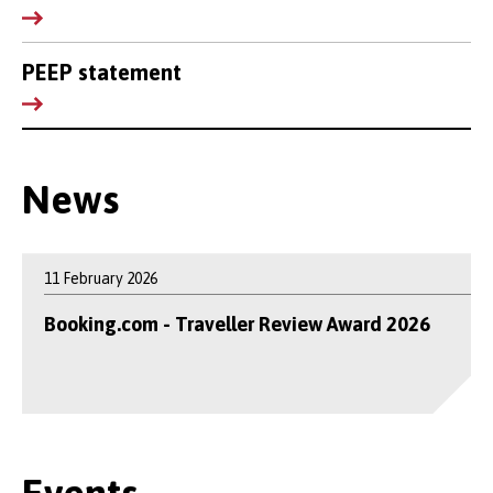
PEEP statement
News
11 February 2026
Booking.com - Traveller Review Award 2026
Events