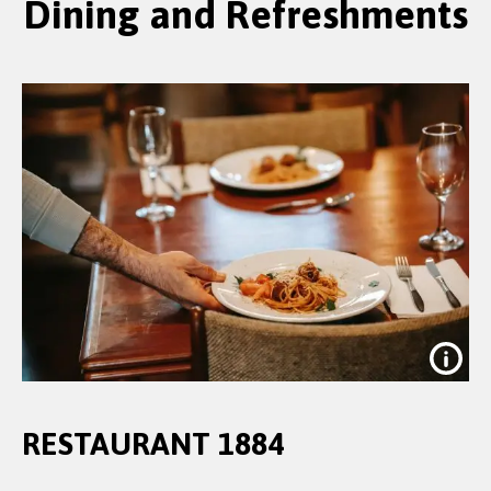
Dining and Refreshments
RESTAURANT 1884