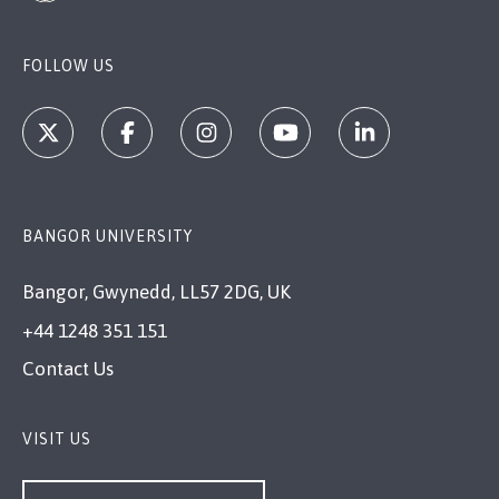
FOLLOW US
BANGOR UNIVERSITY
Bangor, Gwynedd, LL57 2DG, UK
+44 1248 351 151
Contact Us
VISIT US