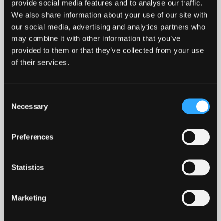
provide social media features and to analyse our traffic.
We also share information about your use of our site with
our social media, advertising and analytics partners who
may combine it with other information that you’ve
CONFERENCE, EVENTS AND
provided to them or that they’ve collected from your use
ROOM HIRE
of their services.
Here at The Management Centre, we provide the
Consent
perfect backdrop for any meeting, conference, or
Necessary
Selection
corporate event. Our in‑house catering and events
team offer bespoke packages to suit all needs -
Preferences
from private dining for executive lunches to
evening functions.
Statistics
We offer a range of flexible meeting and
conference rooms available on a daily basis,
Marketing
accommodating up to 50 delegates and equipped
with excellent IT and audiovisual facilities. For