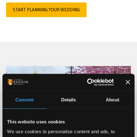
START PLANNING YOUR WEDDING
Consent
Details
About
This website uses cookies
We use cookies to personalise content and ads, to