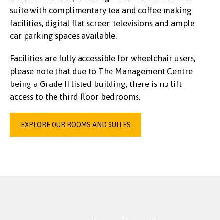
suite with complimentary tea and coffee making
facilities, digital flat screen televisions and ample
car parking spaces available.
Facilities are fully accessible for wheelchair users,
please note that due to The Management Centre
being a Grade II listed building, there is no lift
access to the third floor bedrooms.
EXPLORE OUR ROOMS AND SUITES