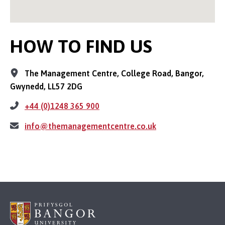
HOW TO FIND US
The Management Centre, College Road, Bangor,
Gwynedd, LL57 2DG
+44 (0)1248 365 900
info@themanagementcentre.co.uk