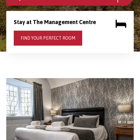
Stay at The Management Centre
FIND YOUR PERFECT ROOM