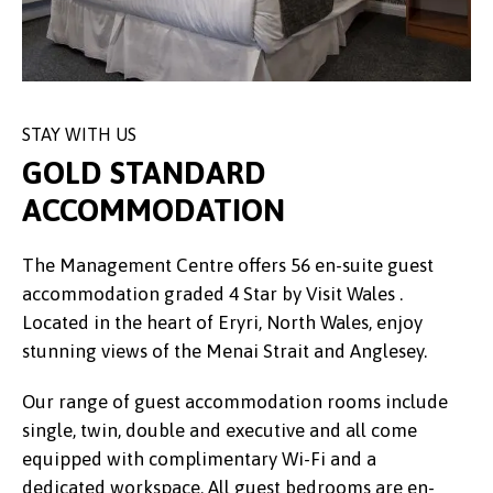
STAY WITH US
GOLD STANDARD
ACCOMMODATION
The Management Centre offers 56 en-suite guest
accommodation graded 4 Star by Visit Wales .
Located in the heart of Eryri, North Wales, enjoy
stunning views of the Menai Strait and Anglesey.
Our range of guest accommodation rooms include
single, twin, double and executive and all come
equipped with complimentary Wi-Fi and a
dedicated workspace. All guest bedrooms are en-