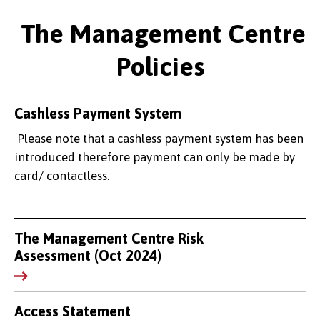
The Management Centre
Policies
Cashless Payment System
Please note that a cashless payment system has been
introduced therefore payment can only be made by
card/ contactless.
The Management Centre Risk
Assessment (Oct 2024)
Access Statement