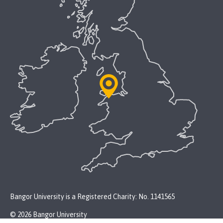
Bangor University is a Registered Charity: No. 1141565
© 2026 Bangor University