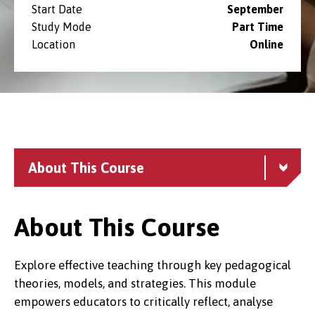
Start Date
September
Study Mode
Part Time
Location
Online
About This Course
About This Course
Explore effective teaching through key pedagogical
theories, models, and strategies. This module
empowers educators to critically reflect, analyse