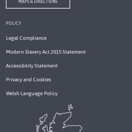
MAPS & DIRECTIONS
POLICY
Legal Compliance
Modern Slavery Act 2015 Statement
Accessibility Statement
Privacy and Cookies
Welsh Language Policy