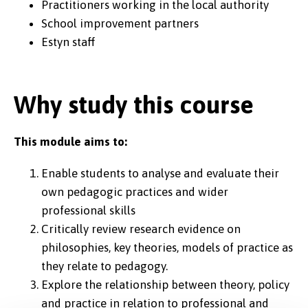
Practitioners working in the local authority
School improvement partners
Estyn staff
Why study this course
This module aims to:
Enable students to analyse and evaluate their
own pedagogic practices and wider
professional skills
Critically review research evidence on
philosophies, key theories, models of practice as
they relate to pedagogy.
Explore the relationship between theory, policy
and practice in relation to professional and