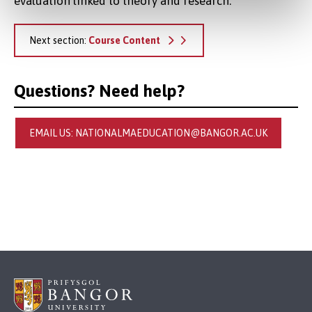
evaluation linked to theory and research.
Next section:
Course Content
Questions? Need help?
EMAIL US: NATIONALMAEDUCATION@BANGOR.AC.UK