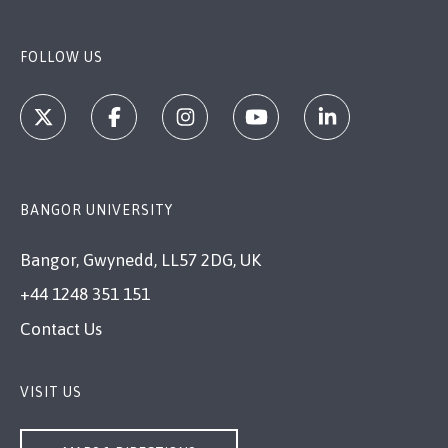
FOLLOW US
BANGOR UNIVERSITY
Bangor, Gwynedd, LL57 2DG, UK
+44 1248 351 151
Contact Us
VISIT US