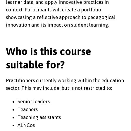
learner data, and apply innovative practices in
context. Participants will create a portfolio
showcasing a reflective approach to pedagogical
innovation and its impact on student learning.
Who is this course
suitable for?
Practitioners currently working within the education
sector. This may include, but is not restricted to:
Senior leaders
Teachers
Teaching assistants
ALNCos