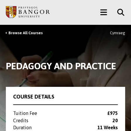
Skip
Main
to
main
Menu
content
Browse All Courses
Cymraeg
Breadcrumb
PEDAGOGY AND PRACTICE
COURSE DETAILS
Tuition Fee
£975
Credits
20
Duration
11 Weeks