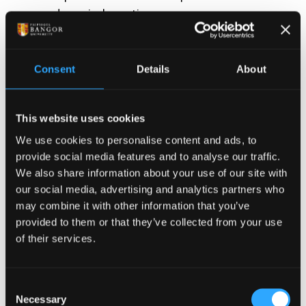
pedagogical practice.
Promote the development of knowledge,
understanding and pedagogical skills suitable
for their own context;
Consent
Details
About
Enable students to critically reflect on key
pedagogical strategies that will inform their
This website uses cookies
own pedagogic practices and future teaching
We use cookies to personalise content and ads, to
opportunities within their professional
provide social media features and to analyse our traffic.
contexts.
We also share information about your use of our site with
our social media, advertising and analytics partners who
may combine it with other information that you’ve
How long does this
provided to them or that they’ve collected from your use
of their services.
course take to complete?
Consent
This short course runs over eleven weeks. Students
Necessary
Selection