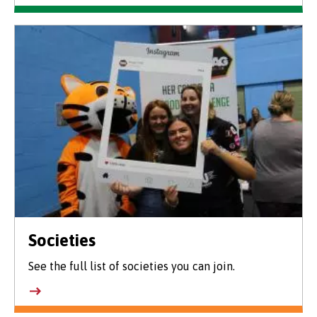
Societies
See the full list of societies you can join.