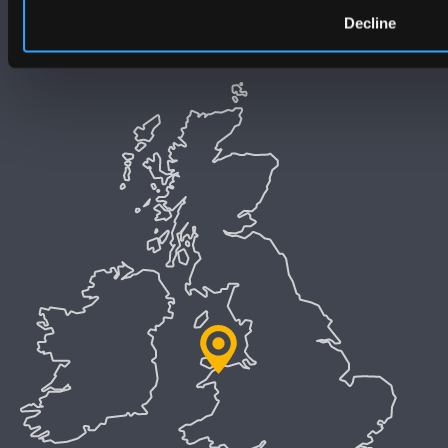
Decline
Welsh Language Policy