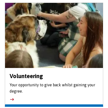
Volunteering
Your opportunity to give back whilst gaining your
degree.