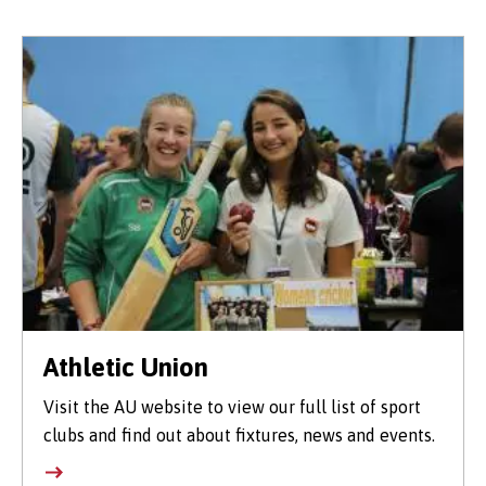
Athletic Union
Visit the AU website to view our full list of sport
clubs and find out about fixtures, news and events.