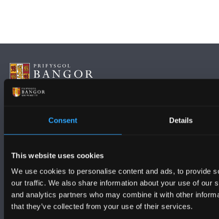
FOLLOW US
Consent
Details
This website uses cookies
We use cookies to personalise content and ads, to provide s
our traffic. We also share information about your use of our s
BANGOR UNIVERSITY
and analytics partners who may combine it with other informa
that they’ve collected from your use of their services.
Bangor, Gwynedd, LL57 2DG, UK