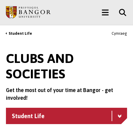
Skip
Main
to
main
Menu
content
Student Life
Cymraeg
Breadcrumb
CLUBS AND
SOCIETIES
Get the most out of your time at Bangor - get
involved!
Student Life