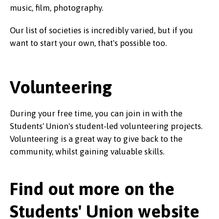
music, film, photography.
Our list of societies is incredibly varied, but if you
want to start your own, that's possible too.
Volunteering
During your free time, you can join in with the
Students' Union's student-led volunteering projects.
Volunteering is a great way to give back to the
community, whilst gaining valuable skills.
Find out more on the
Students' Union website