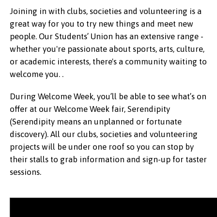
Joining in with clubs, societies and volunteering is a
great way for you to try new things and meet new
people. Our Students’ Union has an extensive range -
whether you're passionate about sports, arts, culture,
or academic interests, there's a community waiting to
welcome you. .
During Welcome Week, you’ll be able to see what’s on
offer at our Welcome Week fair, Serendipity
(Serendipity means an unplanned or fortunate
discovery). All our clubs, societies and volunteering
projects will be under one roof so you can stop by
their stalls to grab information and sign-up for taster
sessions.