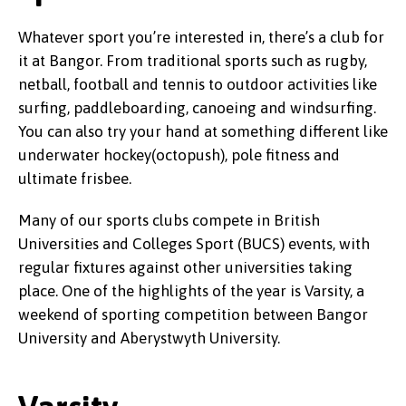
Whatever sport you’re interested in, there’s a club for
it at Bangor. From traditional sports such as rugby,
netball, football and tennis to outdoor activities like
surfing, paddleboarding, canoeing and windsurfing.
You can also try your hand at something different like
underwater hockey(octopush), pole fitness and
ultimate frisbee.
Many of our sports clubs compete in British
Universities and Colleges Sport (BUCS) events, with
regular fixtures against other universities taking
place. One of the highlights of the year is Varsity, a
weekend of sporting competition between Bangor
University and Aberystwyth University.