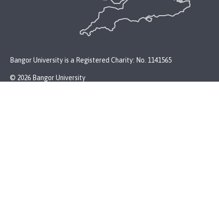
Bangor University is a Registered Charity: No. 1141565
© 2026 Bangor University