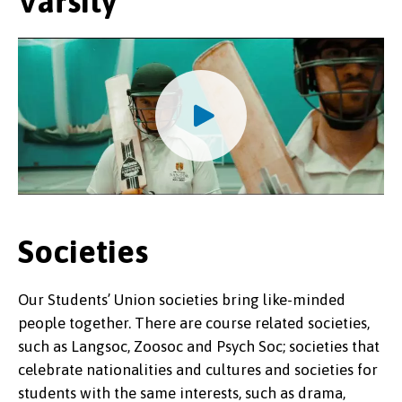
Varsity
Societies
Our Students’ Union societies bring like-minded
people together. There are course related societies,
such as Langsoc, Zoosoc and Psych Soc; societies that
celebrate nationalities and cultures and societies for
students with the same interests, such as drama,