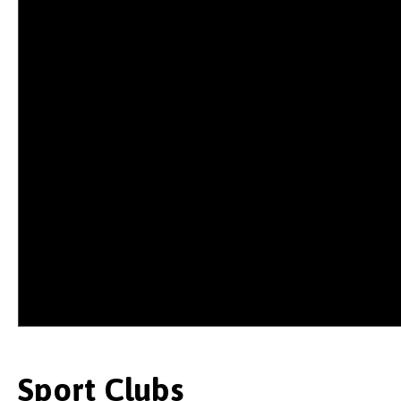
Sport Clubs