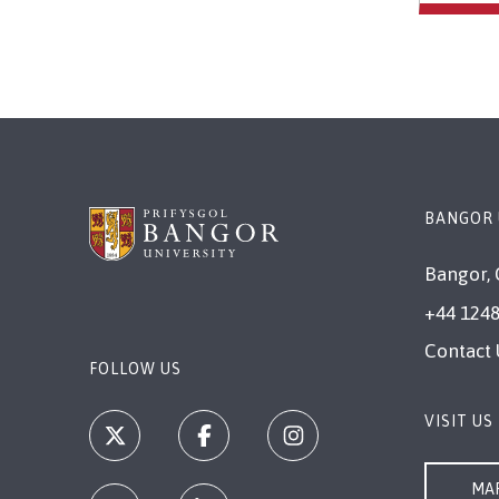
BANGOR 
Bangor, 
+44 1248
Contact 
FOLLOW US
VISIT US
MAP