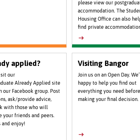
please view our postgradua
accommodation. The Stude
Housing Office can also hel
find private accommodation
ady applied?
Visiting Bangor
sit our
Join us on an Open Day. We’
duate Already Applied site
happy to help you find out
n our Facebook group. Post
everything you need befor
ns, ask/provide advice,
making your final decision.
k with those who will
 your friends and peers.
 and enjoy!