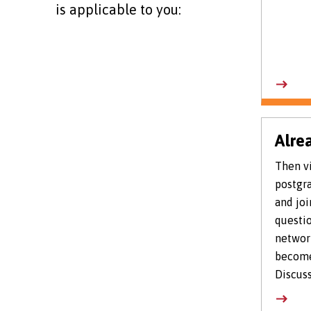
is applicable to you:
Alre
Then vi
postgra
and joi
questio
networ
become
Discuss