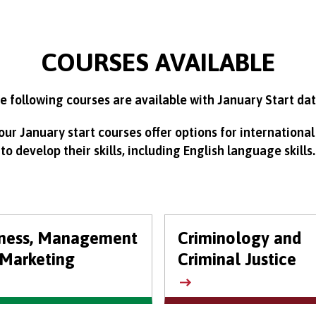
COURSES AVAILABLE
e following courses are available with January Start dat
ur January start courses offer options for international
to develop their skills, including English language skills.
iness, Management
Criminology and
Marketing
Criminal Justice