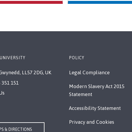
UNIVERSITY
POLICY
Gwynedd, LL57 2DG, UK
Legal Compliance
 351 151
Modern Slavery Act 2015
Us
Statement
Accessibility Statement
Privacy and Cookies
S & DIRECTIONS