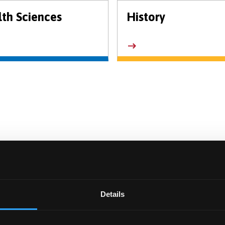
th Sciences
History
Details