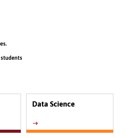
es.
 students
Data Science