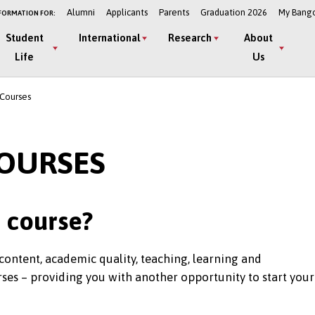
Alumni
Applicants
Parents
Graduation 2026
My Bang
FORMATION FOR:
Student
International
Research
About
Life
Us
 Courses
COURSES
t course?
content, academic quality, teaching, learning and
ses – providing you with another opportunity to start your