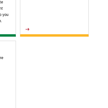
te
nt
p you
.
re
e