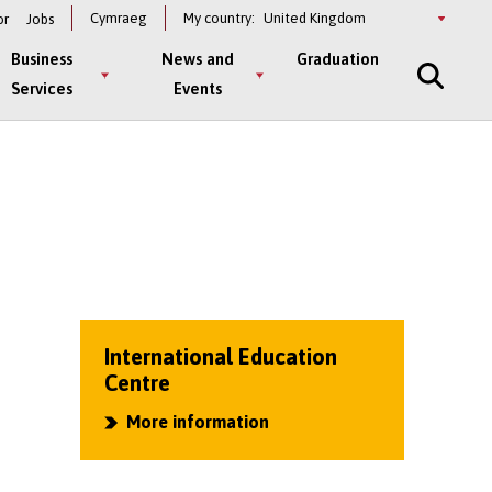
Select
Cymraeg
My country:
or
Jobs
a
country
Business
News and
Graduation
Services
Events
International Education
Centre
More information