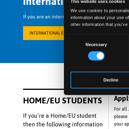
International students
This website uses cookies
We use cookies to personalis
If you are an international student, please visit
information about your use of
other information that you’ve
INTERNATIONAL EDUCATION CENTRE
Consent
Necessary
Selection
Decline
Appl
HOME/EU STUDENTS
For all
If you’re a Home/EU student
please
then the following information
your ap