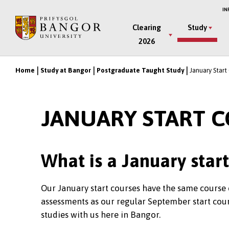
Skip
IN
to
Main
Clearing
Study
main
2026
Menu
content
Home
Study at Bangor
Postgraduate Taught Study
January Start
Breadcrumb
JANUARY START 
What is a January star
Our January start courses have the same course 
assessments as our regular September start cour
studies with us here in Bangor.