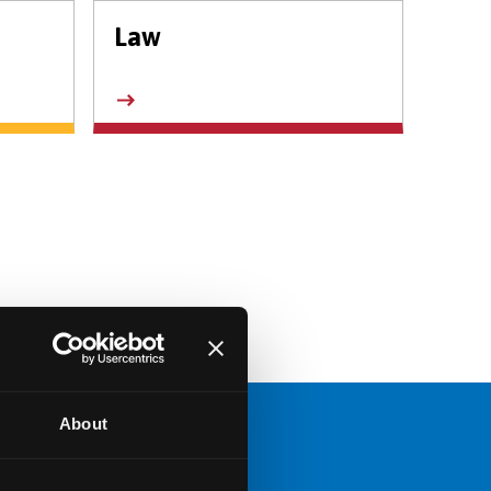
Law
About