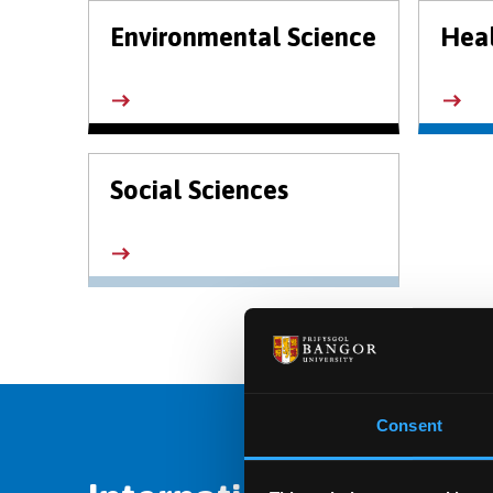
Environmental Science
Heal
Social Sciences
Consent