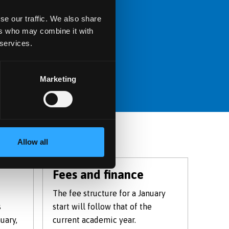
se our traffic. We also share
Centre website.
ers who may combine it with
 services.
Marketing
Allow all
Fees and finance
The fee structure for a January
s
start will follow that of the
uary,
current academic year.