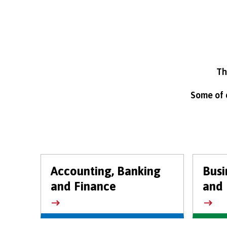
Th
Some of o
Accounting, Banking
Bus
and Finance
and 