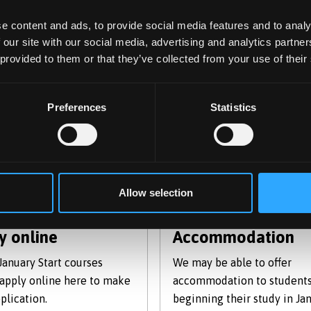
e content and ads, to provide social media features and to analy
 the January start pages within the International Education 
 our site with our social media, advertising and analytics partn
 provided to them or that they’ve collected from your use of their
Preferences
Statistics
Allow selection
y online
Accommodation
 January Start courses
We may be able to offer
 apply online here to make
accommodation to student
plication.
beginning their study in Jan