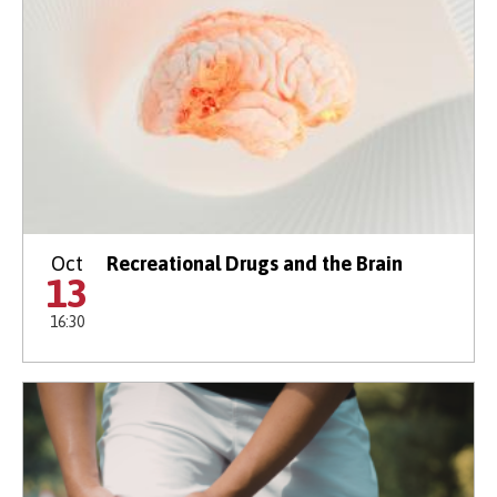
Oct
Recreational Drugs and the Brain
13
16:30