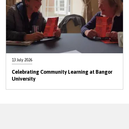
13 July 2026
Celebrating Community Learning at Bangor
University