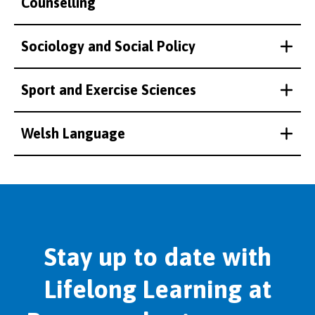
Counselling
Sociology and Social Policy
Sport and Exercise Sciences
Welsh Language
Stay up to date with
Lifelong Learning at