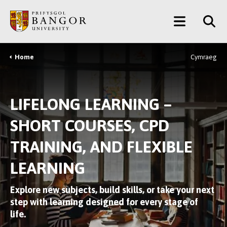
Skip
Main
to
main
Menu
content
Home
Cymraeg
Breadcrumb
LIFELONG LEARNING –
SHORT COURSES, CPD
TRAINING, AND FLEXIBLE
LEARNING
Explore new subjects, build skills, or take your next
step with learning designed for every stage of
life.