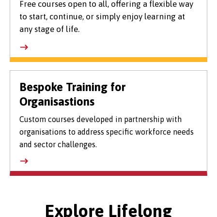
Free courses open to all, offering a flexible way
to start, continue, or simply enjoy learning at
any stage of life.
Bespoke Training for
Organisastions
Custom courses developed in partnership with
organisations to address specific workforce needs
and sector challenges.
Explore Lifelong