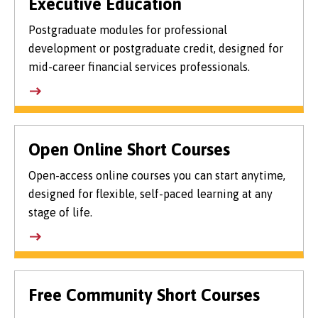
Executive Education
Postgraduate modules for professional
development or postgraduate credit, designed for
mid-career financial services professionals.
Open Online Short Courses
Open-access online courses you can start anytime,
designed for flexible, self-paced learning at any
stage of life.
Free Community Short Courses