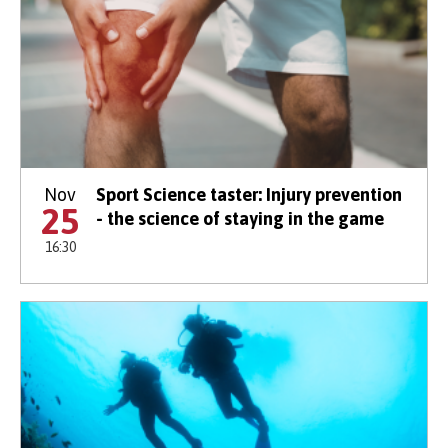
Nov
Sport Science taster: Injury prevention
25
- the science of staying in the game
16:30