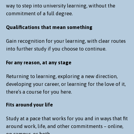
way to step into university learning, without the
commitment of a full degree.
Qualifications that mean something
Gain recognition for your learning, with clear routes
into further study if you choose to continue.
For any reason, at any stage
Returning to learning, exploring a new direction,
developing your career, or learning for the love of it,
there’s a course for you here.
Fits around your life
Study at a pace that works for you and in ways that fit
around work, life, and other commitments – online,
on campus, or both.