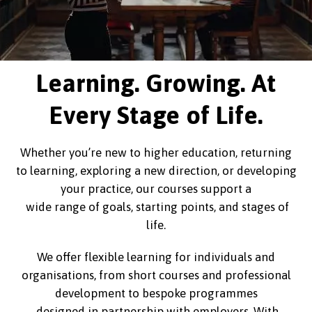
Learning. Growing. At
Every Stage of Life.
Whether you’re new to higher education, returning
to learning, exploring a new direction, or developing
your practice, our courses support a
wide range of goals, starting points, and stages of
life.
We offer flexible learning for individuals and
organisations, from short courses and professional
development to bespoke programmes
designed in partnership with employers. With