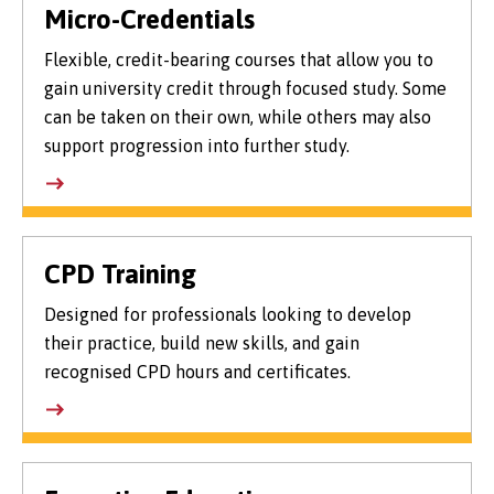
Micro-Credentials
Flexible, credit-bearing courses that allow you to
gain university credit through focused study. Some
can be taken on their own, while others may also
support progression into further study.
CPD Training
Designed for professionals looking to develop
their practice, build new skills, and gain
recognised CPD hours and certificates.