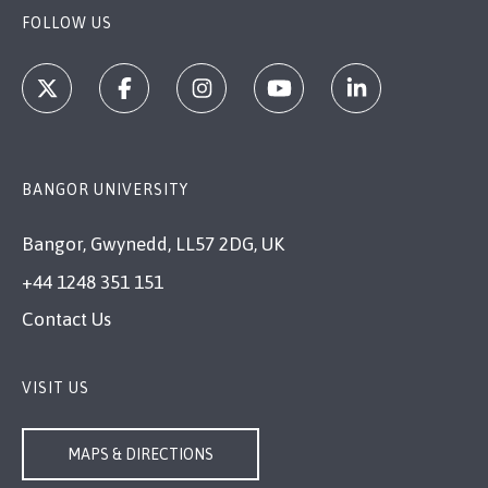
FOLLOW US
BANGOR UNIVERSITY
Bangor, Gwynedd, LL57 2DG, UK
+44 1248 351 151
Contact Us
VISIT US
MAPS & DIRECTIONS