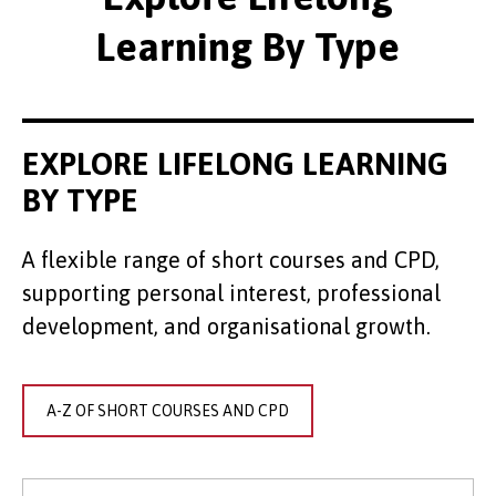
Learning By Type
EXPLORE LIFELONG LEARNING
BY TYPE
A flexible range of short courses and CPD,
supporting personal interest, professional
development, and organisational growth.
A-Z OF SHORT COURSES AND CPD