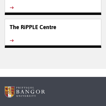
The RiPPLE Centre