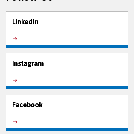
LinkedIn
Instagram
Facebook