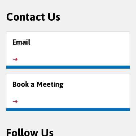
Contact Us
Email
Book a Meeting
Follow Us