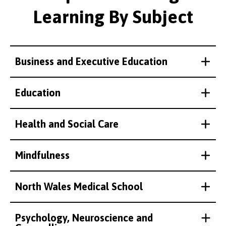
Learning By Subject
Business and Executive Education
Education
Health and Social Care
Mindfulness
North Wales Medical School
Psychology, Neuroscience and