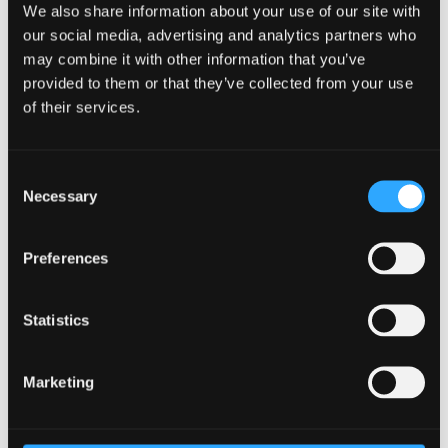
We also share information about your use of our site with
our social media, advertising and analytics partners who
may combine it with other information that you’ve
provided to them or that they’ve collected from your use
of their services.
Consent
Necessary
Selection
Preferences
Statistics
Aug
Summer programme of events - Miles
18
Dyslexia Centre
09:30
Marketing