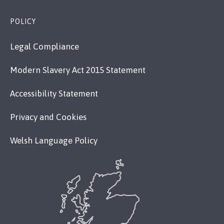
POLICY
Legal Compliance
Modern Slavery Act 2015 Statement
Accessibility Statement
Privacy and Cookies
Welsh Language Policy