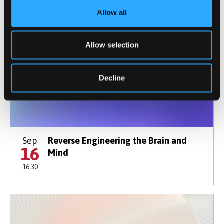
Allow all
Allow selection
Decline
Sep
Reverse Engineering the Brain and
16
Mind
16:30