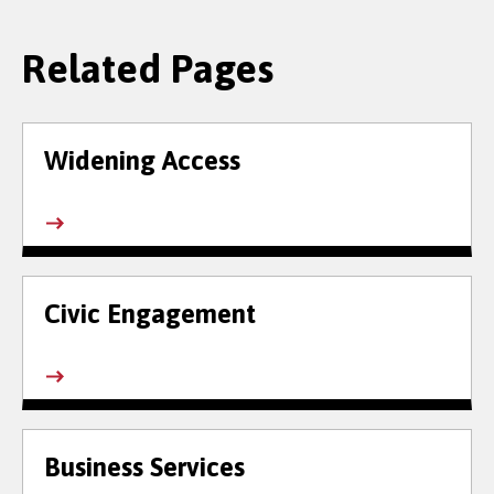
Related Pages
Widening Access
Civic Engagement
Business Services