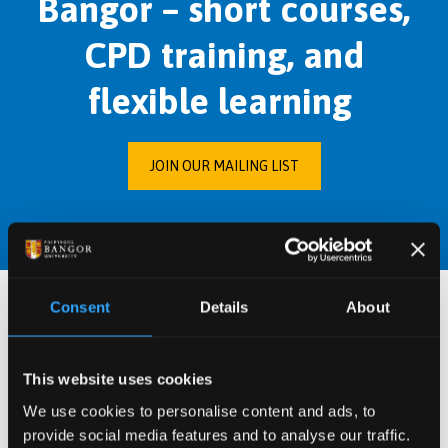
Bangor – short courses,
CPD training, and
flexible learning
JOIN OUR MAILING LIST
Consent
Details
About
Conferences, Events,
Webinars and
This website uses cookies
We use cookies to personalise content and ads, to
Workshops
provide social media features and to analyse our traffic.