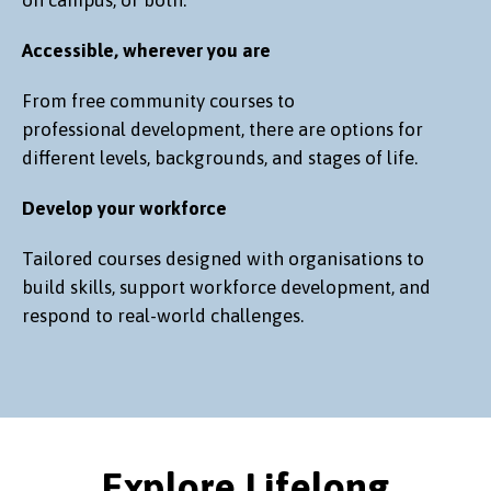
Accessible, wherever you are
From free community courses to
professional development, there are options for
different levels, backgrounds, and stages of life.
Develop your workforce
Tailored courses designed with organisations to
build skills, support workforce development, and
respond to real-world challenges.
Explore Lifelong