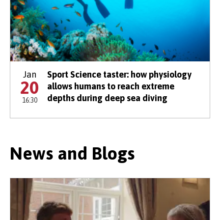
Jan
Sport Science taster: how physiology
20
allows humans to reach extreme
depths during deep sea diving
16:30
News and Blogs