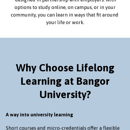
options to study online, on campus, or in your
community, you can learn in ways that fit around
your life or work.
Why Choose Lifelong
Learning at Bangor
University?
A way into university learning
Short courses and micro-credentials offer a flexible