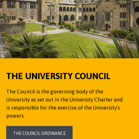
THE UNIVERSITY COUNCIL
The Council is the governing body of the
University as set out in the University Charter and
is responsible for the exercise of the University’s
powers.
THE COUNCIL ORDINANCE