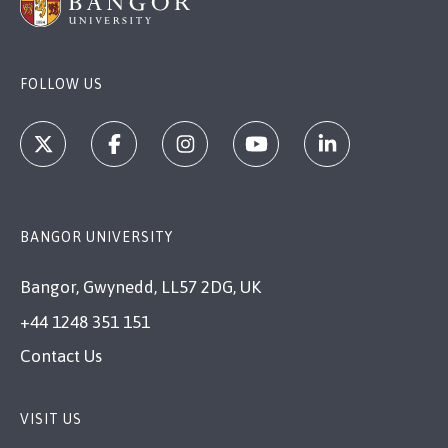
FOLLOW US
BANGOR UNIVERSITY
Bangor, Gwynedd, LL57 2DG, UK
+44 1248 351 151
Contact Us
VISIT US