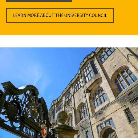
LEARN MORE ABOUT THE UNIVERSITY COUNCIL