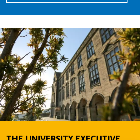
THE UNIVERSITY EXECUTIVE