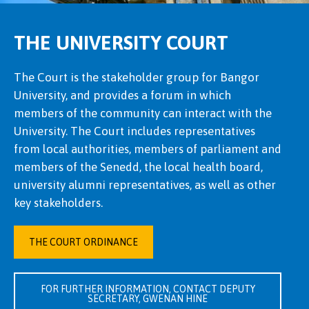
THE UNIVERSITY COURT
The Court is the stakeholder group for Bangor
University, and provides a forum in which
members of the community can interact with the
University. The Court includes representatives
from local authorities, members of parliament and
members of the Senedd, the local health board,
university alumni representatives, as well as other
key stakeholders.
THE COURT ORDINANCE
FOR FURTHER INFORMATION, CONTACT DEPUTY
SECRETARY, GWENAN HINE