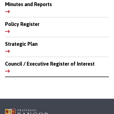
Minutes and Reports
Policy Register
Strategic Plan
Council / Executive Register of Interest