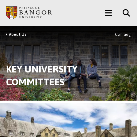
Skip
Main
to
main
Menu
content
About Us
Cymraeg
Breadcrumb
KEY UNIVERSITY
COMMITTEES