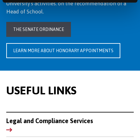
University’s activities. on the recommendation of a
Head of School.
THE SENATE ORDINANCE
LEARN MORE ABOUT HONORARY APPOINTMENTS
USEFUL LINKS
Legal and Compliance Services