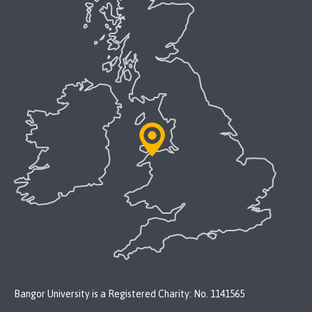
Bangor University is a Registered Charity: No. 1141565