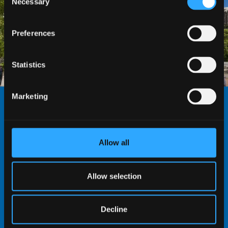
Necessary
Selection
Preferences
Statistics
Marketing
THE UNIVERSITY SENATE
The Senate is the academic authority of the
Allow all
University and is the ruling body on matters which
require academic judgement. The Senate also may
Allow selection
engage in discussion of strategic matters affecting
the academic domain. The Senate approves
Honorary Appointments, which acknowledge a
Decline
voluntary, unpaid contribution to a School’s or the