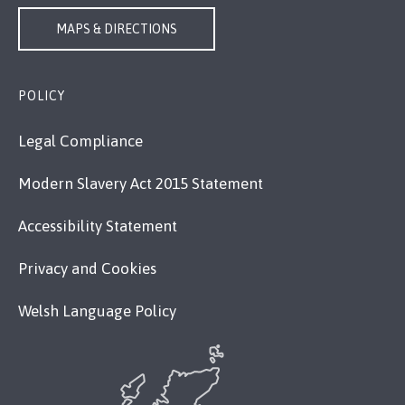
MAPS & DIRECTIONS
POLICY
Legal Compliance
Modern Slavery Act 2015 Statement
Accessibility Statement
Privacy and Cookies
Welsh Language Policy