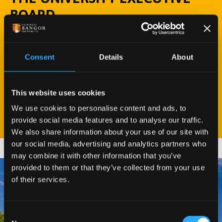
BOARD
The University Executive Board is Bangor
University’s senior management group, and is
Consent
Details
About
responsible for the overall management and
administration of the University.
This website uses cookies
MEET THE TEAM
We use cookies to personalise content and ads, to
provide social media features and to analyse our traffic.
We also share information about your use of our site with
our social media, advertising and analytics partners who
may combine it with other information that you’ve
provided to them or that they’ve collected from your use
of their services.
Consent