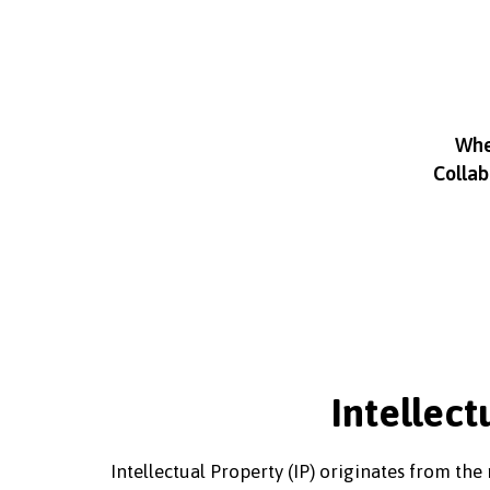
Whet
Collab
Intellect
Intellectual Property (IP) originates from th