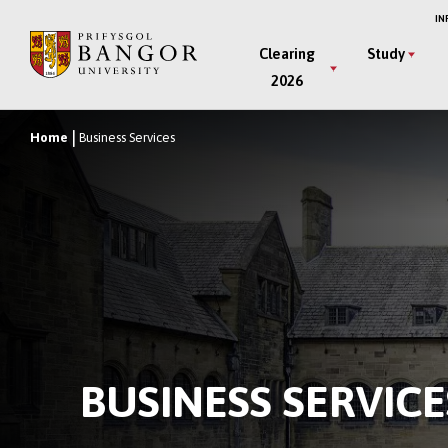
Skip
IN
to
Main
Clearing
Study
main
2026
Menu
content
Home
Business Services
Breadcrumb
BUSINESS SERVICE