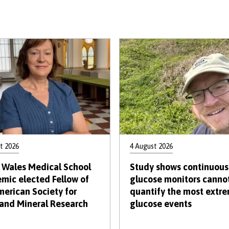
t 2026
4 August 2026
 Wales Medical School
Study shows continuous
mic elected Fellow of
glucose monitors canno
merican Society for
quantify the most extr
and Mineral Research
glucose events