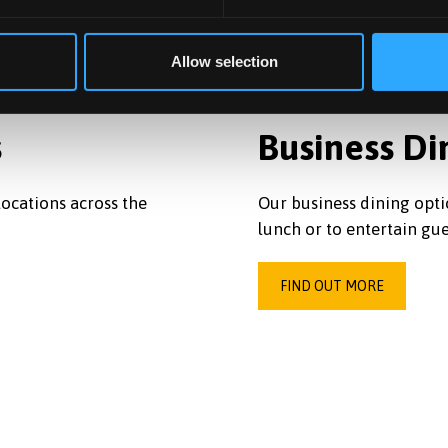
Allow selection
s
Business Di
ocations across the
Our business dining opti
lunch or to entertain gue
FIND OUT MORE