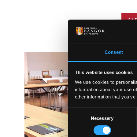
FIN
Consent
This website uses cookies
We use cookies to personalis
information about your use of
other information that you’ve
Consent
Necessary
Selection