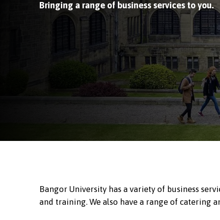
Bringing a range of business services to you.
Bangor University has a variety of business serv
and training. We also have a range of catering a