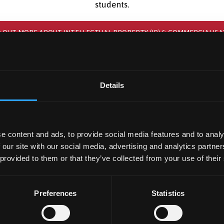
students.
D OUT MORE ABOUT INTELLECTUAL PROPERTY (IP) & COMMERCIALISA
Details
e content and ads, to provide social media features and to analy
 our site with our social media, advertising and analytics partn
 provided to them or that they’ve collected from your use of their
Preferences
Statistics