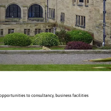
portunities to consultancy, business facilities