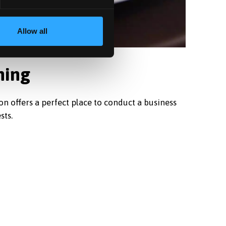
Allow all
ning
on offers a perfect place to conduct a business
sts.