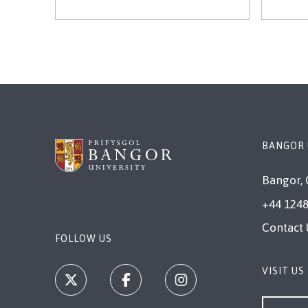
BANGOR 
Bangor, 
+44 1248
Contact 
FOLLOW US
VISIT US