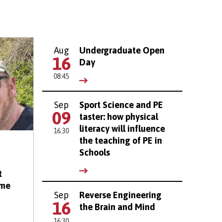
Aug
Undergraduate Open
16
Day
08:45
Sep
Sport Science and PE
09
taster: how physical
literacy will influence
16:30
the teaching of PE in
Schools
t
eme
Sep
Reverse Engineering
16
the Brain and Mind
16:30