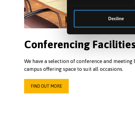
Decline
Conferencing Facilitie
We have a selection of conference and meeting l
campus offering space to suit all occasions.
FIND OUT MORE