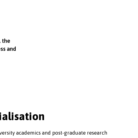
, the
ess and
ialisation
niversity academics and post-graduate research