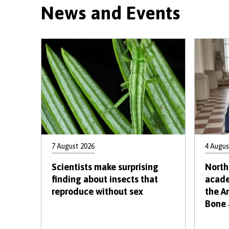
News and Events
7 August 2026
4 Augus
Scientists make surprising
North
finding about insects that
acade
reproduce without sex
the A
Bone 