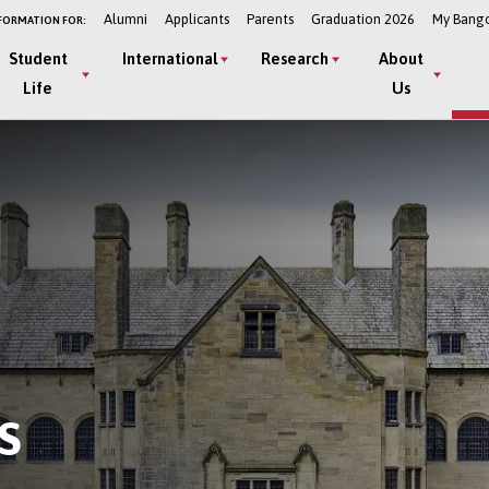
Alumni
Applicants
Parents
Graduation 2026
My Bang
FORMATION FOR:
Student
International
Research
About
Life
Us
S