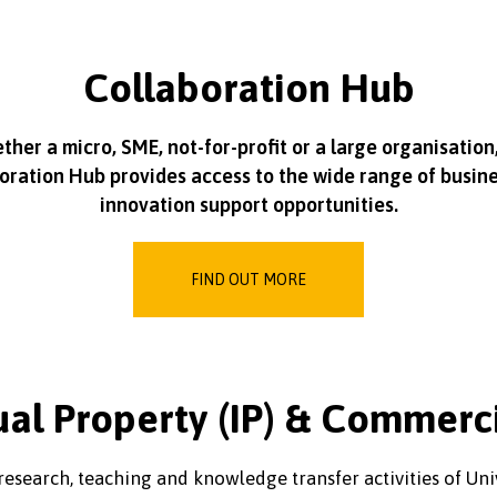
Collaboration Hub
her a micro, SME, not-for-profit or a large organisation
oration Hub provides access to the wide range of busin
innovation support opportunities.
FIND OUT MORE
ual Property (IP) & Commerc
e research, teaching and knowledge transfer activities of U