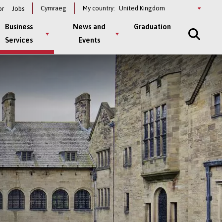
Select
Cymraeg
My country:
or
Jobs
a
country
Business
News and
Graduation
Services
Events