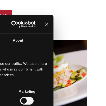
TION
About
se our traffic. We also share
ers who may combine it with
 services.
Marketing