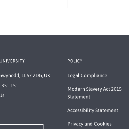
UNIVERSITY
POLICY
Gwynedd, LL57 2DG, UK
Legal Compliance
 351 151
Modern Slavery Act 2015
Us
Statement
Accessibility Statement
Privacy and Cookies