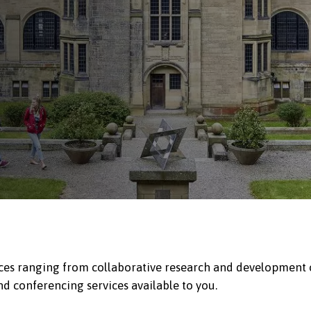
ices ranging from collaborative research and development op
nd conferencing services available to you.