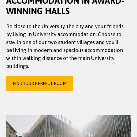
ACCOMMODATION IN AWARD-
WINNING HALLS
Be close to the University, the city and your friends
by living in University accommodation. Choose to
stay in one of our two student villages and you'll
be living in modern and spacious accommodation
within walking distance of the main University
buildings.
FIND YOUR PERFECT ROOM