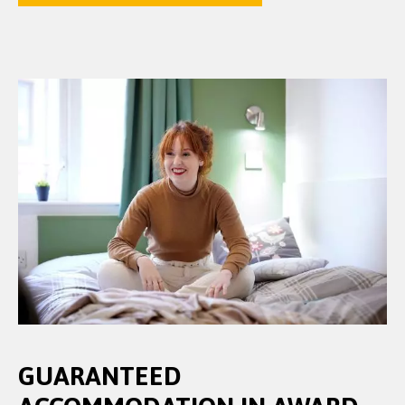
GUARANTEED