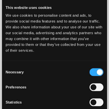
the St Mary’s student village are popular venues
This website uses cookies
for students to meet.
We use cookies to personalise content and ads, to
provide social media features and to analyse our traffic.
MORE ABOUT CLUBS, SOCIETIES, SOCIAL LIFE AND
We also share information about your use of our site with
SPORT
our social media, advertising and analytics partners who
may combine it with other information that you’ve
provided to them or that they’ve collected from your use
of their services.
Consent
Necessary
Selection
Preferences
Statistics