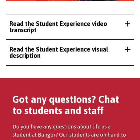
Read the Student Experience video
transcript
Read the Student Experience visual
description
Got any questions? Chat
to students and staff
Do you have any questions about life as a
student at Bangor? Our students are on hand to