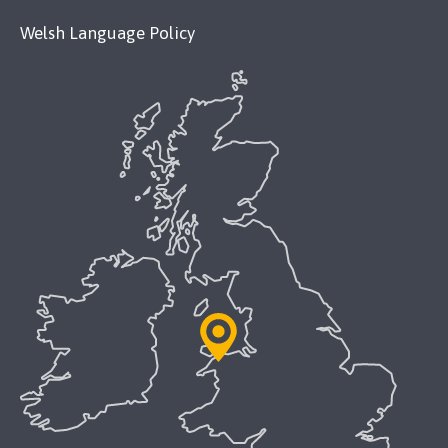
Welsh Language Policy