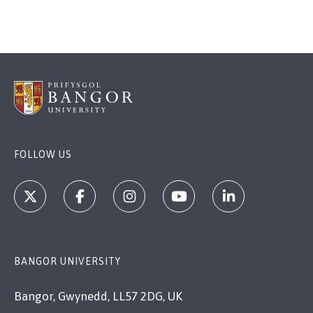
FOLLOW US
BANGOR UNIVERSITY
Bangor, Gwynedd, LL57 2DG, UK