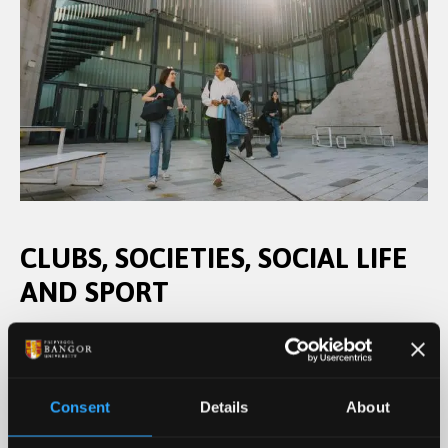
CLUBS, SOCIETIES, SOCIAL LIFE
AND SPORT
Joining in with our Student's Union clubs, societies
and volunteering is a great to try new things and
meet new people. The Pontio centre, which houses
Consent
Details
About
a cinema, theatre, and places to eat; Bar Uno on
the Ffriddoedd student village and Barlow’s, on