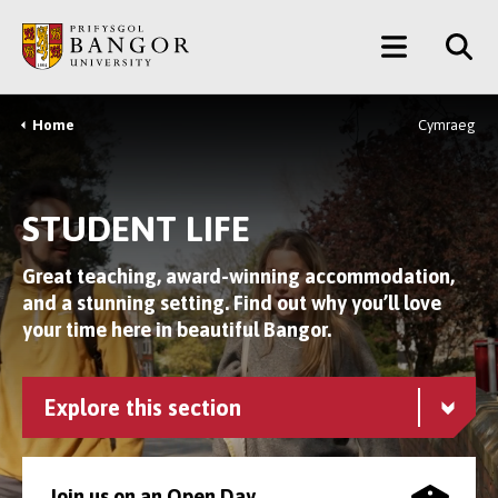
Skip
Main
to
main
Menu
content
Home
Cymraeg
Breadcrumb
STUDENT LIFE
Great teaching, award-winning accommodation,
and a stunning setting. Find out why you’ll love
your time here in beautiful Bangor.
Explore this section
Join us on an Open Day