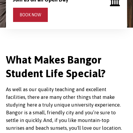
BOOK NOW
What Makes Bangor
Student Life Special?
As well as our quality teaching and excellent
facilities, there are many other things that make
studying here a truly unique university experience.
Bangor is a small, friendly city and you’re sure to
settle in quickly. And, if you like mountain-top
sunrises and beach sunsets, you'll love our location.