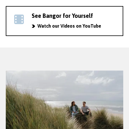
See Bangor for Yourself
Watch our Videos on YouTube