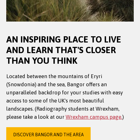
AN INSPIRING PLACE TO LIVE
AND LEARN THAT'S CLOSER
THAN YOU THINK
Located between the mountains of Eryri
(Snowdonia) and the sea, Bangor offers an
unparalleled backdrop for your studies with easy
access to some of the UK's most beautiful
landscapes. (Radiography students at Wrexham,
please take a look at our
Wrexham campus page.
)
DISCOVER BANGOR AND THE AREA