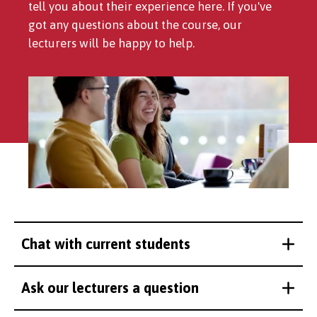
tell you about their experience here. If you've
got any questions about the course, our
lecturers will be happy to help.
Chat with current students
Ask our lecturers a question