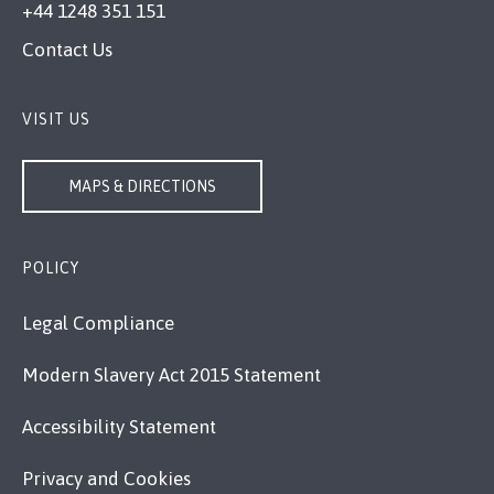
+44 1248 351 151
Contact Us
VISIT US
MAPS & DIRECTIONS
POLICY
Legal Compliance
Modern Slavery Act 2015 Statement
Accessibility Statement
Privacy and Cookies