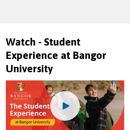
Watch - Student
Experience at Bangor
University