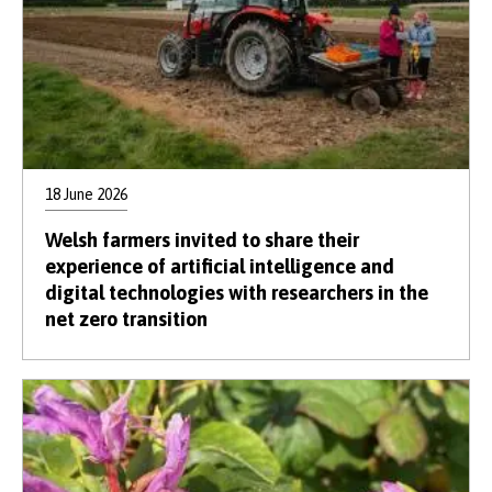
18 June 2026
Welsh farmers invited to share their
experience of artificial intelligence and
digital technologies with researchers in the
net zero transition