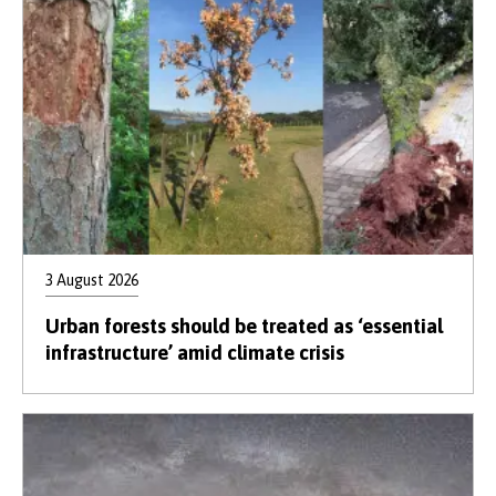
3 August 2026
Urban forests should be treated as ‘essential
infrastructure’ amid climate crisis