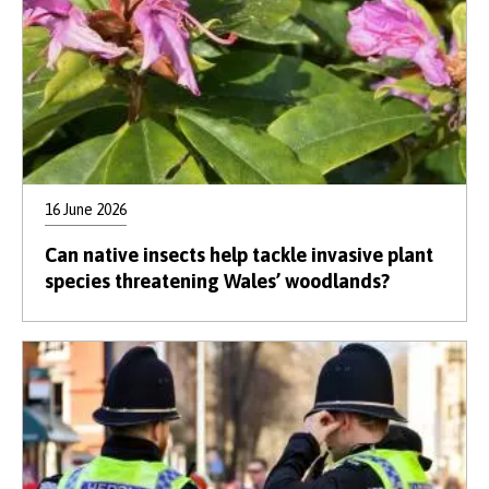
16 June 2026
Can native insects help tackle invasive plant
species threatening Wales’ woodlands?