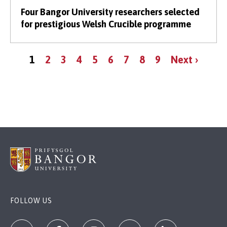
Four Bangor University researchers selected
for prestigious Welsh Crucible programme
Pagination
Current
Page
Page
Page
Page
Page
Page
Page
Page
Next
1
2
3
4
5
6
7
8
9
Next ›
page
page
FOLLOW US