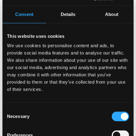
Consent
Details
About
This website uses cookies
9 June 2026
We use cookies to personalise content and ads, to
Work begins on second M-SParc building to
provide social media features and to analyse our traffic.
drive innovation growth in North Wales
We also share information about your use of our site with
our social media, advertising and analytics partners who
may combine it with other information that you’ve
provided to them or that they’ve collected from your use
of their services.
Consent
Necessary
Selection
Preferences