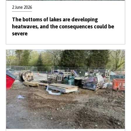
2 June 2026
The bottoms of lakes are developing
heatwaves, and the consequences could be
severe