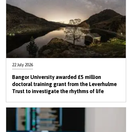
22 July 2026
Bangor University awarded £5 million
doctoral training grant from the Leverhulme
Trust to investigate the rhythms of life