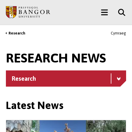
Skip
Main
to
main
Menu
content
Research
Cymraeg
Breadcrumb
RESEARCH NEWS
Research
Latest News