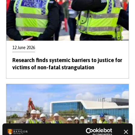
12 June 2026
Research finds systemic barriers to justice for
victims of non-fatal strangulation