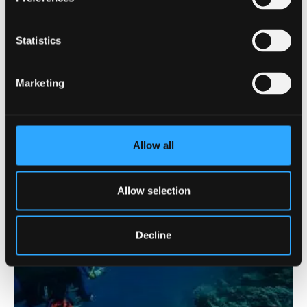
Statistics
9 June 2026
Marketing
Funding boost strengthens evidence-based
policing research at Bangor
Allow all
Allow selection
Decline