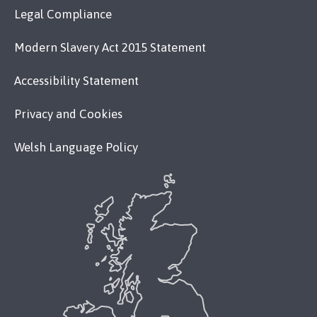
Legal Compliance
Modern Slavery Act 2015 Statement
Accessibility Statement
Privacy and Cookies
Welsh Language Policy