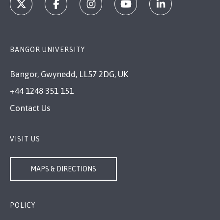
BANGOR UNIVERSITY
Bangor, Gwynedd, LL57 2DG, UK
+44 1248 351 151
Contact Us
VISIT US
MAPS & DIRECTIONS
POLICY