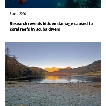
8 June 2026
Research reveals hidden damage caused to
coral reefs by scuba divers