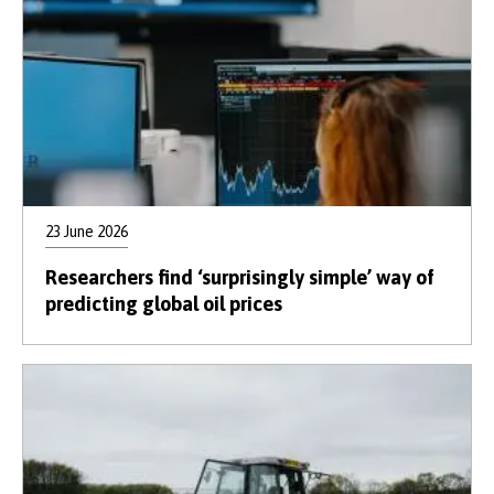
23 June 2026
Researchers find ‘surprisingly simple’ way of
predicting global oil prices