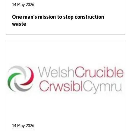
14 May 2026
One man’s mission to stop construction
waste
14 May 2026