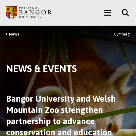
Skip
Main
to
main
Menu
content
News
Cymraeg
Breadcrumb
NEWS & EVENTS
Bangor University and Welsh
Mountain Zoo strengthen
partnership to advance
conservation and education