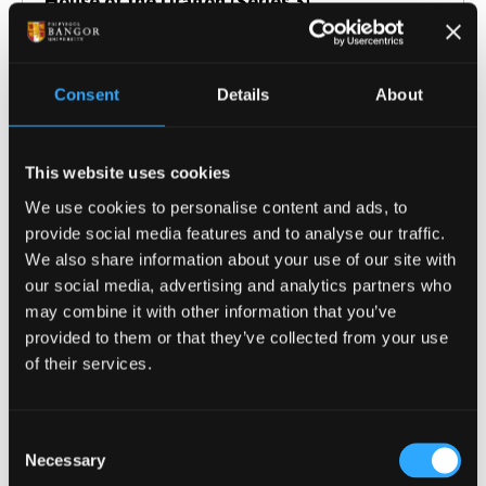
House of the Dragon (Series 3)
Consent
Details
About
This website uses cookies
We use cookies to personalise content and ads, to
provide social media features and to analyse our traffic.
We also share information about your use of our site with
our social media, advertising and analytics partners who
may combine it with other information that you’ve
provided to them or that they’ve collected from your use
of their services.
23 July 2026
Britain’s quarter century: Blair, populism and
Consent
the battle over human rights
Necessary
Selection