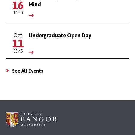
16
Mind
16:30
Oct
Undergraduate Open Day
11
08:45
See All Events