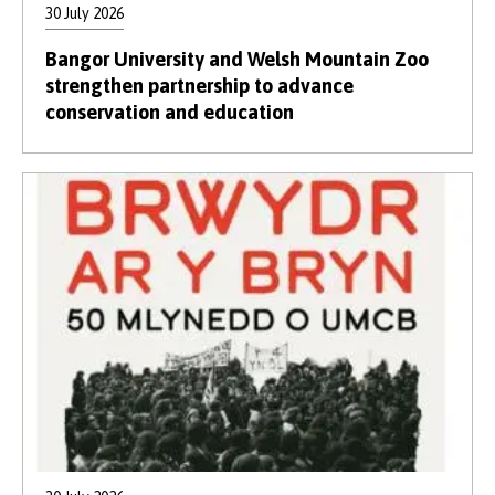
30 July 2026
Bangor University and Welsh Mountain Zoo
strengthen partnership to advance
conservation and education