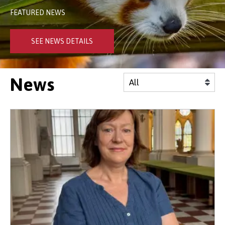
FEATURED NEWS
SEE NEWS DETAILS
News