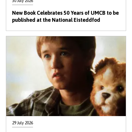
30 July 2026
New Book Celebrates 50 Years of UMCB to be
published at the National Eisteddfod
29 July 2026