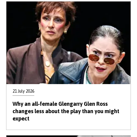
21 July 2026
Why an all‑female Glengarry Glen Ross
changes less about the play than you might
expect