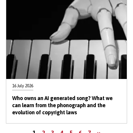
16 July 2026
Who owns an AI generated song? What we
can learn from the phonograph and the
evolution of copyright laws
Pagination
Current
Page
Page
Page
Page
Page
Page
Next
1
2
3
4
5
6
7
››