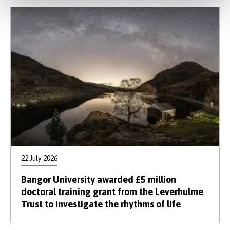
22 July 2026
Bangor University awarded £5 million
doctoral training grant from the Leverhulme
Trust to investigate the rhythms of life