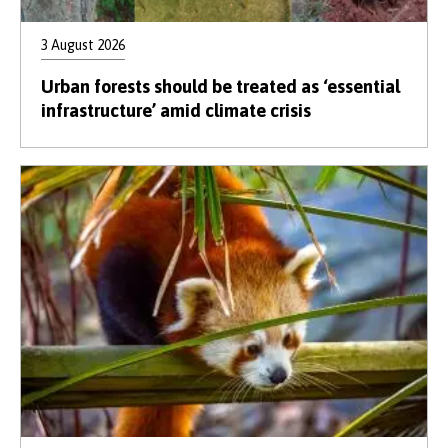
3 August 2026
Urban forests should be treated as ‘essential
infrastructure’ amid climate crisis