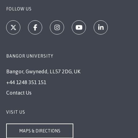
FOLLOW US
BANGOR UNIVERSITY
Bangor, Gwynedd, LL57 2DG, UK
+44 1248 351 151
Contact Us
VISIT US
MAPS & DIRECTIONS