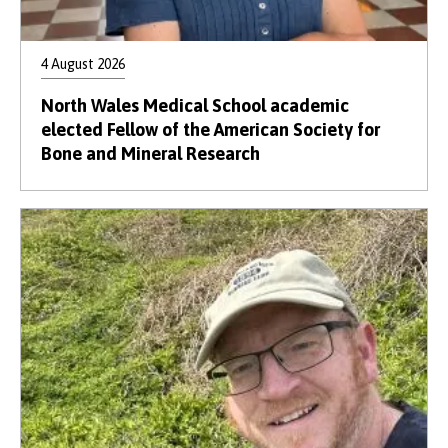
4 August 2026
North Wales Medical School academic
elected Fellow of the American Society for
Bone and Mineral Research