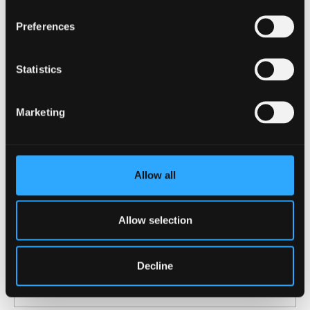
Preferences
Statistics
Marketing
Allow all
23 July 2026
Allow selection
Scuba divers underestimate how much
damage they do to coral reefs – we’ve
Decline
watched hundreds to find out why