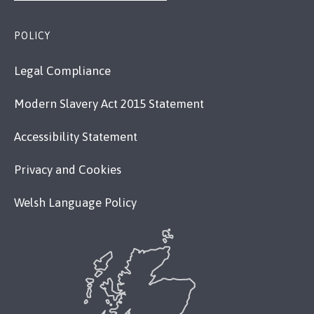
POLICY
Legal Compliance
Modern Slavery Act 2015 Statement
Accessibility Statement
Privacy and Cookies
Welsh Language Policy