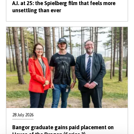
A.I. at 25: the Spielberg film that feels more
unsettling than ever
28 July 2026
Bangor graduate gains paid placement on