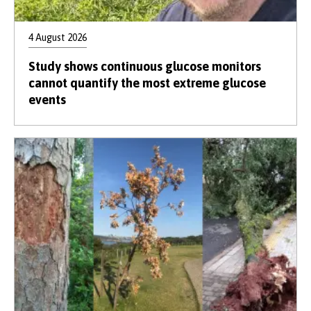
4 August 2026
Study shows continuous glucose monitors
cannot quantify the most extreme glucose
events