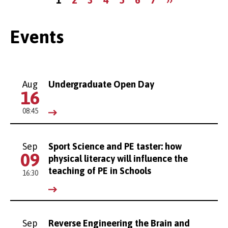
page
page
Events
Aug
Undergraduate Open Day
16
08:45
Sep
Sport Science and PE taster: how
09
physical literacy will influence the
teaching of PE in Schools
16:30
Sep
Reverse Engineering the Brain and