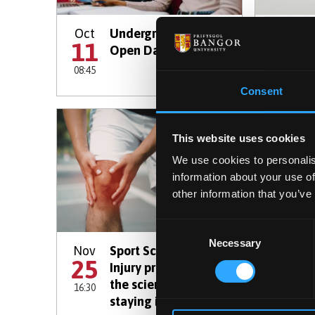
Oct
Undergraduate
Oct
R
11
13
Open Day
a
08:45
16:30
Consent
This website uses cookies
We use cookies to personalis
information about your use of
other information that you’ve
Consent
Necessary
Selection
Nov
Sport Science taster:
Nov
O
25
28
Injury prevention -
the science of
16:30
08:45
staying in the game