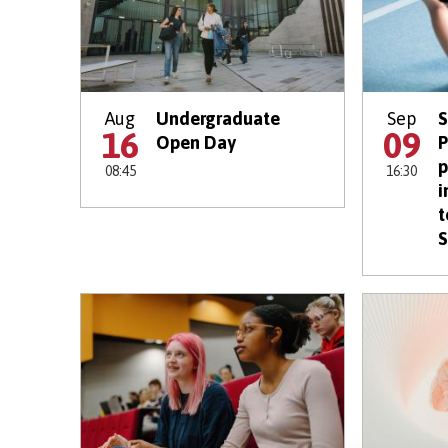
Aug
Undergraduate
Sep
S
16
09
Open Day
P
p
08:45
16:30
i
t
S