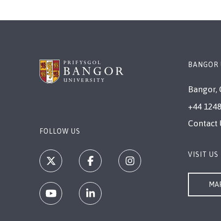
BANGOR 
Bangor, 
+44 1248
Contact 
FOLLOW US
VISIT US
MAP