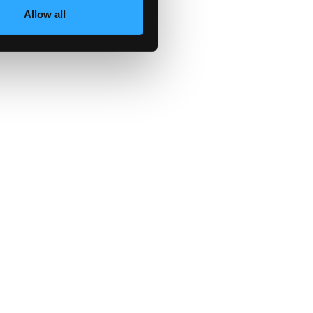
Allow all