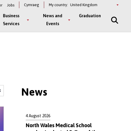
Select
Cymraeg
My country:
or
Jobs
a
country
Business
News and
Graduation
Services
Events
News
4 August 2026
North Wales Medical School