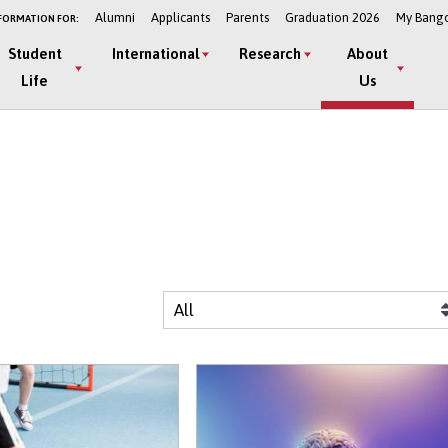
Alumni
Applicants
Parents
Graduation 2026
My Bang
FORMATION FOR:
Student
International
Research
About
Life
Us