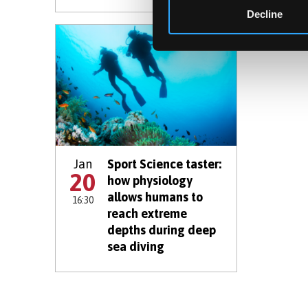
Decline
Jan
Sport Science taster:
20
how physiology
allows humans to
16:30
reach extreme
depths during deep
sea diving