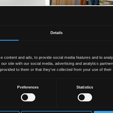
ecreational Drugs
Oct
Undergraduate
24
nd the Brain
Open Day
08:45
Details
e content and ads, to provide social media features and to analy
 our site with our social media, advertising and analytics partn
 provided to them or that they’ve collected from your use of their
Preferences
Statistics
pen Day
Nov
Postgraduate Event
28
08:45