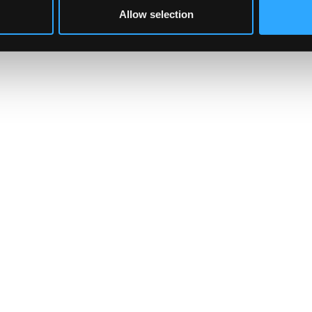
Allow selection