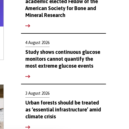
academic elected Fellow of the
American Society for Bone and
Mineral Research
4 August 2026
Study shows continuous glucose
monitors cannot quantify the
most extreme glucose events
3 August 2026
Urban forests should be treated
as ‘essential infrastructure’ amid
climate crisis