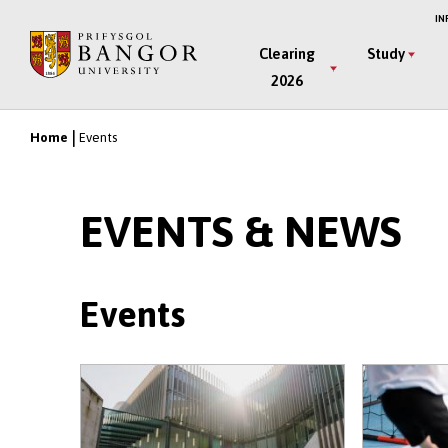
Skip
IN
to
Main
Clearing
Study
main
2026
Menu
content
Home
Events
Breadcrumb
EVENTS & NEWS
Events