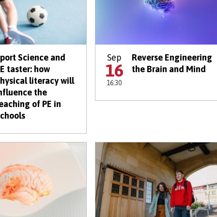
port Science and
Sep
Reverse Engineering
16
E taster: how
the Brain and Mind
hysical literacy will
16:30
nfluence the
eaching of PE in
chools