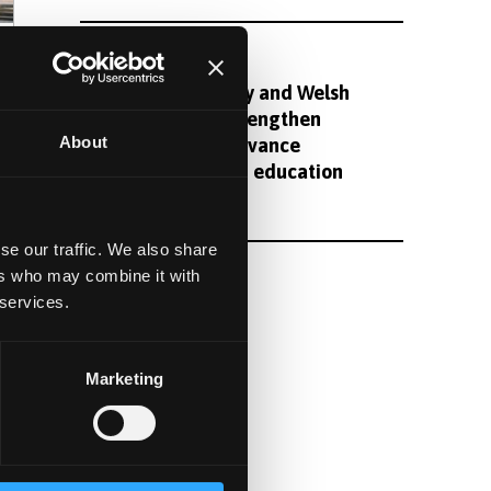
30 July 2026
Bangor University and Welsh
Mountain Zoo strengthen
About
partnership to advance
conservation and education
se our traffic. We also share
ers who may combine it with
See All News
 services.
Marketing