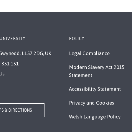
UNIVERSITY
POLICY
Gwynedd, LL57 2DG, UK
Legal Compliance
 351 151
Modern Slavery Act 2015
Us
Statement
Accessibility Statement
Privacy and Cookies
S & DIRECTIONS
Welsh Language Policy