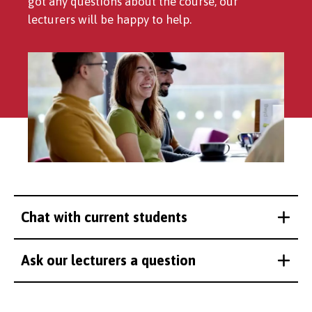
got any questions about the course, our
lecturers will be happy to help.
Chat with current students
Ask our lecturers a question