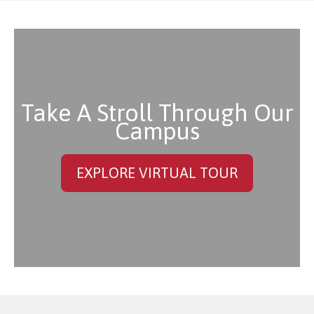
Take A Stroll Through Our
Campus
EXPLORE VIRTUAL TOUR