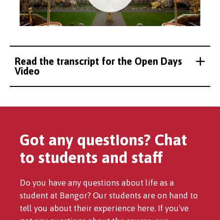
Read the transcript for the Open Days
Video
Got any questions? Chat
to students and staff
Do you have any questions about life as a
student at Bangor? Our students are on hand to
tell you about their experience here. If you've