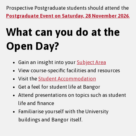
Prospective Postgraduate students should attend the
Postgraduate Event on Saturday, 28 November 2026
.
What can you do at the
Open Day?
Gain an insight into your
Subject Area
View course-specific facilities and resources
Visit the
Student Accommodation
Get a feel for student life at Bangor
Attend presentations on topics such as student
life and finance
Familiarise yourself with the University
buildings and Bangor itself.