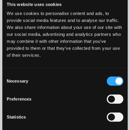
This website uses cookies
Who are Bangor University Open Days
We use cookies to personalise content and ads, to
for?
provide social media features and to analyse our traffic.
We also share information about your use of our site with
Do I need to apply before attending an
our social media, advertising and analytics partners who
Open Day?
may combine it with other information that you’ve
provided to them or that they’ve collected from your use
of their services.
Can parents or carers attend the Open
Day?
Consent
Necessary
Do I need to book in advance?
Selection
Preferences
What if I can’t attend any of the Open
Days?
Statistics