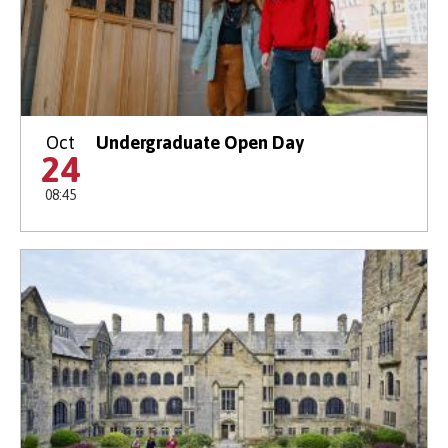
Oct
Undergraduate Open Day
24
08:45