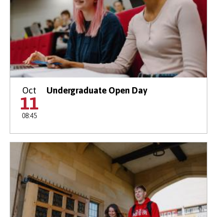
Oct
Undergraduate Open Day
11
08:45