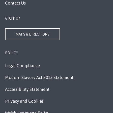
Contact Us
VISIT US
MAPS & DIRECTIONS
POLICY
Legal Compliance
Modern Slavery Act 2015 Statement
Accessibility Statement
Privacy and Cookies
Welsh Language Policy