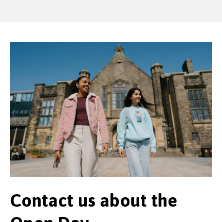
Contact us about the