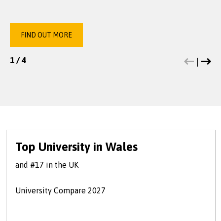
FIND OUT MORE
FIND OUT MORE
FIND OUT MORE
FIND OUT MORE
1
1
1
1
/
/
/
/
4
4
4
4
Top University in Wales
and #17 in the UK
University Compare 2027