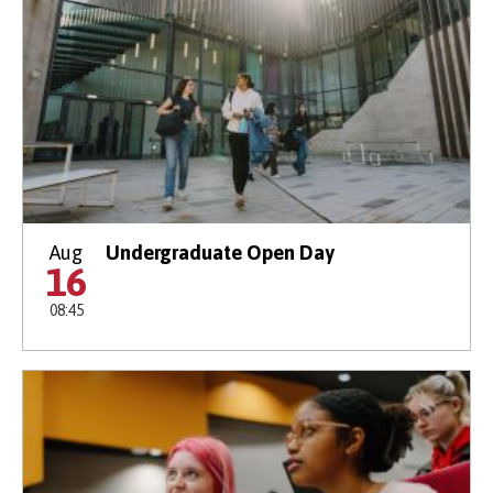
Aug
Undergraduate Open Day
16
08:45