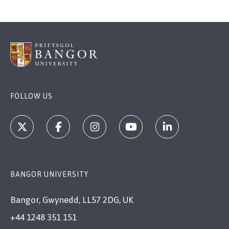
FOLLOW US
BANGOR UNIVERSITY
Bangor, Gwynedd, LL57 2DG, UK
+44 1248 351 151