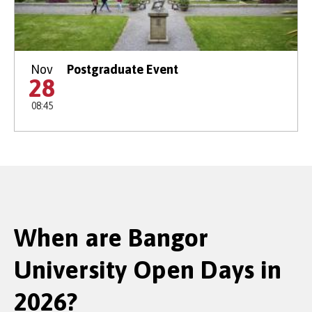
Nov
Postgraduate Event
28
08:45
When are Bangor
University Open Days in
2026?