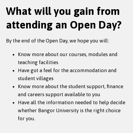
What will you gain from
attending an Open Day?
By the end of the Open Day, we hope you will:
Know more about our courses, modules and
teaching facilities
Have got a feel for the accommodation and
student villages
Know more about the student support, finance
and careers support available to you
Have all the information needed to help decide
whether Bangor University is the right choice
for you.