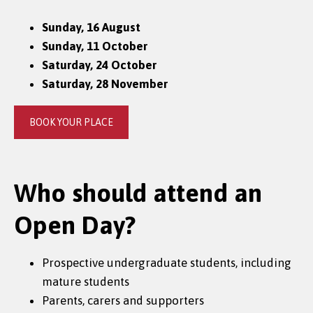
Sunday, 16 August
Sunday, 11 October
Saturday, 24 October
Saturday, 28 November
BOOK YOUR PLACE
Who should attend an
Open Day?
Prospective undergraduate students, including
mature students
Parents, carers and supporters