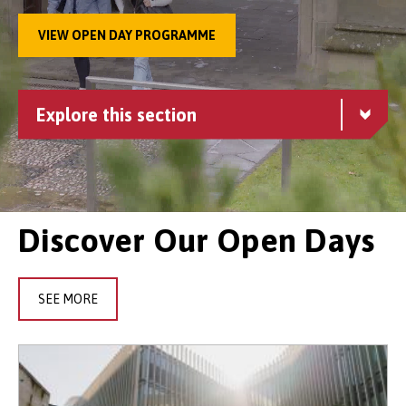
VIEW OPEN DAY PROGRAMME
Explore this section
Discover Our Open Days
SEE MORE