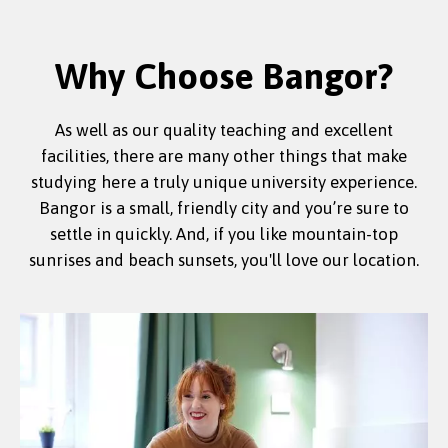
Why Choose Bangor?
As well as our quality teaching and excellent
facilities, there are many other things that make
studying here a truly unique university experience.
Bangor is a small, friendly city and you’re sure to
settle in quickly. And, if you like mountain-top
sunrises and beach sunsets, you'll love our location.