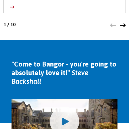
1
/
10
"Come to Bangor - you're going to
absolutely love it!"
Steve
Backshall