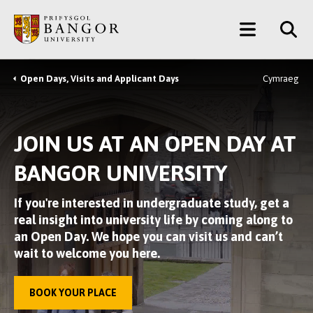
Skip
Main
to
main
Menu
content
Open Days, Visits and Applicant Days
Cymraeg
Breadcrumb
JOIN US AT AN OPEN DAY AT
BANGOR UNIVERSITY
If you're interested in undergraduate study, get a
real insight into university life by coming along to
an Open Day. We hope you can visit us and can’t
wait to welcome you here.
BOOK YOUR PLACE