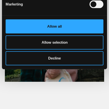
MORE DETAILED INFORMATION - OPEN DAYS FAQS
Marketing
Allow all
Allow selection
Decline