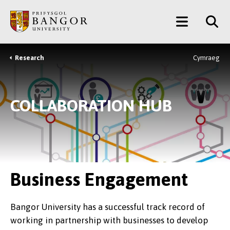
Skip
Main
to
main
Menu
content
Research
Cymraeg
Breadcrumb
COLLABORATION HUB
Business Engagement
Bangor University has a successful track record of
working in partnership with businesses to develop