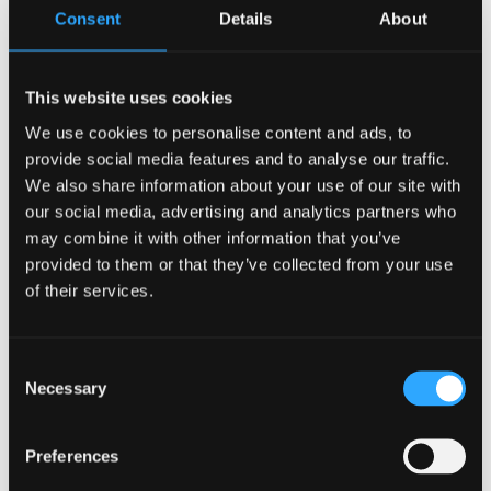
Consent
Details
About
This website uses cookies
We use cookies to personalise content and ads, to
provide social media features and to analyse our traffic.
We also share information about your use of our site with
our social media, advertising and analytics partners who
may combine it with other information that you’ve
provided to them or that they’ve collected from your use
of their services.
Consent
Necessary
Selection
CONTACT US
Preferences
Collaboration Hub, Bangor University,