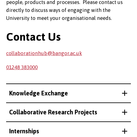
people, products and processes. Please contact us
directly to discuss ways of engaging with the
University to meet your organisational needs.
Contact Us
collaborationhub@bangor.ac.uk
01248 383000
Knowledge Exchange
Collaborative Research Projects
Internships