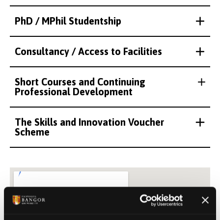
PhD / MPhil Studentship
Consultancy / Access to Facilities
Short Courses and Continuing
Professional Development
The Skills and Innovation Voucher
Scheme