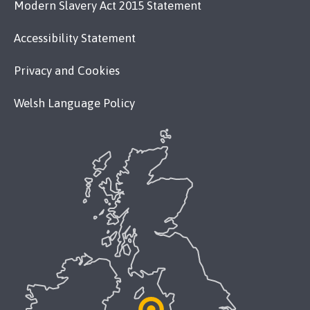
Modern Slavery Act 2015 Statement
Accessibility Statement
Privacy and Cookies
Welsh Language Policy