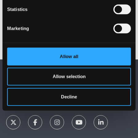
Bangor, Gwynedd, LL57 2DG, UK.
Statistics
+44 (0)1248 380000
collaborationhub@bangor.ac.uk
Marketing
Allow all
Allow selection
Decline
FOLLOW US