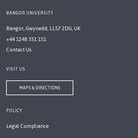
BANGOR UNIVERSITY
Bangor, Gwynedd, LL57 2DG, UK
+44 1248 351 151
Contact Us
VISIT US
MAPS & DIRECTIONS
POLICY
Legal Compliance