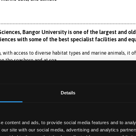
iences, Bangor University is one of the largest and olde
ences with some of the best specialist facilities and eq
 with access to diverse habitat types and marine animals, it off
on the seashore and at sea.
on Year) provides an alternative route to undergraduate study 
urther year of academic preparation.
Read More
Details
 studying a science subject at university, giving you a taste of l
atics, and chemistry, while building your confidence, academic
have access to our excellent teaching and research facilities,
 YEAR
atories.
e content and ads, to provide social media features and to analy
ar?
 our site with our social media, advertising and analytics partn
 you to spend a year working with a self-sourced, professional 
ill study the fundamental aspects of the biology of marine lif