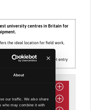
st university centres in Britain for
uipment.
ers the ideal location for field work,
if, for example, you cannot meet entry
About
earning at this higher level. You’ll gain
 and research skills.
 including our £3.5 million
ocean-going
se our traffic. We also share
ers who may combine it with
organisation relevant to your
e and its associated ecosystems, as