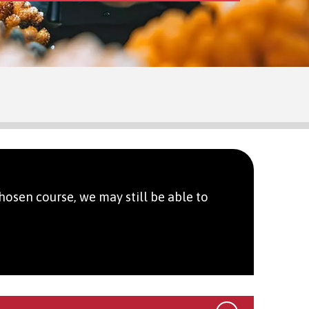
hosen course, we may still be able to