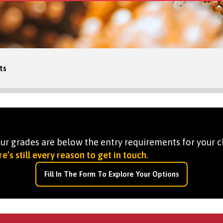
ts
your grades are below the entry requirements for your c
e’s still every reason to get in touch
.
Fill In The Form To Explore Your Options