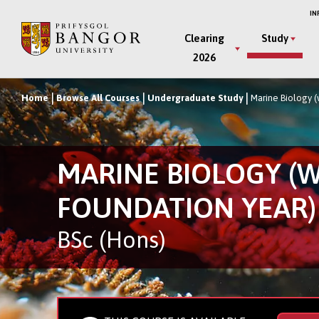
Skip
IN
to
Main
Clearing
Study
main
2026
Menu
content
Home
Browse All Courses
Undergraduate Study
Marine Biology (
Breadcrumb
MARINE BIOLOGY (
FOUNDATION YEAR)
BSc (Hons)