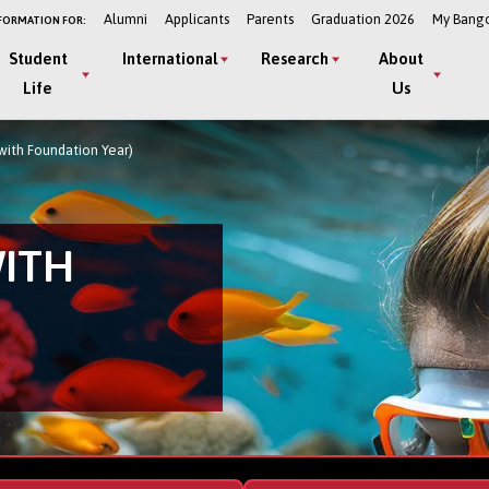
Alumni
Applicants
Parents
Graduation 2026
My Bang
FORMATION FOR:
Student
International
Research
About
Life
Us
with Foundation Year)
WITH