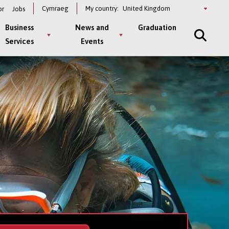
Select
Cymraeg
My country:
or
Jobs
a
country
Business
News and
Graduation
Services
Events