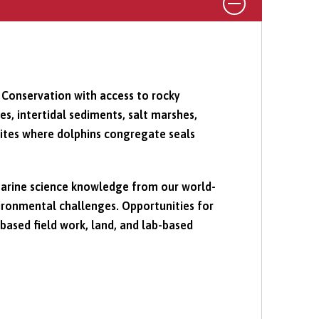
 Conservation with access to rocky
es, intertidal sediments, salt marshes,
 sites where dolphins congregate seals
marine science knowledge from our world-
ironmental challenges. Opportunities for
-based field work, land, and lab-based