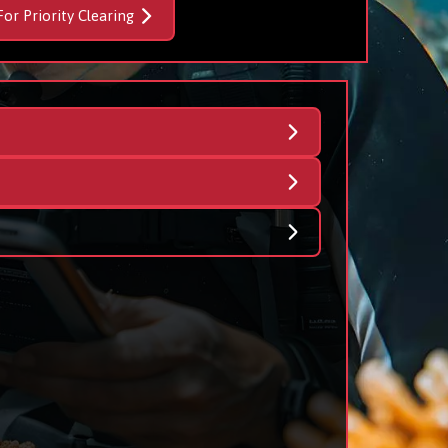
For Priority Clearing