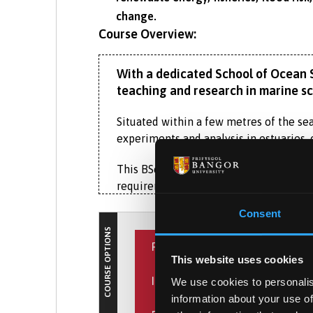
change.
Course Overview:
With a dedicated School of Ocean Sc
teaching and research in marine sci
Situated within a few metres of the sea,
experiments and analysis in estuaries, 
This BSc Marine Biology (with Foundati
requirements or would benefit from a f
Consent
It provides an excellent introduction to
COURSE OPTIONS
essential knowledge of biology, mathem
PLACEMENT YEAR
This website uses cookies
Throughout your degree studies, you’ll 
INTERNATIONAL EXPERIENCE
research ship
and state-of-the-art labor
We use cookies to personalis
What is the Placement Ye
information about your use of
This exciting opportunity allows
On this degree in Marine Biology, you w