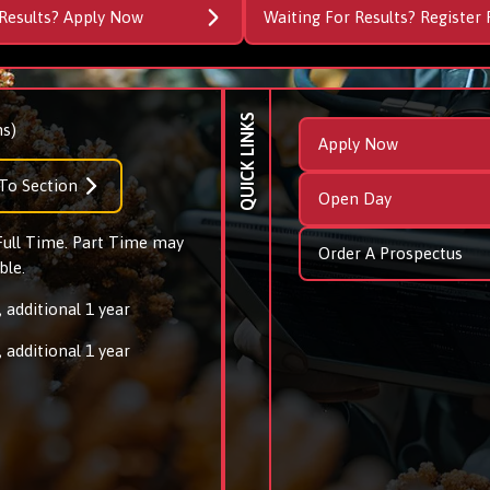
Results? Apply Now
Waiting For Results? Register 
QUICK LINKS
s)
Apply Now
To Section
Open Day
 Full Time. Part Time may
Order A Prospectus
ble.
 additional 1 year
 additional 1 year