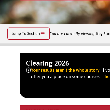
Jump To Section
You are currently viewing:
Key Fac
Clearing 2026
Your results aren't the whole story
. If 
offer you a place on some courses.
Ther