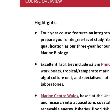
COURSE OVERVIEW
Highlights:
Four-year course features an integrat
prepare you for degree-level study. Y
qualification as our three-year honour
Marine Biology.
Excellent facilities include £3.5m
Prin
work boats, tropical/temperate marin
algal culture unit, and specialised nut
laboratories.
Marine Centre Wales
, based at the Un
and research into aquaculture, coastal
renewable energy, fisheries, flood risk