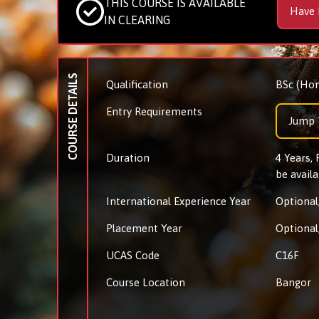
THIS COURSE IS AVAILABLE
Have 
IN CLEARING
COURSE DETAILS
Qualification
BSc (Hon
Entry Requirements
Jump 
Duration
4 Years,
be availa
International Experience Year
Optional,
Placement Year
Optional,
UCAS Code
C16F
Course Location
Bangor