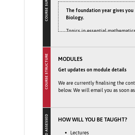
COURSE SUMMARY
The foundation year gives you a
Biology.
Topics in essential mathematics
understanding. The Foundation Ye
future BSc (Hons) Marine Biolog
COURSE STRUCTURE
Recent projects, for example, h
MODULES
marine environment for activit
Get updates on module details
You will experience a range of u
We are currently finalising the cont
academic, communication, IT, and
below. We will email you as soon as
course and a career in marine s
Marine biology is the study of 
polar seas (below -2 ⁰C) to hydr
HOW WILL YOU BE TAUGHT?
There is increasing interest in
Lectures
concern for the many threats fa