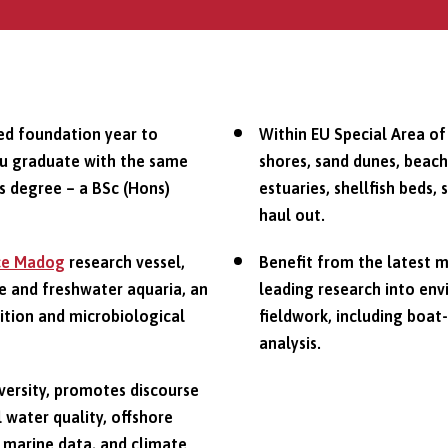
ed foundation year to
Within EU Special Area of
ou graduate with the same
shores, sand dunes, beach
s degree – a BSc (Hons)
estuaries, shellfish beds,
haul out.
ce Madog
research vessel,
Benefit from the latest 
e and freshwater aquaria, an
leading research into env
rition and microbiological
fieldwork, including boat
analysis.
iversity, promotes discourse
 water quality, offshore
, marine data, and climate