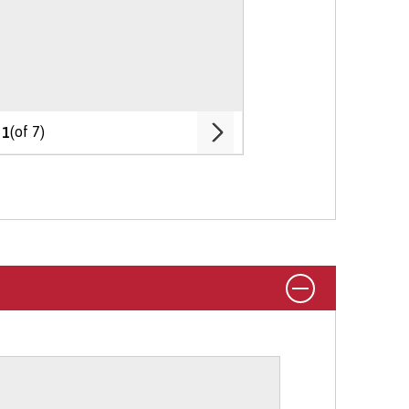
My Profile
 During Your Degree
section on our
e, your age, and your nationality or
rking abroad options on the
Student
Chat To Me
 and living costs.
entitlements.
(of 7)
1
 is here to help.
tudy on part-time basis via UCAS.