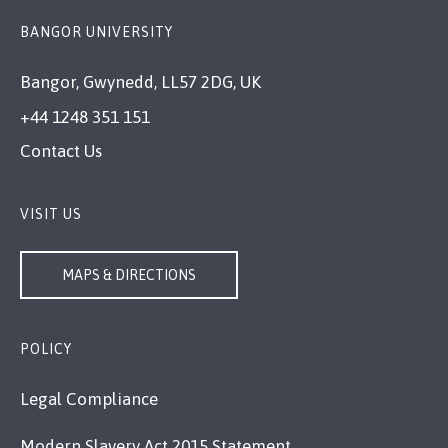
BANGOR UNIVERSITY
Bangor, Gwynedd, LL57 2DG, UK
+44 1248 351 151
Contact Us
VISIT US
MAPS & DIRECTIONS
POLICY
Legal Compliance
Modern Slavery Act 2015 Statement