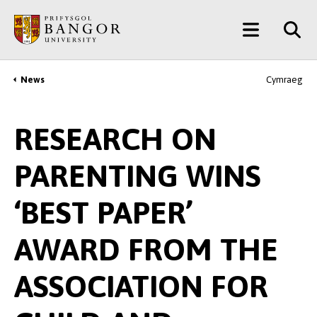
Skip
Main
to
main
Menu
content
News
Cymraeg
Breadcrumb
RESEARCH ON
PARENTING WINS
‘BEST PAPER’
AWARD FROM THE
ASSOCIATION FOR