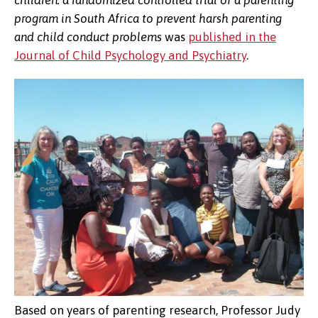
children: a randomized controlled trial of a parenting
program in South Africa to prevent harsh parenting
and child conduct problems
was
published in the
Journal of Child Psychology and Psychiatry
.
Based on years of parenting research, Professor Judy