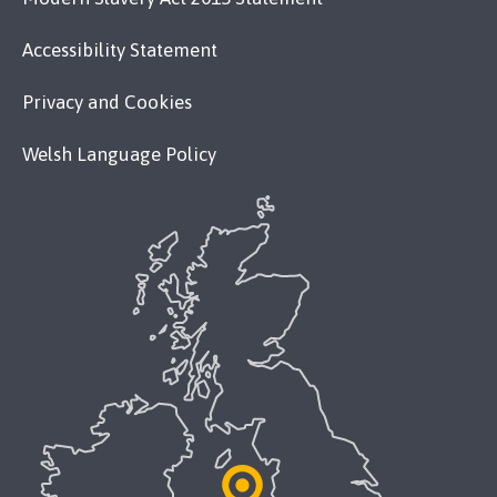
Accessibility Statement
Privacy and Cookies
Welsh Language Policy