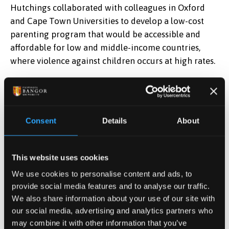
Hutchings collaborated with colleagues in Oxford
and Cape Town Universities to develop a low-cost
parenting program that would be accessible and
affordable for low and middle-income countries,
where violence against children occurs at high rates.
The programme was initially field-tested in South
Africa, where Judy trained the first group of leaders
and contributed to supervision during the trial.
Consent
Details
About
Preliminary results were positive, and this was
followed by a randomized controlled trial (RCT)
which Judy also contributed to in a supervisory
This website uses cookies
capacity. Dr Margiad Williams, a lecturer in Education
We use cookies to personalise content and ads, to
at Bangor University, was also involved through her
provide social media features and to analyse our traffic.
work in training researchers in observation methods.
We also share information about your use of our site with
our social media, advertising and analytics partners who
Professor Hutchings said, “
Following positive results,
may combine it with other information that you’ve
our programme was adopted by the World Health