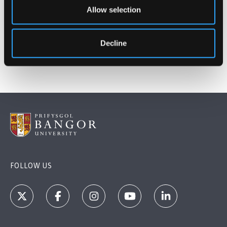
Dec 7, 2021
Allow selection
Decline
FOLLOW US