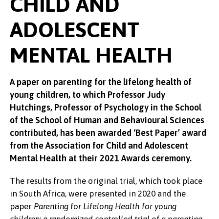
CHILD AND
ADOLESCENT
MENTAL HEALTH
A paper on parenting for the lifelong health of
young children, to which Professor Judy
Hutchings, Professor of Psychology in the School
of the School of Human and Behavioural Sciences
contributed, has been awarded ‘Best Paper’ award
from the Association for Child and Adolescent
Mental Health at their 2021 Awards ceremony.
The results from the original trial, which took place
in South Africa, were presented in 2020 and the
paper
Parenting for Lifelong Health for young