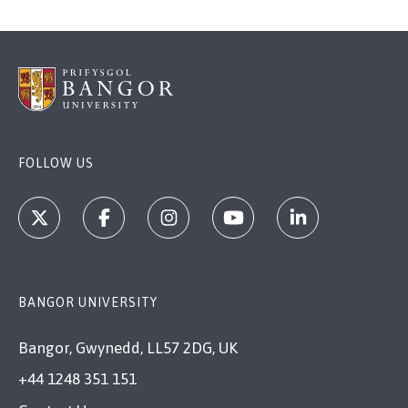
FOLLOW US
BANGOR UNIVERSITY
Bangor, Gwynedd, LL57 2DG, UK
+44 1248 351 151