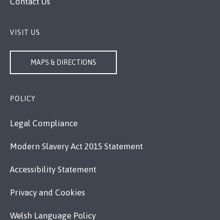
Contact Us
VISIT US
MAPS & DIRECTIONS
POLICY
Legal Compliance
Modern Slavery Act 2015 Statement
Accessibility Statement
Privacy and Cookies
Welsh Language Policy