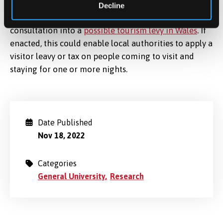
Decline
The Welsh Government are currently conducting a
consultation into a
possible tourism levy in Wales
. If
enacted, this could enable local authorities to apply a
visitor leavy or tax on people coming to visit and
staying for one or more nights.
Date Published
Nov 18, 2022
Categories
General University
Research