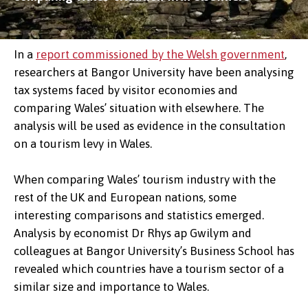
In a
report commissioned by the Welsh government
,
researchers at Bangor University have been analysing
tax systems faced by visitor economies and
comparing Wales’ situation with elsewhere. The
analysis will be used as evidence in the consultation
on a tourism levy in Wales.
When comparing Wales’ tourism industry with the
rest of the UK and European nations, some
interesting comparisons and statistics emerged.
Analysis by economist Dr Rhys ap Gwilym and
colleagues at Bangor University’s Business School has
revealed which countries have a tourism sector of a
similar size and importance to Wales.