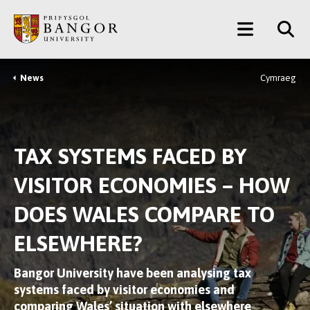
Skip
Main
to
main
Menu
content
News
Cymraeg
Breadcrumb
TAX SYSTEMS FACED BY
VISITOR ECONOMIES – HOW
DOES WALES COMPARE TO
ELSEWHERE?
Bangor University have been analysing tax
systems faced by visitor economies and
comparing Wales’ situation with elsewhere