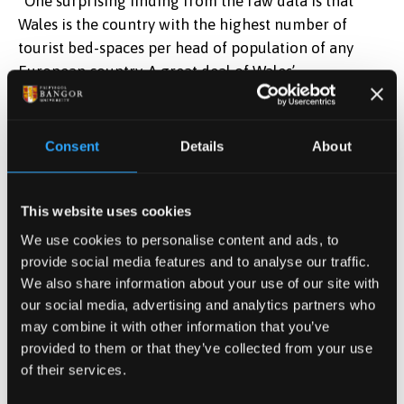
“One surprising finding from the raw data is that
Wales is the country with the highest number of
tourist bed-spaces per head of population of any
European country. A great deal of Wales’
accommodation is in camping and caravan sites, as
opposed to hotels or guesthouses. One consequence
of this is that Wales’ high tourism capacity does not
Consent
Details
About
translate into particularly high contributions to
employment or income.”
This website uses cookies
Also, similarities between Wales and the five
We use cookies to personalise content and ads, to
comparator countries existed despite their being
provide social media features and to analyse our traffic.
very different tax regimes in place. The Scandinavian
We also share information about your use of our site with
countries have higher overall tax revenues as a
our social media, advertising and analytics partners who
may combine it with other information that you’ve
proportion of GDP, and much higher levels of
provided to them or that they’ve collected from your use
government spending. Of the five, only two, France
of their services.
and the Netherlands have a tourism levy in place.