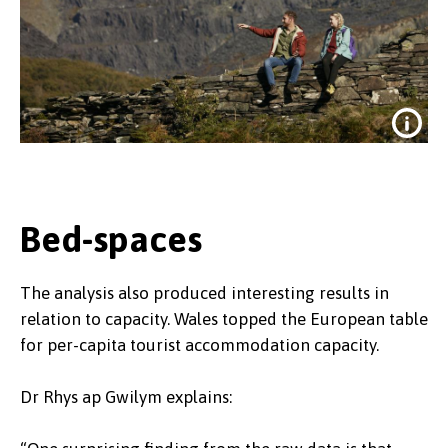
Bed-spaces
The analysis also produced interesting results in
Wales' latest tourits attraction is the
relation to capacity. Wales topped the European table
slate heritage of North Wales, which
for per-capita tourist accommodation capacity.
las year won UNESCO World heritage
status.
Dr Rhys ap Gwilym explains: