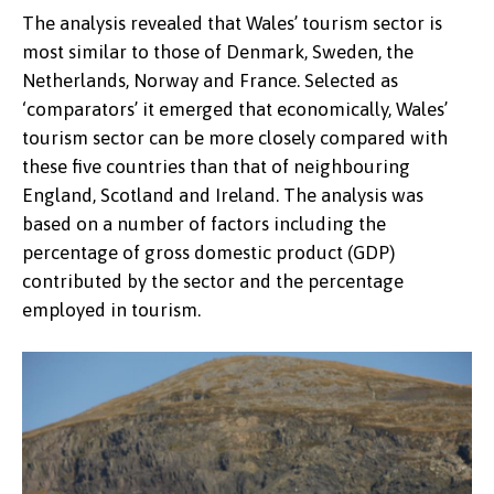
The analysis revealed that Wales’ tourism sector is
most similar to those of Denmark, Sweden, the
Netherlands, Norway and France. Selected as
‘comparators’ it emerged that economically, Wales’
tourism sector can be more closely compared with
these five countries than that of neighbouring
England, Scotland and Ireland. The analysis was
based on a number of factors including the
percentage of gross domestic product (GDP)
contributed by the sector and the percentage
employed in tourism.