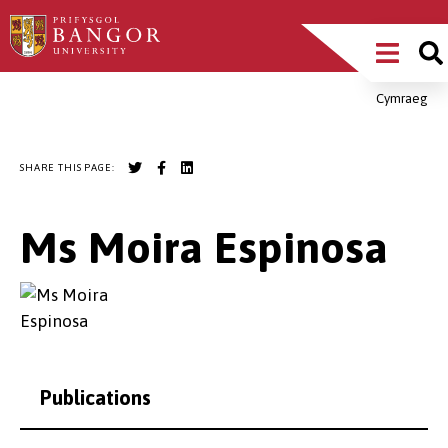
Skip
Main
to
main
Menu
content
Cymraeg
Breadcrumb
SHARE THIS PAGE:
Ms Moira Espinosa
Publications