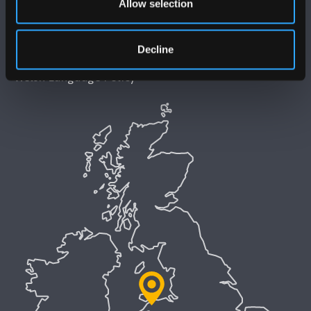
Allow selection
Accessibility Statement
Privacy and Cookies
Decline
Welsh Language Policy