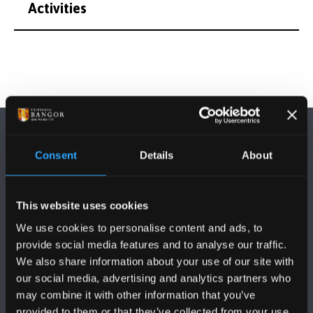
Activities
Consent
Details
About
This website uses cookies
FOLLOW US
We use cookies to personalise content and ads, to
provide social media features and to analyse our traffic.
We also share information about your use of our site with
our social media, advertising and analytics partners who
may combine it with other information that you’ve
provided to them or that they’ve collected from your use