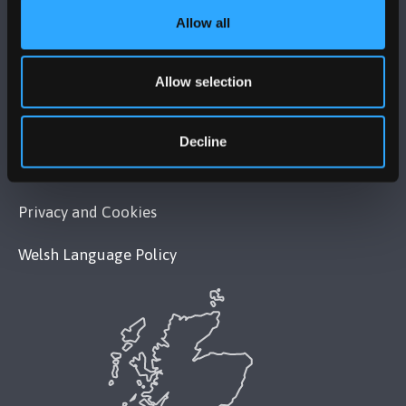
Allow all
POLICY
Allow selection
Legal Compliance
Modern Slavery Act 2015 Statement
Decline
Accessibility Statement
Privacy and Cookies
Welsh Language Policy