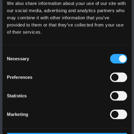
We also share information about your use of our site with
FOLLOW US
our social media, advertising and analytics partners who
may combine it with other information that you’ve
provided to them or that they’ve collected from your use
of their services.
BANGOR UNIVERSITY
Consent
Necessary
Selection
Bangor, Gwynedd, LL57 2DG, UK
+44 (0)1248 351151
Preferences
Contact Us
Statistics
VISIT US
Marketing
MAPS & DIRECTIONS