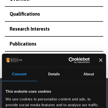
Qualifications
Research Interests
Publications
Consent
Details
About
This website uses cookies
We use cookies to personalise content and ads, to
provide social media features and to analyse our traffic.