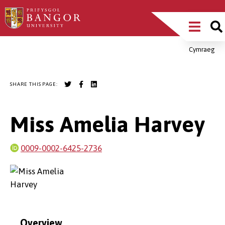
Skip
Main
to
main
Menu
content
Cymraeg
Breadcrumb
SHARE THIS PAGE:
Miss Amelia Harvey
0009-0002-6425-2736
Overview