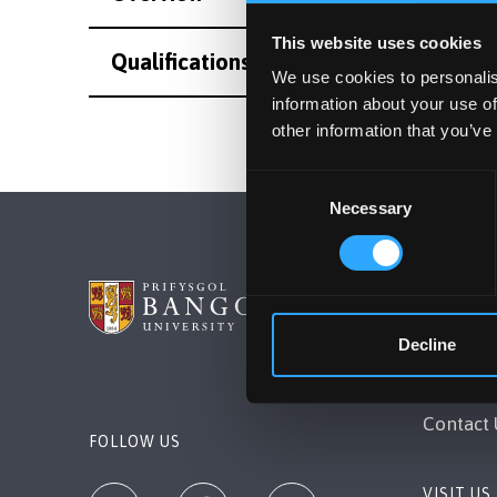
This website uses cookies
Qualifications
We use cookies to personalis
information about your use of
other information that you’ve
Consent
Necessary
Selection
BANGOR 
Decline
Bangor, 
+44 (0)1
Contact 
FOLLOW US
VISIT US