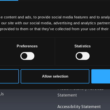
e content and ads, to provide social media features and to analy
 our site with our social media, advertising and analytics partn
 provided to them or that they’ve collected from your use of their
Preferences
Statistics
UNIVERSITY
POLICY
Allow selection
Gwynedd, LL57 2DG, UK
Legal Compliance
248 351151
Modern Slavery Act 2015
Us
Statement
Accessibility Statement