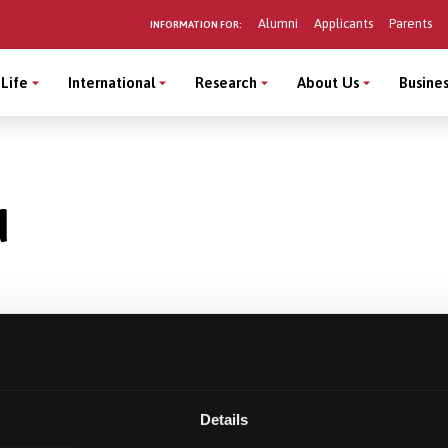
Alumni
Applicants
Parents
INFORMATION FOR:
Life
International
Research
About Us
Busines
d
Details