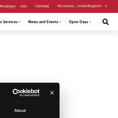
Select
Cymraeg
My country:
My Bangor
Jobs
a
country
s Services
News and Events
Open Days
About