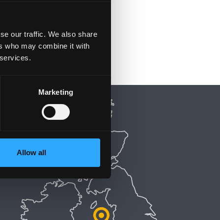
se our traffic. We also share
ers who may combine it with
 services.
Marketing
Allow all