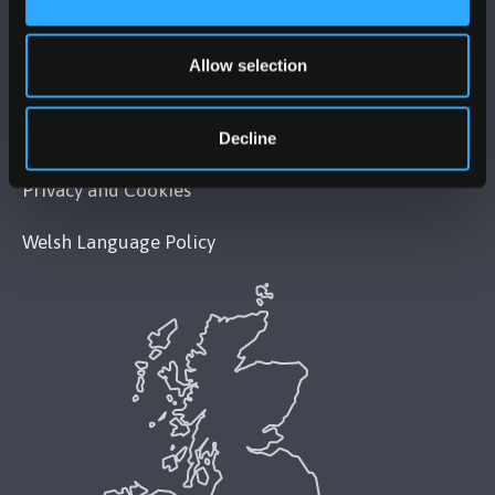
Legal Compliance
Allow selection
Modern Slavery Act 2015 Statement
Accessibility Statement
Decline
Privacy and Cookies
Welsh Language Policy