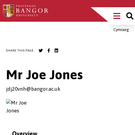
Skip
Main
to
main
Menu
content
Cymraeg
Breadcrumb
SHARE THIS PAGE:
Mr Joe Jones
jdj20vnh@bangor.ac.uk
Overview