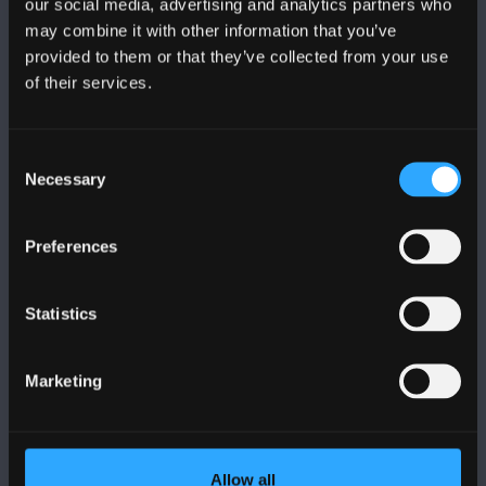
our social media, advertising and analytics partners who
may combine it with other information that you’ve
provided to them or that they’ve collected from your use
of their services.
BANGOR UNIVERSITY
Consent
Bangor, Gwynedd, LL57 2DG, UK
Necessary
Selection
+44 (0)1248 351151
Preferences
Contact Us
Statistics
VISIT US
Marketing
MAPS & DIRECTIONS
POLICY
Allow all