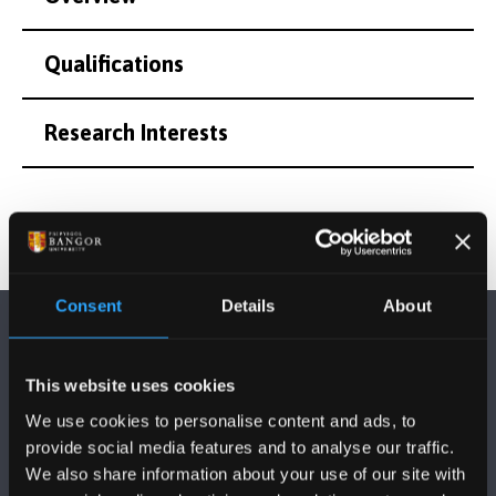
Qualifications
Research Interests
Consent
Details
About
This website uses cookies
We use cookies to personalise content and ads, to
provide social media features and to analyse our traffic.
FOLLOW US
We also share information about your use of our site with