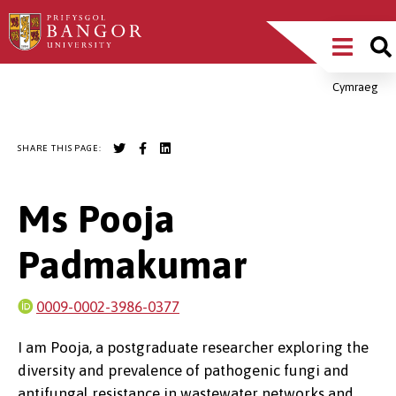
Skip
Main
to
main
Menu
content
Cymraeg
Breadcrumb
SHARE THIS PAGE:
Ms Pooja
Padmakumar
0009-0002-3986-0377
I am Pooja, a postgraduate researcher exploring the
diversity and prevalence of pathogenic fungi and
antifungal resistance in wastewater networks and