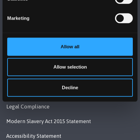
Bangor, Gwynedd, LL57 2DG, UK
+44 (0)1248 351151
Marketing
Contact Us
Allow all
VISIT US
Allow selection
MAPS & DIRECTIONS
Decline
POLICY
Legal Compliance
Modern Slavery Act 2015 Statement
Accessibility Statement