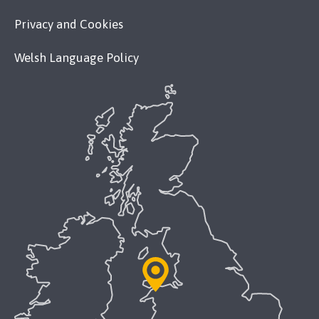
Privacy and Cookies
Welsh Language Policy