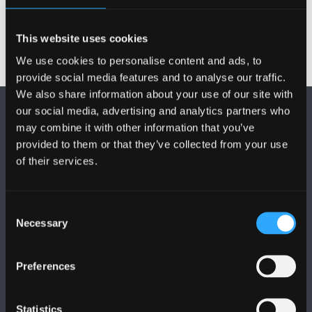
This website uses cookies
We use cookies to personalise content and ads, to
provide social media features and to analyse our traffic.
We also share information about your use of our site with
our social media, advertising and analytics partners who
may combine it with other information that you’ve
provided to them or that they’ve collected from your use
of their services.
FOLLOW US
Consent
Necessary
Selection
Preferences
BANGOR UNIVERSITY
Statistics