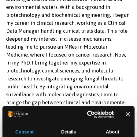
environmental waters. With a background in
biotechnology and biochemical engineering, I began
my career in clinical research, working as a Clinical
Data Manager handling clinical trials data. This role
deepened my interest in disease mechanisms,
leading me to pursue an MRes in Molecular
Medicine, where I focused on cancer research. Now,
in my PhD, I bring together my expertise in
biotechnology, clinical sciences, and molecular
research to investigate emerging fungal threats to
public health. By integrating environmental
surveillance with molecular diagnostics, I aim to
bridge the gap between clinical and environmental
microbiology, contributing to a better understanding
of antimicrobial resistance and its broader
implications for global health.
Consent
Details
About