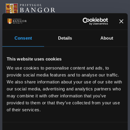
FOLLOW US
Consent
Details
About
This website uses cookies
We use cookies to personalise content and ads, to
provide social media features and to analyse our traffic.
BANGOR UNIVERSITY
We also share information about your use of our site with
our social media, advertising and analytics partners who
Bangor, Gwynedd, LL57 2DG, UK
may combine it with other information that you’ve
+44 (0)1248 351151
provided to them or that they’ve collected from your use
of their services.
Contact Us
Consent