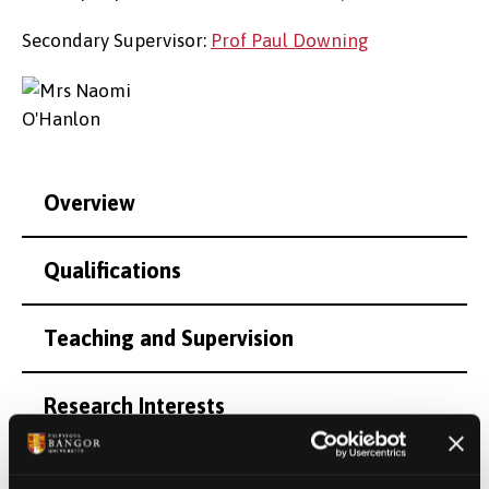
Secondary Supervisor:
Prof Paul Downing
Overview
Qualifications
Teaching and Supervision
Research Interests
Personal