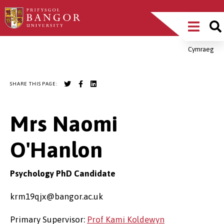
Skip
Main
to
main
Menu
content
Cymraeg
Breadcrumb
SHARE THIS PAGE:
Mrs Naomi
O'Hanlon
Psychology PhD Candidate
krm19qjx@bangor.ac.uk
Primary Supervisor:
Prof Kami Koldewyn