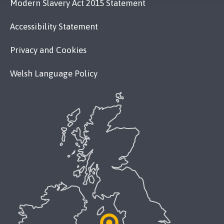
Modern Slavery Act 2015 Statement
Accessibility Statement
Privacy and Cookies
Welsh Language Policy