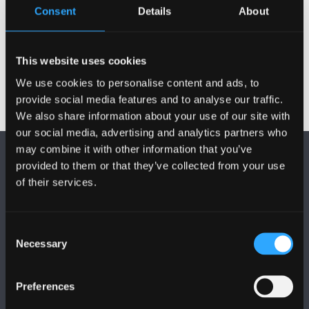
Consent
Details
About
Previous
This website uses cookies
We use cookies to personalise content and ads, to
provide social media features and to analyse our traffic.
We also share information about your use of our site with
our social media, advertising and analytics partners who
may combine it with other information that you’ve
provided to them or that they’ve collected from your use
of their services.
Consent
FOLLOW US
Necessary
Selection
Preferences