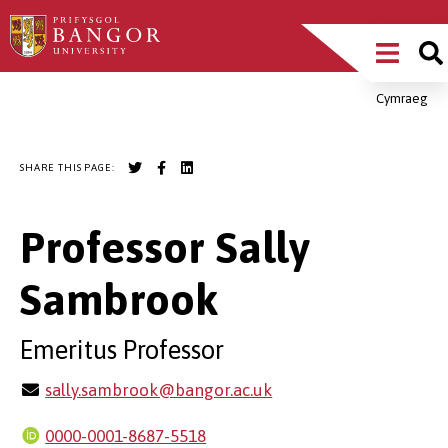
Skip
Main
to
main
Menu
content
Cymraeg
Breadcrumb
SHARE THIS PAGE:
Professor Sally
Sambrook
Emeritus Professor
sally.sambrook@bangor.ac.uk
0000-0001-8687-5518