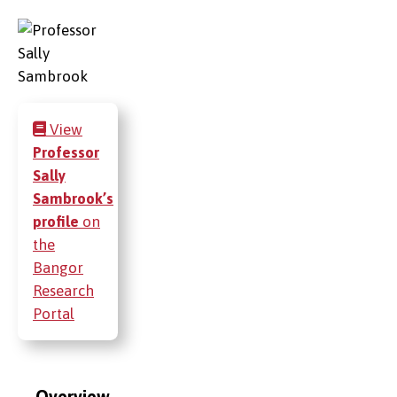
View
Professor
Sally
Sambrook’s
profile
on
the
Bangor
Research
Portal
Overview