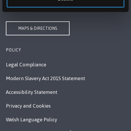
VISIT US
MAPS & DIRECTIONS
POLICY
Legal Compliance
Modern Slavery Act 2015 Statement
Accessibility Statement
Privacy and Cookies
Welsh Language Policy