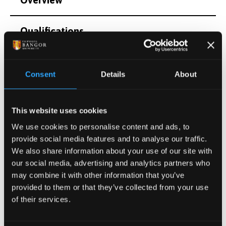
Qualifications
Publications
Consent
Details
About
Projects
This website uses cookies
Other Grants and Projects
We use cookies to personalise content and ads, to
provide social media features and to analyse our traffic.
We also share information about your use of our site with
Other Information
our social media, advertising and analytics partners who
may combine it with other information that you’ve
provided to them or that they’ve collected from your use
of their services.