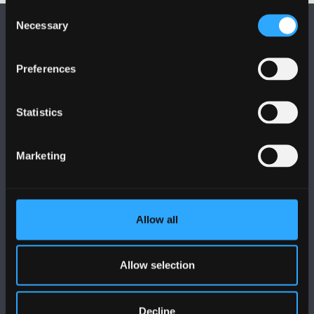
Consent
Necessary
Selection
Preferences
FOLLOW US
Statistics
Marketing
BANGOR UNIVERSITY
Allow all
Bangor, Gwynedd, LL57 2DG, UK
Allow selection
+44 (0)1248 351151
Contact Us
Decline