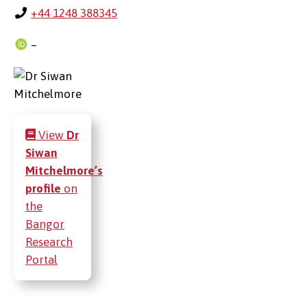
+44 1248 388345
–
View
Dr
Siwan
Mitchelmore’s
profile
on
the
Bangor
Research
Portal