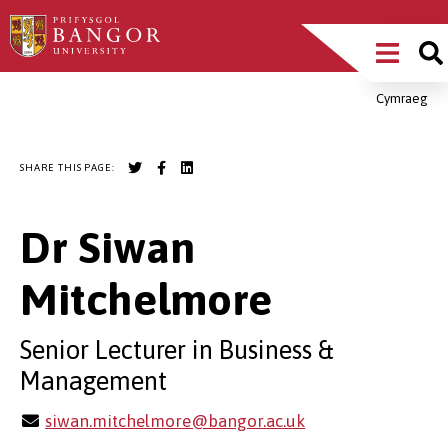
Skip
Main
to
main
Menu
content
Cymraeg
Breadcrumb
SHARE THIS PAGE:
Dr Siwan
Mitchelmore
Senior Lecturer in Business &
Management
siwan.mitchelmore@bangor.ac.uk