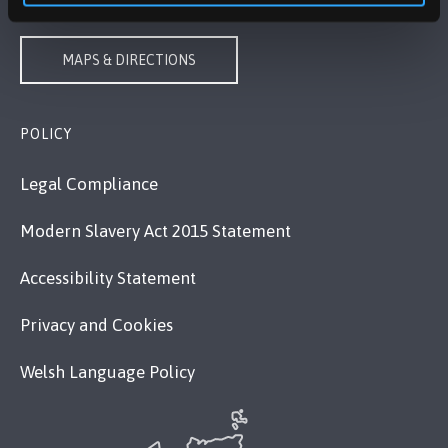
MAPS & DIRECTIONS
POLICY
Legal Compliance
Modern Slavery Act 2015 Statement
Accessibility Statement
Privacy and Cookies
Welsh Language Policy