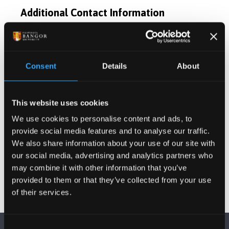
Additional Contact Information
Postgraduate Project Opportunities
Consent
Details
About
Publications
This website uses cookies
Activities
We use cookies to personalise content and ads, to
provide social media features and to analyse our traffic.
Projects
We also share information about your use of our site with
our social media, advertising and analytics partners who
may combine it with other information that you’ve
provided to them or that they’ve collected from your use
of their services.
Consent