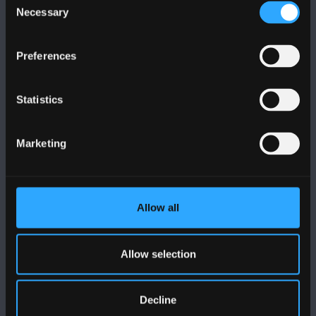
Necessary
Selection
Preferences
FOLLOW US
Statistics
Marketing
BANGOR UNIVERSITY
Allow all
Bangor, Gwynedd, LL57 2DG, UK
+44 (0)1248 351151
Allow selection
Contact Us
Decline
VISIT US