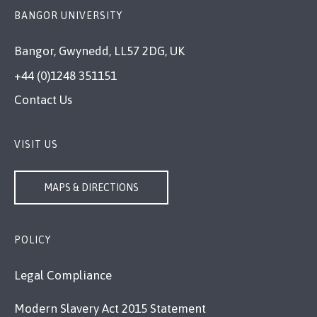
BANGOR UNIVERSITY
Bangor, Gwynedd, LL57 2DG, UK
+44 (0)1248 351151
Contact Us
VISIT US
MAPS & DIRECTIONS
POLICY
Legal Compliance
Modern Slavery Act 2015 Statement