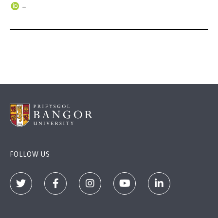
–
FOLLOW US