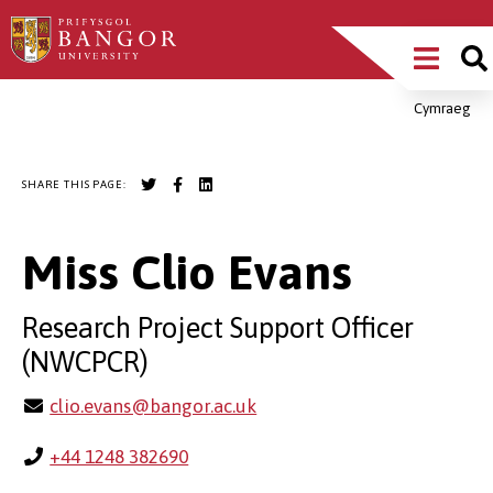
Skip
Main
to
main
Menu
content
Cymraeg
Breadcrumb
SHARE THIS PAGE:
Miss Clio Evans
Research Project Support Officer
(NWCPCR)
clio.evans@bangor.ac.uk
+44 1248 382690