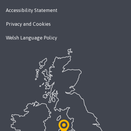
Accessibility Statement
Privacy and Cookies
Welsh Language Policy