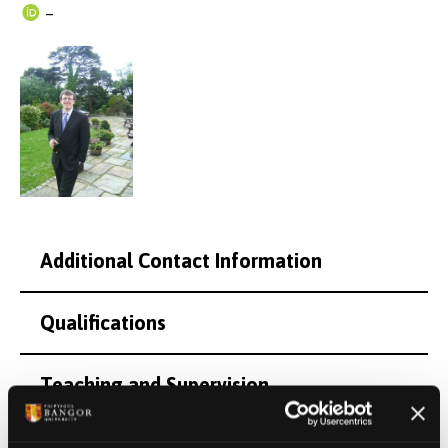
–
Additional Contact Information
Qualifications
Teaching and Supervision
Research Interests