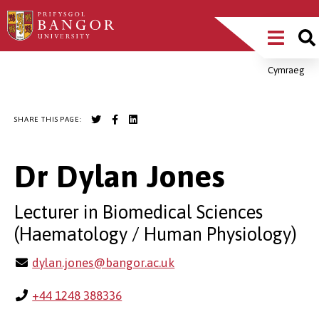
Skip
Main
to
main
Menu
content
Cymraeg
Breadcrumb
SHARE THIS PAGE:
Dr Dylan Jones
Lecturer in Biomedical Sciences
(Haematology / Human Physiology)
dylan.jones@bangor.ac.uk
+44 1248 388336