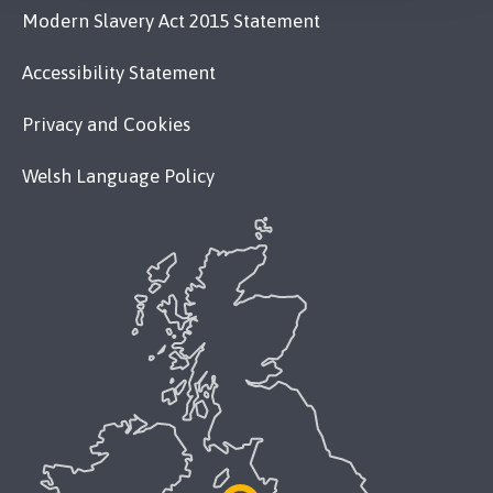
Modern Slavery Act 2015 Statement
Accessibility Statement
Privacy and Cookies
Welsh Language Policy