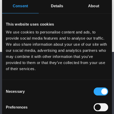
Consent
Details
About
Postgraduate Project Opportunities
This website uses cookies
We use cookies to personalise content and ads, to
provide social media features and to analyse our traffic.
We also share information about your use of our site with
our social media, advertising and analytics partners who
may combine it with other information that you’ve
provided to them or that they’ve collected from your use
of their services.
Consent
FOLLOW US
Necessary
Selection
Preferences