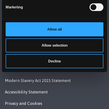
+44 (0)1248 351151
Marketing
Contact Us
VISIT US
Allow all
MAPS & DIRECTIONS
Allow selection
POLICY
Decline
Legal Compliance
Modern Slavery Act 2015 Statement
Accessibility Statement
Privacy and Cookies