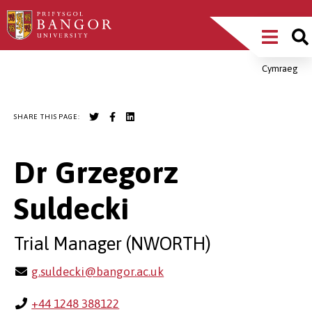
Skip
Main
to
main
Menu
content
Cymraeg
Breadcrumb
SHARE THIS PAGE:
Dr Grzegorz
Suldecki
Trial Manager (NWORTH)
g.suldecki@bangor.ac.uk
+44 1248 388122