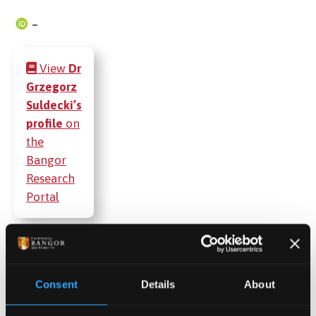
–
View
Dr
Grzegorz
Suldecki’s
profile
on
the
Bangor
Research
Portal
Publications
Consent
Details
About