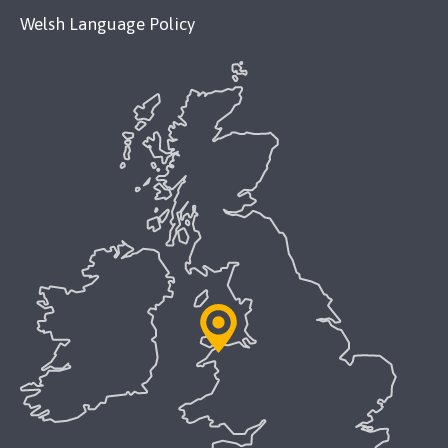
Welsh Language Policy