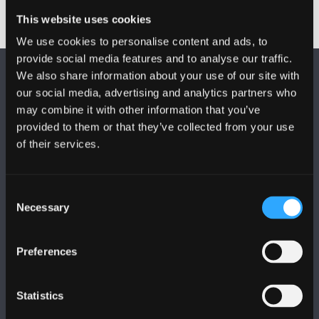
This website uses cookies
We use cookies to personalise content and ads, to
provide social media features and to analyse our traffic.
We also share information about your use of our site with
our social media, advertising and analytics partners who
may combine it with other information that you’ve
provided to them or that they’ve collected from your use
of their services.
FOLLOW US
Consent
Necessary
Selection
Preferences
BANGOR UNIVERSITY
Bangor, Gwynedd, LL57 2DG, UK
Statistics