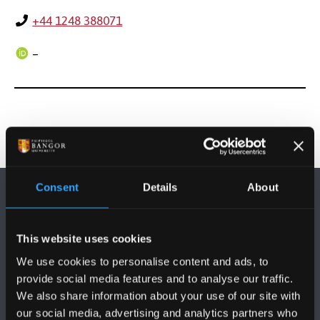
+44 1248 388071
–
Consent
Details
About
This website uses cookies
We use cookies to personalise content and ads, to
FOLLOW US
provide social media features and to analyse our traffic.
We also share information about your use of our site with
our social media, advertising and analytics partners who