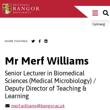
Skip
Main
to
main
Menu
content
Cymraeg
Breadcrumb
SHARE THIS PAGE:
Mr Merf Williams
Senior Lecturer in Biomedical
Sciences (Medical Microbiology) /
Deputy Director of Teaching &
Learning
merf.williams@bangor.ac.uk