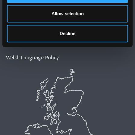
Legal Compliance
Allow selection
Modern Slavery Act 2015 Statement
Accessibility Statement
Decline
Privacy and Cookies
Welsh Language Policy