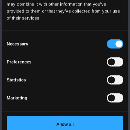
may combine it with other information that you’ve
provided to them or that they’ve collected from your use
of their services.
BANGOR UNIVERSITY
Consent
Bangor, Gwynedd, LL57 2DG, UK
Necessary
Selection
+44 (0)1248 351151
Contact Us
Preferences
VISIT US
Statistics
MAPS & DIRECTIONS
Marketing
POLICY
Allow all