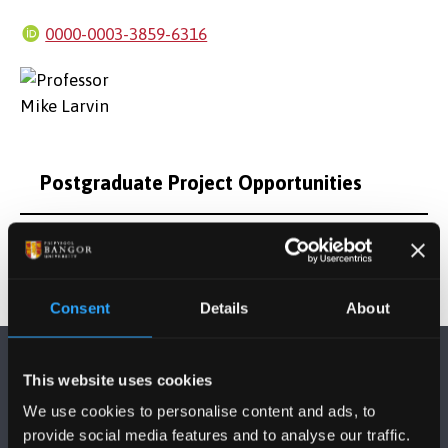
0000-0003-3859-6316
Postgraduate Project Opportunities
Consent
Details
About
This website uses cookies
We use cookies to personalise content and ads, to
provide social media features and to analyse our traffic.