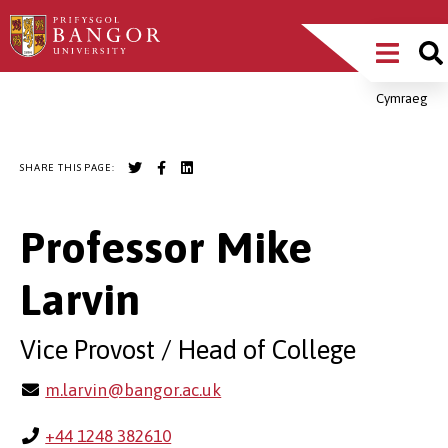
Skip
Main
to
main
Menu
content
Cymraeg
Breadcrumb
SHARE THIS PAGE:
Professor Mike
Larvin
Vice Provost / Head of College
m.larvin@bangor.ac.uk
+44 1248 382610