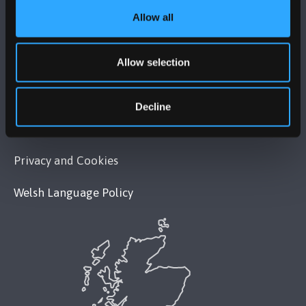
Allow all
POLICY
Allow selection
Legal Compliance
Modern Slavery Act 2015 Statement
Decline
Accessibility Statement
Privacy and Cookies
Welsh Language Policy