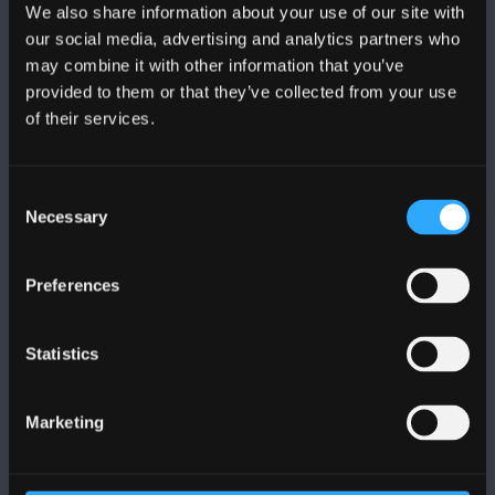
We also share information about your use of our site with
FOLLOW US
our social media, advertising and analytics partners who
may combine it with other information that you’ve
provided to them or that they’ve collected from your use
of their services.
BANGOR UNIVERSITY
Consent
Necessary
Selection
Bangor, Gwynedd, LL57 2DG, UK
Preferences
+44 (0)1248 351151
Contact Us
Statistics
VISIT US
Marketing
MAPS & DIRECTIONS