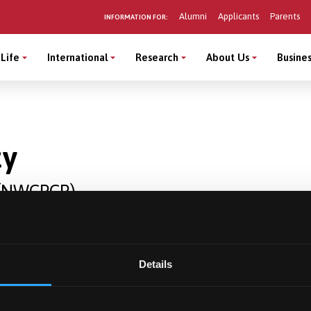
Alumni
Applicants
Parents
INFORMATION FOR:
Life
International
Research
About Us
Busines
ty
r (NWCPCR)
Details