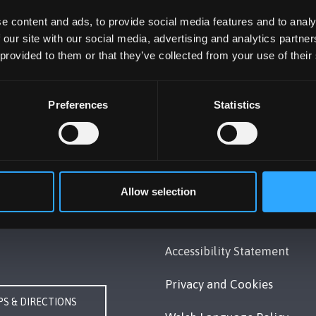
e content and ads, to provide social media features and to analy
 our site with our social media, advertising and analytics partn
 provided to them or that they’ve collected from your use of their
Preferences
Statistics
UNIVERSITY
POLICY
Gwynedd, LL57 2DG, UK
Legal Compliance
248 351151
Allow selection
Modern Slavery Act 2015
Us
Statement
Accessibility Statement
Privacy and Cookies
S & DIRECTIONS