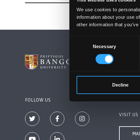
We use cookies to personalis
information about your use of
other information that you’ve
Consent
Necessary
Selection
BANGOR 
Bangor, 
+44 (0)1
Decline
Contact 
FOLLOW US
VISIT US
MAP