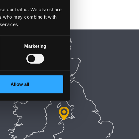
se our traffic. We also share
ers who may combine it with
 services.
Marketing
Allow all