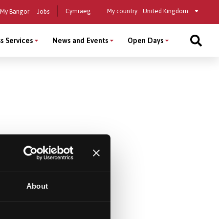
Select
Cymraeg
My country:
My Bangor
Jobs
a
country
s Services
News and Events
Open Days
About